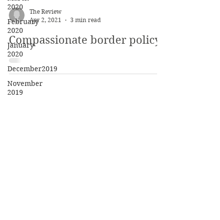
2020
The Review
Apr 2, 2021
3 min read
February
2020
Compassionate border policy?
January
2020
December2019
November
2019
October
2019
May 2019
The Review
April 2019
Saint Vincent College
300 Fraser Purchase Rd
February
2019
Latrobe PA 15650-2690
May 2018
©
2017 - 2021
April 2018
March