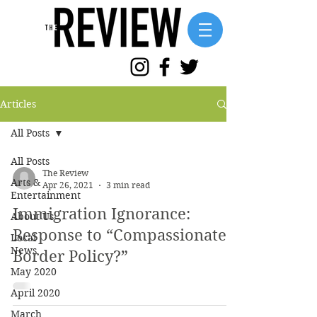
Articles
All Posts
All Posts
The Review
Arts &
Apr 26, 2021
3 min read
Entertainment
Immigration Ignorance:
About Us
Response to “Compassionate
Local
News
Border Policy?”
May 2020
April 2020
March