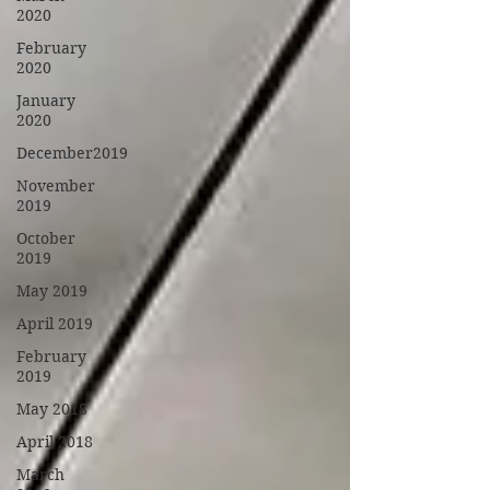
2020
February
2020
January
2020
December2019
November
2019
October
2019
May 2019
April 2019
February
2019
May 2018
April 2018
March