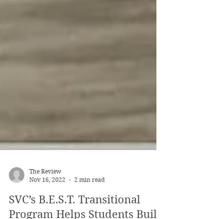
The Review
Nov 16, 2022
2 min read
SVC’s B.E.S.T. Transitional