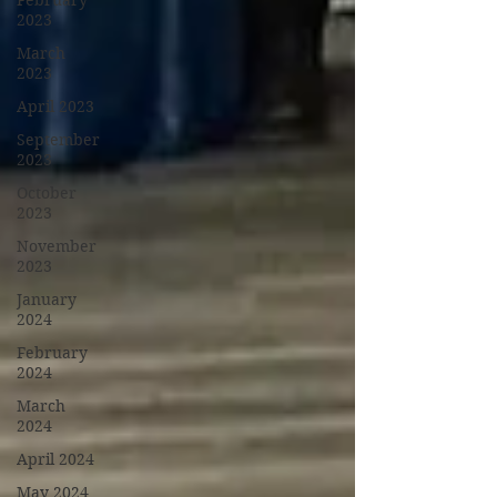
February
2023
March
2023
April 2023
September
2023
October
2023
November
2023
January
2024
February
2024
March
2024
April 2024
May 2024