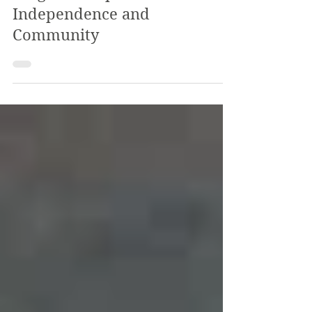
Program Helps Students Build
Independence and
Community