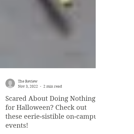
The Review
Nov 3, 2022
2 min read
Scared About Doing Nothing
for Halloween? Check out