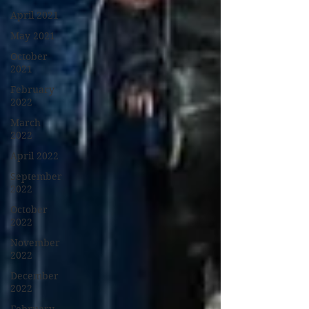
April 2021
May 2021
October
2021
February
2022
March
2022
April 2022
September
2022
October
2022
November
2022
December
2022