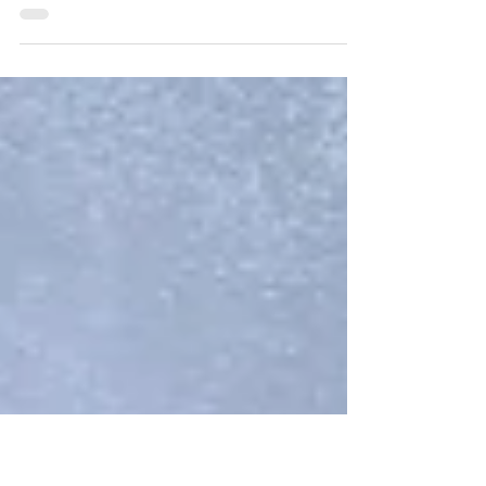
these eerie-sistible on-campus
events!