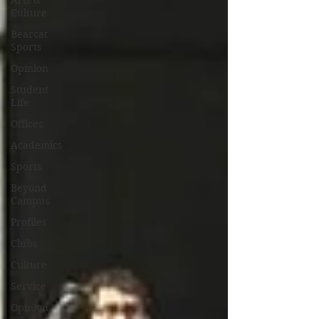
Arts &
Culture
Bearcat
Sports
Opinion
Student
Life
Offices
Academics
Sports
Beyond
Campus
Profiles
Clubs
Culture
Service
Opinion