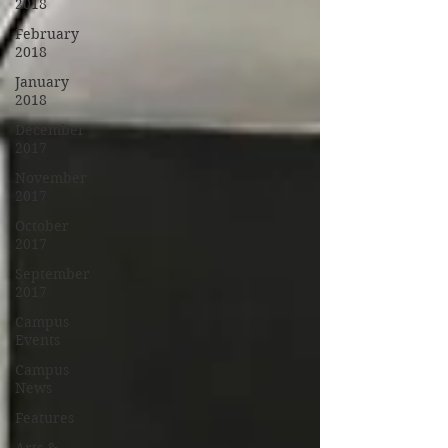
2018
February
2018
January
2018
December
2017
November
2017
October
2017
September
2017
Campus
Events
Campus
News
Features