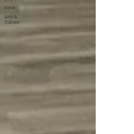
News
Arts &
Culture