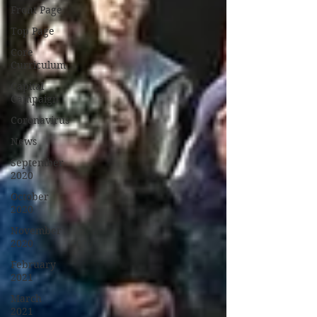
Front Page
Top Page
Core
Curriculum
Capital
Campaign
Coronavirus
News
September
2020
October
2020
November
2020
February
2021
March
2021