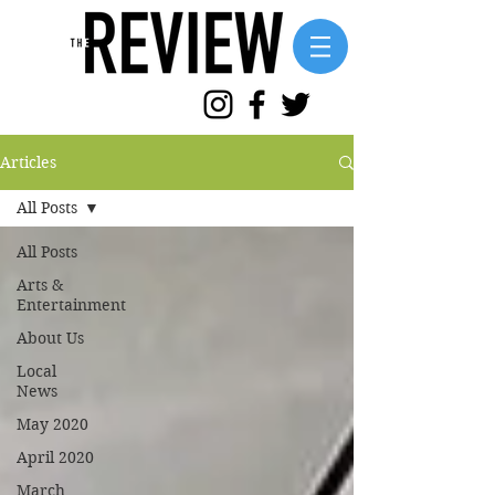
Articles
All Posts
All Posts
Arts &
Entertainment
About Us
Local
News
May 2020
April 2020
March