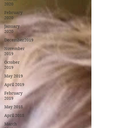
2020
February
2020
January
2020
December2019
November
2019
October
2019
May 2019
April 2019
February
2019
May 2018
April 2018
March