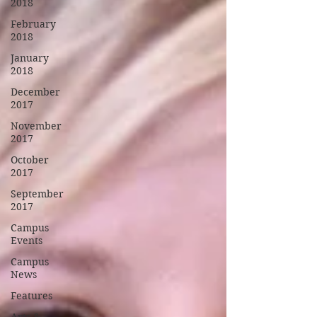
2018
February
2018
January
2018
December
2017
November
2017
October
2017
September
2017
Campus
Events
Campus
News
Features