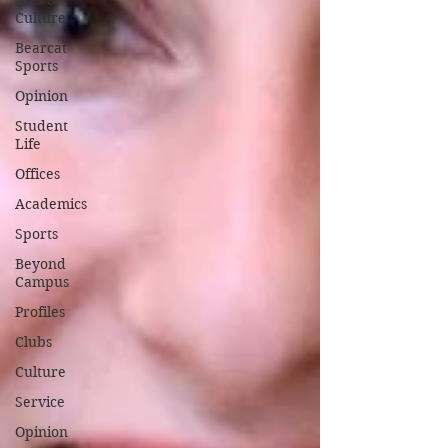
Arts &
Culture
Bearcat
Sports
Opinion
Student
Life
Offices
Academics
Sports
Beyond
Campus
Profiles
Clubs
Culture
Service
Opinion