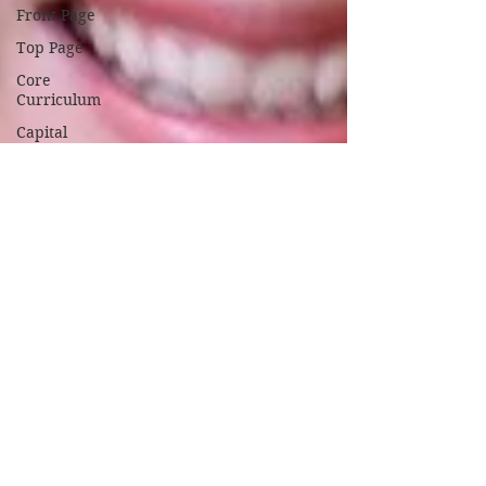
Front Page
Top Page
Core
Curriculum
Capital
Campaign
Coronavirus
News
September
2020
October
2020
November
2020
February
2021
March
2021