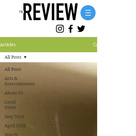
Articles
All Posts
All Posts
Arts &
Entertainment
About Us
Local
News
May 2020
April 2020
March