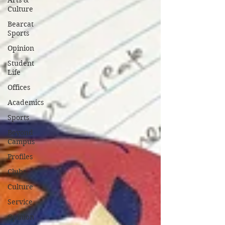
Arts &
Culture
Bearcat
Sports
Opinion
Student
Life
Offices
Academics
Sports
Beyond
Campus
Profiles
Clubs
Culture
Service
Opinion