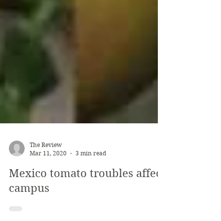
The Review
Mar 11, 2020
3 min read
Mexico tomato troubles affect