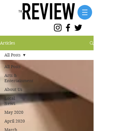
Articles
All Posts
All Posts
Arts &
Entertainment
About Us
Local
News
May 2020
April 2020
March