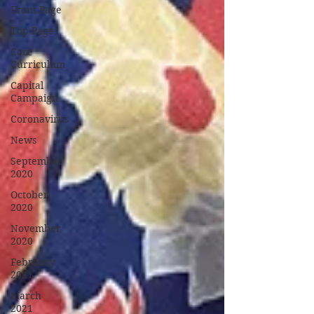
Front Page
Top Page
Core
Curriculum
Capital
Campaign
Coronavirus
News
September
2020
October
2020
November
2020
February
2021
March
2021