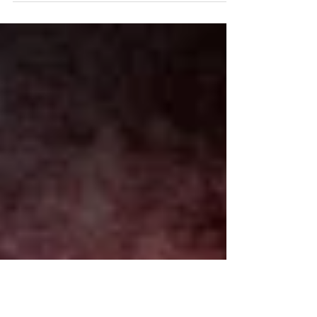
campus