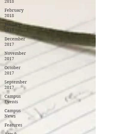
2018
February
2018
January
2018
December
2017
November
2017
October
2017
September
2017
Campus
Events
Campus
News
Features