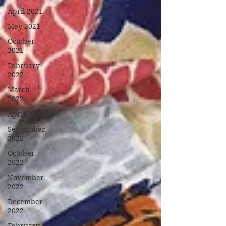
April 2021
May 2021
October
2021
February
2022
March
2022
April 2022
September
2022
October
2022
November
2022
December
2022