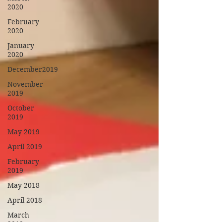
2020
February
2020
January
2020
December2019
November
2019
October
2019
May 2019
April 2019
February
2019
May 2018
April 2018
March