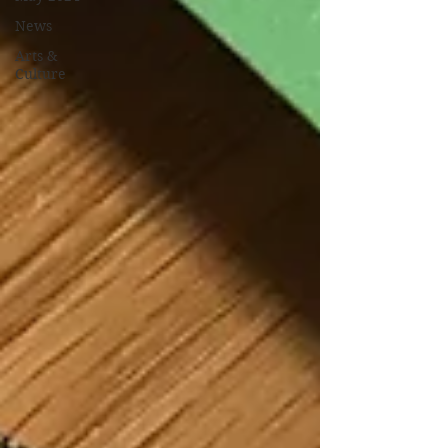
News
Arts &
Culture