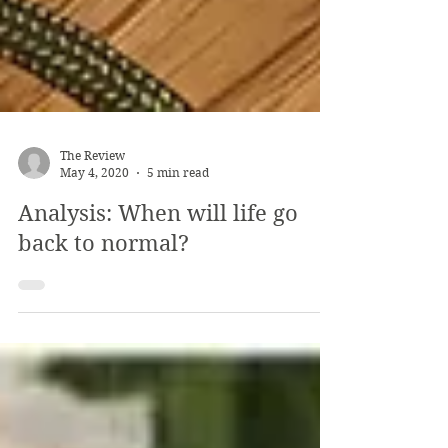
The Review
May 4, 2020
5 min read
Analysis: When will life go
back to normal?