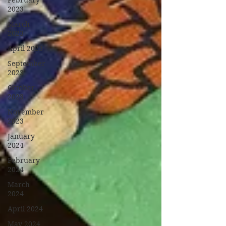
February
2023
March
2023
April 2023
September
2023
October
2023
November
2023
January
2024
February
2024
March
2024
April 2024
May 2024