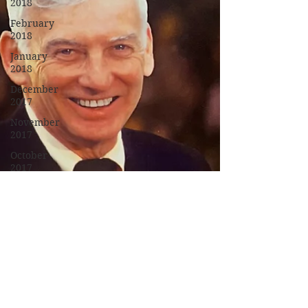
2018
February
2018
January
2018
December
2017
November
2017
October
2017
September
2017
Campus
Events
Campus
News
Features