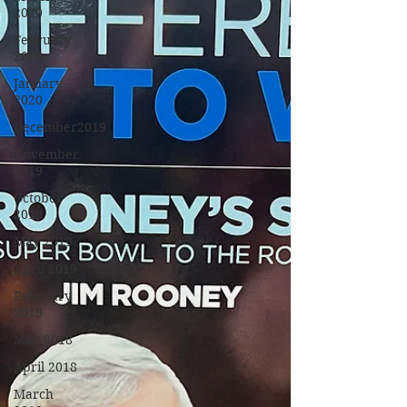
2020
February
2020
January
2020
December2019
November
2019
October
2019
May 2019
April 2019
February
2019
May 2018
April 2018
March