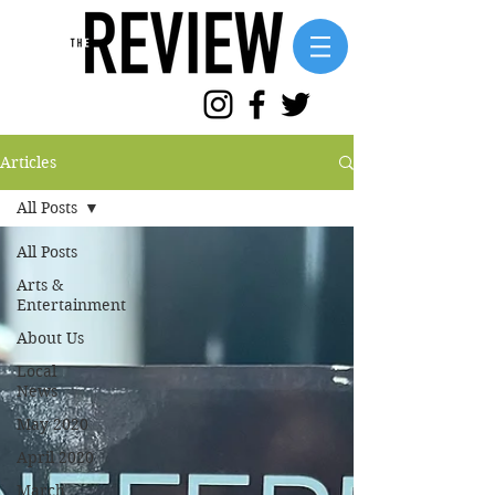
Articles
All Posts
All Posts
Arts &
Entertainment
About Us
Local
News
May 2020
April 2020
March