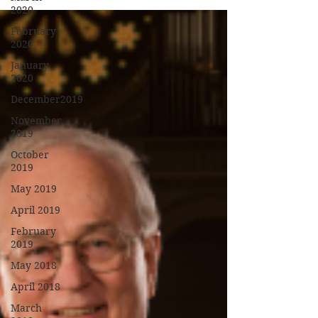
2020
February
2020
January
2020
December2019
November
2019
October
2019
May 2019
April 2019
February
2019
May 2018
April 2018
March