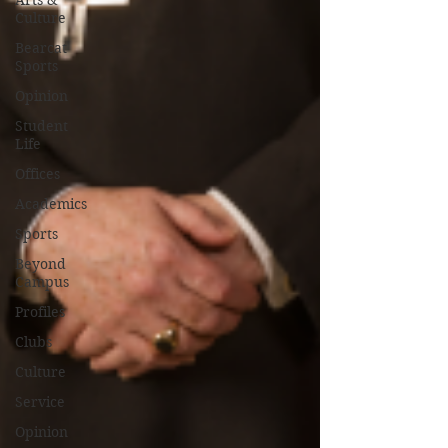
Arts &
Culture
Bearcat
Sports
Opinion
Student
Life
Offices
Academics
Sports
Beyond
Campus
Profiles
Clubs
Culture
Service
Opinion