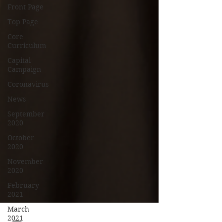
Front Page
Top Page
Core
Curriculum
Capital
Campaign
Coronavirus
News
September
2020
October
2020
November
2020
February
2021
March
2021