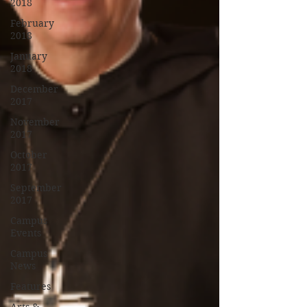
2018
February
2018
January
2018
December
2017
November
2017
October
2017
September
2017
Campus
Events
Campus
News
Features