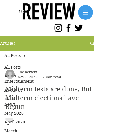
Articles
All Posts
All Posts
The Review
Arts &
Nov 3, 2022
2 min read
Entertainment
Midterm tests are done, But
About Us
Midterm elections have
Local
News
Begun
May 2020
April 2020
March