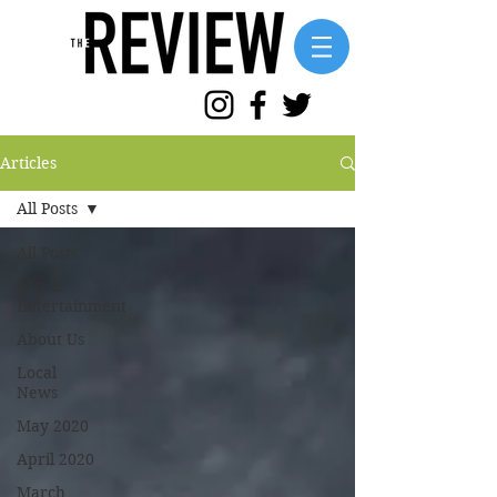
Articles
All Posts
All Posts
Arts &
Entertainment
About Us
Local
News
May 2020
April 2020
March