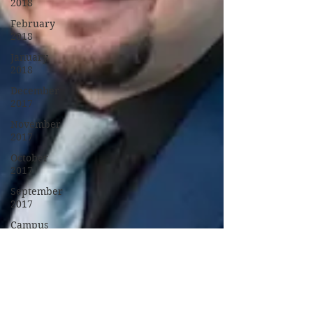
2018
February
2018
January
2018
December
2017
November
2017
October
2017
September
2017
Campus
Events
Campus
News
Features