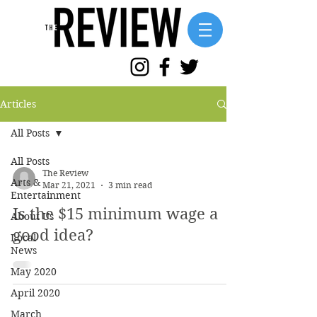
Articles
All Posts
All Posts
The Review
Arts &
Mar 21, 2021
3 min read
Entertainment
Is the $15 minimum wage a
About Us
good idea?
Local
News
May 2020
April 2020
March