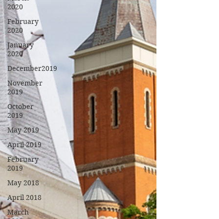
2020
February
2020
January
2020
December2019
November
2019
October
2019
May 2019
April 2019
February
2019
May 2018
April 2018
March