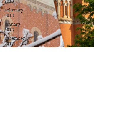
2018
February
2018
January
2018
December
2017
November
2017
October
2017
September
2017
Campus
Events
Campus
News
Features