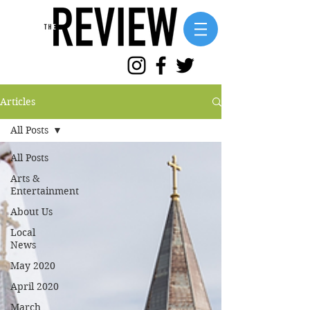
Articles
All Posts
All Posts
Arts &
Entertainment
About Us
Local
News
May 2020
April 2020
March