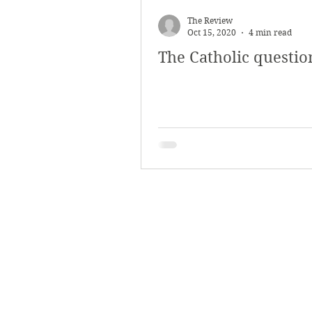
March 2018
Februar
The Review
Oct 15, 2020
4 min read
The Catholic questio
October 2017
Septe
Arts & Culture
Bearc