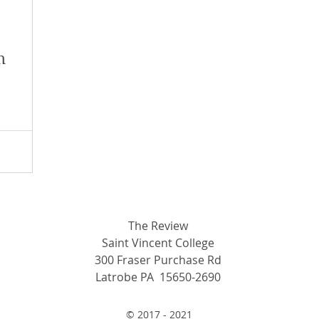
y 2018
January 2018
December 2017
n
mber 2017
Campus Events
Campus New
at Sports
Opinion
Student Life
The Review
Saint Vincent College
300 Fraser Purchase Rd
Latrobe PA 15650-2690
© 2017 - 2021