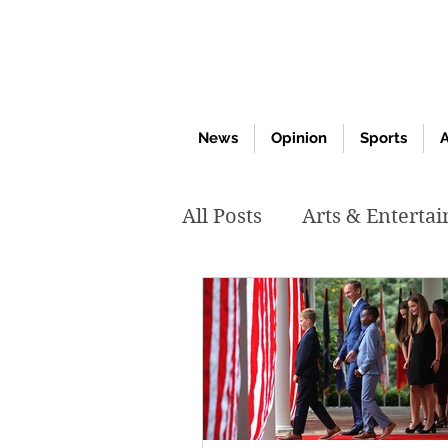
News
Opinion
Sports
A
All Posts
Arts & Enterta
March 2020
Februar
October 2019
May 2