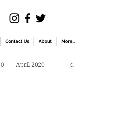
Contact Us
About
More...
20
April 2020
November 2019
018
April 2018