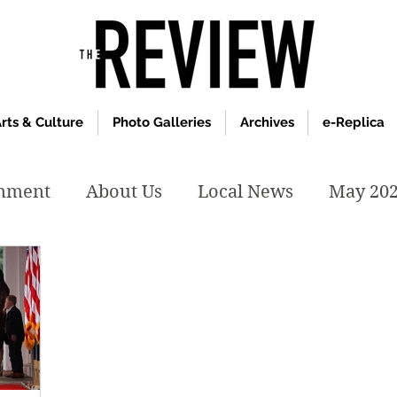
rts & Culture
Photo Galleries
Archives
e-Replica
inment
About Us
Local News
May 20
y 2020
January 2020
December2019
019
April 2019
February 2019
May 2