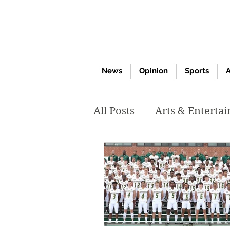
News
Opinion
Sports
A
All Posts
Arts & Enterta
March 2020
Februar
October 2019
May 2