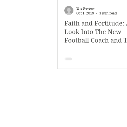
March 2018
Februar
The Review
Oct 1, 2019
3 min read
Faith and Fortitude:
October 2017
Septe
Look Into The New
Football Coach and 
Arts & Culture
Bearc