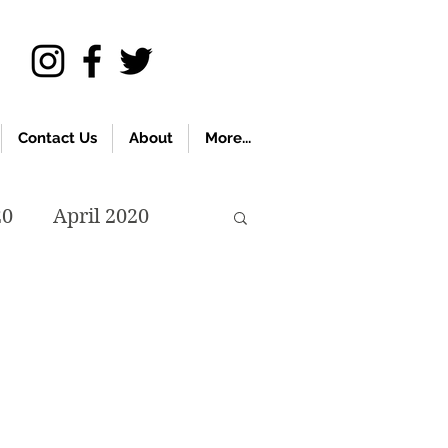
Contact Us
About
More...
20
April 2020
November 2019
018
April 2018