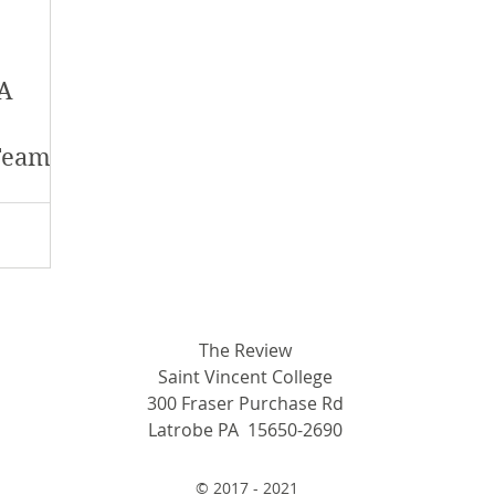
y 2018
January 2018
December 2017
 A
mber 2017
Campus Events
Campus New
Team
at Sports
Opinion
Student Life
The Review
Saint Vincent College
300 Fraser Purchase Rd
Latrobe PA 15650-2690
© 2017 - 2021