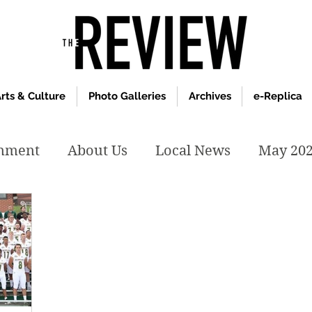
rts & Culture
Photo Galleries
Archives
e-Replica
inment
About Us
Local News
May 20
y 2020
January 2020
December2019
019
April 2019
February 2019
May 2