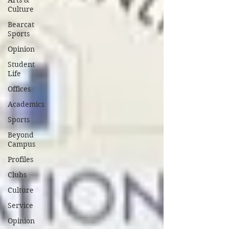
Arts &
Culture
Bearcat
Sports
Opinion
Student
Life
Offices
Academics
Sports
Beyond
Campus
Profiles
Clubs
Culture
Service
Opinion