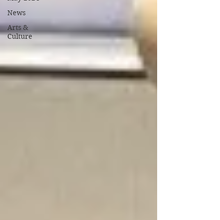
News
Arts &
Culture