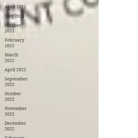
April 2021
May 2021
October
2021
February
2022
March
2022
April 2022
September
2022
October
2022
November
2022
December
2022