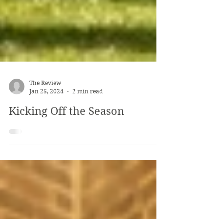
The Review
Jan 25, 2024
2 min read
Kicking Off the Season