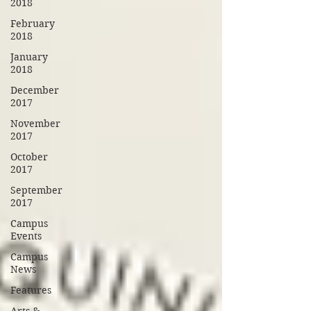
2018
February
2018
January
2018
December
2017
November
2017
October
2017
September
2017
Campus
Events
Campus
News
Features