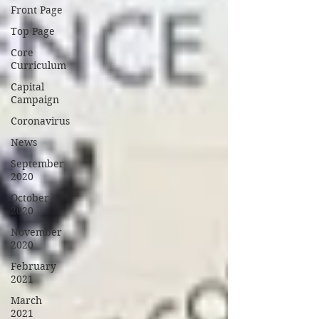
Front Page
Top Page
Core
Curriculum
Capital
Campaign
Coronavirus
News
September
2020
October
2020
November
2020
February
2021
March
2021