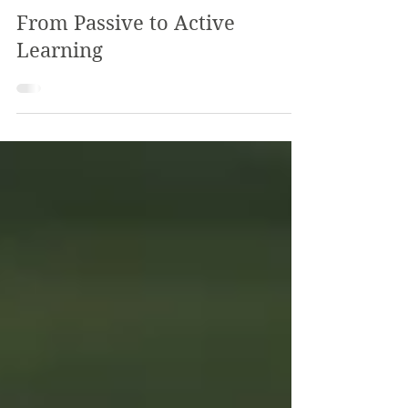
The Review
Jan 25, 2024
2 min read
From Passive to Active
Learning