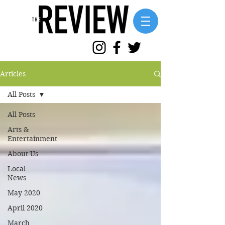
Articles
All Posts
All Posts
Arts &
Entertainment
About Us
Local
News
May 2020
April 2020
March