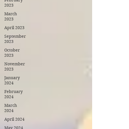
February
2023
March
2023
April 2023
September
2023
October
2023
November
2023
January
2024
February
2024
March
2024
April 2024
May 2024