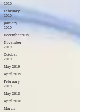
2020
February
2020
January
2020
December2019
November
2019
October
2019
May 2019
April 2019
February
2019
May 2018
April 2018
March