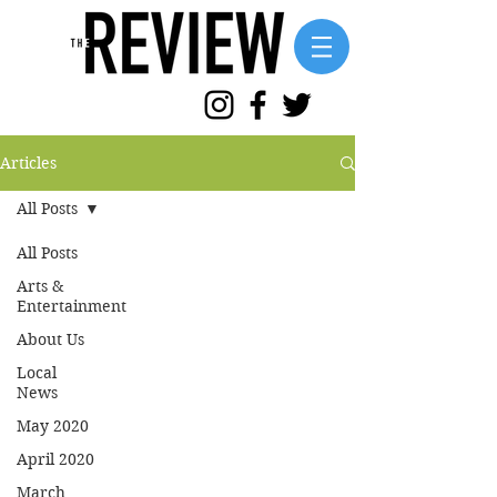
Articles
All Posts
All Posts
Arts &
Entertainment
About Us
Local
News
May 2020
April 2020
March