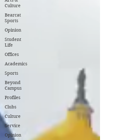
Arts &
Culture
Bearcat
Sports
Opinion
Student
Life
Offices
Academics
Sports
Beyond
Campus
Profiles
Clubs
Culture
Service
Opinion