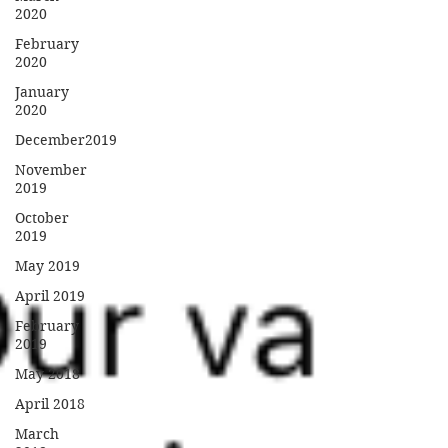
2020
February
2020
January
2020
December2019
November
2019
October
2019
May 2019
April 2019
February
2019
May 2018
April 2018
March