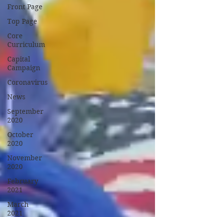
Front Page
Top Page
Core
Curriculum
Capital
Campaign
Coronavirus
News
September
2020
October
2020
November
2020
February
2021
March
2021