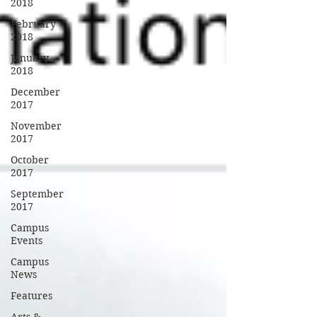
2018
February
2018
January
2018
December
2017
November
2017
October
2017
September
2017
Campus
Events
Campus
News
Features