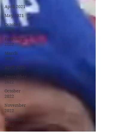
April 2021
May 2021
October
2021
February
2022
March
2022
April 2022
September
2022
October
2022
November
2022
December
2022