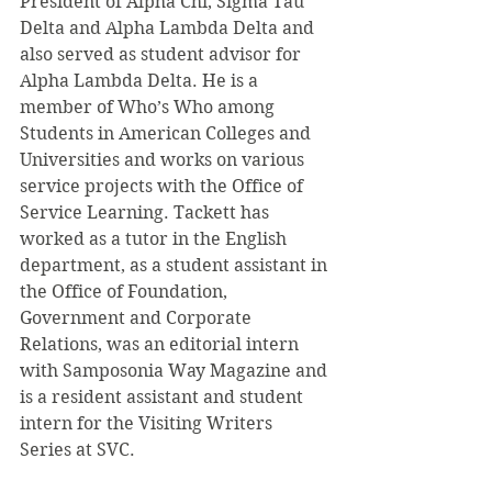
President of Alpha Chi, Sigma Tau 
Delta and Alpha Lambda Delta and 
also served as student advisor for 
Alpha Lambda Delta. He is a 
member of Who’s Who among 
Students in American Colleges and 
Universities and works on various 
service projects with the Office of 
Service Learning. Tackett has 
worked as a tutor in the English 
department, as a student assistant in 
the Office of Foundation, 
Government and Corporate 
Relations, was an editorial intern 
with Samposonia Way Magazine and 
is a resident assistant and student 
intern for the Visiting Writers 
Series at SVC.