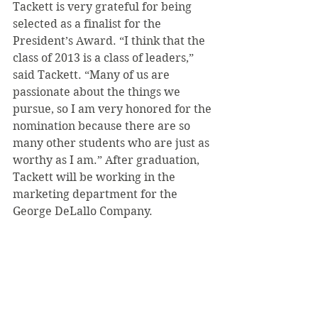
Tackett is very grateful for being 
selected as a finalist for the 
President’s Award. “I think that the 
class of 2013 is a class of leaders,” 
said Tackett. “Many of us are 
passionate about the things we 
pursue, so I am very honored for the 
nomination because there are so 
many other students who are just as 
worthy as I am.” After graduation, 
Tackett will be working in the 
marketing department for the 
George DeLallo Company.
See All
Recent Posts