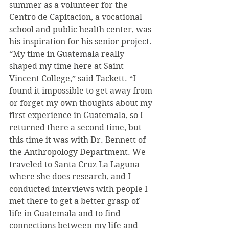
summer as a volunteer for the 
Centro de Capitacion, a vocational 
school and public health center, was 
his inspiration for his senior project. 
“My time in Guatemala really 
shaped my time here at Saint 
Vincent College,” said Tackett. “I 
found it impossible to get away from 
or forget my own thoughts about my 
first experience in Guatemala, so I 
returned there a second time, but 
this time it was with Dr. Bennett of 
the Anthropology Department. We 
traveled to Santa Cruz La Laguna 
where she does research, and I 
conducted interviews with people I 
met there to get a better grasp of 
life in Guatemala and to find 
connections between my life and 