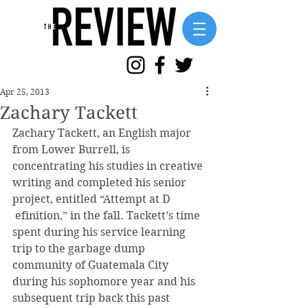
Apr 25, 2013
Zachary Tackett
Zachary Tackett, an English major 
from Lower Burrell, is 
concentrating his studies in creative 
writing and completed his senior 
project, entitled “Attempt at D
 efinition,” in the fall. Tackett’s time 
spent during his service learning 
trip to the garbage dump 
community of Guatemala City 
during his sophomore year and his 
subsequent trip back this past 