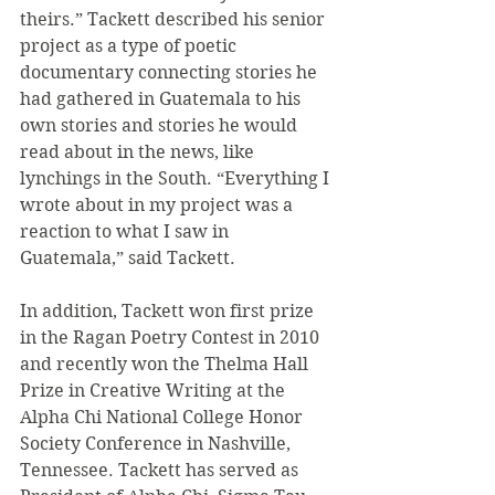
theirs.” Tackett described his senior 
project as a type of poetic 
documentary connecting stories he 
had gathered in Guatemala to his 
own stories and stories he would 
read about in the news, like 
lynchings in the South. “Everything I 
wrote about in my project was a 
reaction to what I saw in 
Guatemala,” said Tackett.
In addition, Tackett won first prize 
in the Ragan Poetry Contest in 2010 
and recently won the Thelma Hall 
Prize in Creative Writing at the 
Alpha Chi National College Honor 
Society Conference in Nashville, 
Tennessee. Tackett has served as 