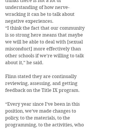
thinks there is not a lot of 
understanding of how nerve-
wracking it can be to talk about 
negative experiences.
“I think the fact that our community 
is so strong here means that maybe 
we will be able to deal with [sexual 
misconduct] more effectively than 
other schools if we’re willing to talk 
about it,” he said.
Flinn stated they are continually 
reviewing, assessing, and getting 
feedback on the Title IX program.
“Every year since I’ve been in this 
position, we’ve made changes to 
policy, to the materials, to the 
programming, to the activities, who 