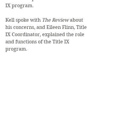
IX program.
Kell spoke with 
The Review 
about 
his concerns, and Eileen Flinn, Title 
IX Coordinator, explained the role 
and functions of the Title IX 
program.