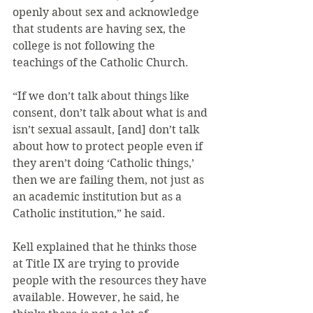
openly about sex and acknowledge 
that students are having sex, the 
college is not following the 
teachings of the Catholic Church.
“If we don’t talk about things like 
consent, don’t talk about what is and 
isn’t sexual assault, [and] don’t talk 
about how to protect people even if 
they aren’t doing ‘Catholic things,’ 
then we are failing them, not just as 
an academic institution but as a 
Catholic institution,” he said.
Kell explained that he thinks those 
at Title IX are trying to provide 
people with the resources they have 
available. However, he said, he 