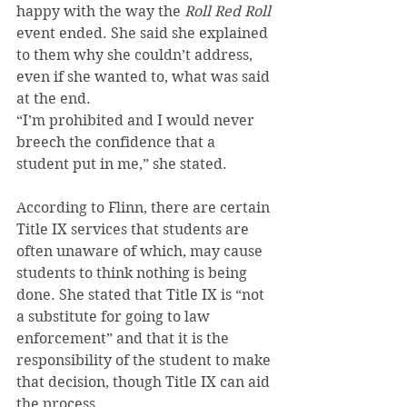
happy with the way the 
Roll Red Roll
event ended. She said she explained 
to them why she couldn’t address, 
even if she wanted to, what was said 
at the end. 
“I’m prohibited and I would never 
breech the confidence that a 
student put in me,” she stated.
According to Flinn, there are certain 
Title IX services that students are 
often unaware of which, may cause 
students to think nothing is being 
done. She stated that Title IX is “not 
a substitute for going to law 
enforcement” and that it is the 
responsibility of the student to make 
that decision, though Title IX can aid 
the process.  