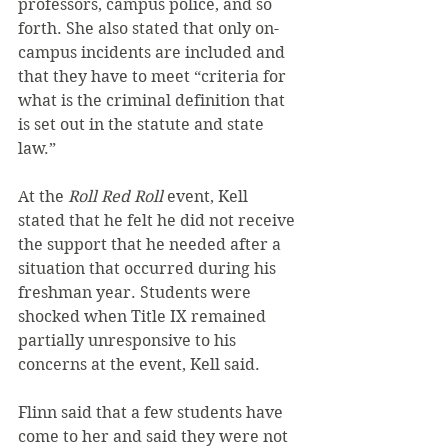
professors, campus police, and so 
forth. She also stated that only on-
campus incidents are included and 
that they have to meet “criteria for 
what is the criminal definition that 
is set out in the statute and state 
law.”
At the 
Roll Red Roll
 event, Kell 
stated that he felt he did not receive 
the support that he needed after a 
situation that occurred during his 
freshman year. Students were 
shocked when Title IX remained 
partially unresponsive to his 
concerns at the event, Kell said.
Flinn said that a few students have 
come to her and said they were not 