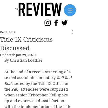
Dec 4, 2019
Title IX Criticisms
Discussed
Updated:
Jan 29, 2020
By Christian Loeffler 
At the end of a recent screening of a 
sexual assault documentary 
Roll Red 
Roll
 hosted by the Title IX Office in 
the PAC, attendees were surprised 
when senior Kristopher Kell spoke 
up and expressed dissatisfaction 
with the implementation of the Title 