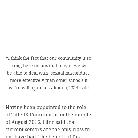
“I think the fact that our community is so 
strong here means that maybe we will 
be able to deal with [sexual misconduct] 
more effectively than other schools if 
we’re willing to talk about it,” Kell said.
Having been appointed to the role 
of Title IX Coordinator in the middle 
of August 2016, Flinn said that 
current seniors are the only class to 
not have had “the benefit of first-