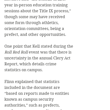
year in-person education training 
sessions about the Title IX process,” 
though some may have received 
some form through athletics, 
orientation committees, being a 
prefect, and other opportunities.
One point that Kell stated during the 
Roll Red Roll
 event was that there is 
uncertainty in the annual Clery Act 
Report, which details crime 
statistics on campus.
Flinn explained that statistics 
included in the document are 
“based on reports made to entities 
known as campus security 
authorities,” such as prefects, 