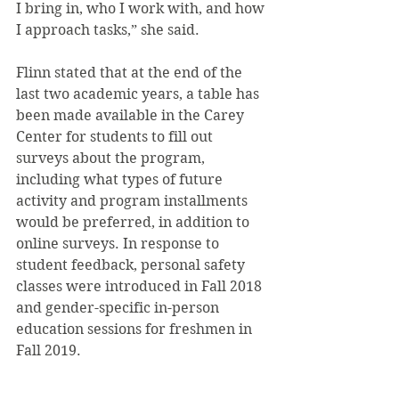
I bring in, who I work with, and how 
I approach tasks,” she said.
Flinn stated that at the end of the 
last two academic years, a table has 
been made available in the Carey 
Center for students to fill out 
surveys about the program, 
including what types of future 
activity and program installments 
would be preferred, in addition to 
online surveys. In response to 
student feedback, personal safety 
classes were introduced in Fall 2018 
and gender-specific in-person 
education sessions for freshmen in 
Fall 2019.