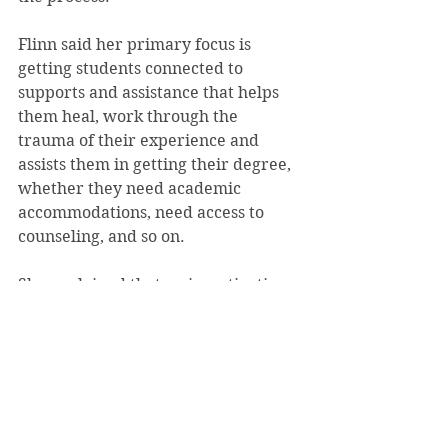
Flinn said her primary focus is 
getting students connected to 
supports and assistance that helps 
them heal, work through the 
trauma of their experience and 
assists them in getting their degree, 
whether they need academic 
accommodations, need access to 
counseling, and so on.
She explained that an investigation, 
if that is what the victim wants, 
takes typically “anywhere from 
sixty to ninety days depending on 
the number of people who need to 
be spoken with” and that while the 
parties involved in an investigation 