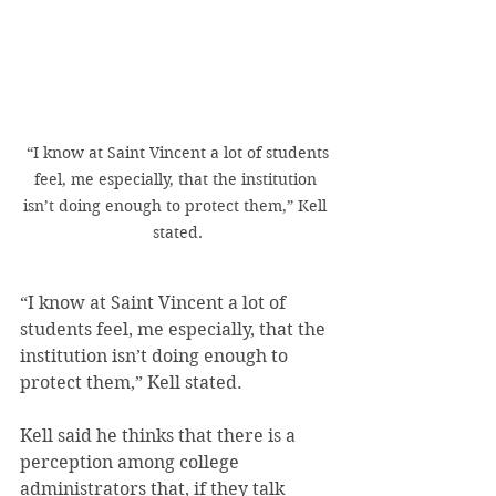
 “I know at Saint Vincent a lot of students 
feel, me especially, that the institution 
isn’t doing enough to protect them,” Kell 
stated.
“I know at Saint Vincent a lot of 
students feel, me especially, that the 
institution isn’t doing enough to 
protect them,” Kell stated.
Kell said he thinks that there is a 
perception among college 
administrators that, if they talk 