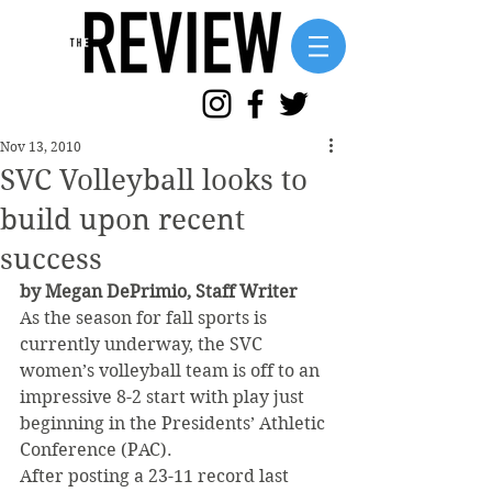
Nov 13, 2010
SVC Volleyball looks to
build upon recent
success
by Megan DePrimio, Staff Writer
As the season for fall sports is 
currently underway, the SVC 
women’s volleyball team is off to an 
impressive 8-2 start with play just 
beginning in the Presidents’ Athletic 
Conference (PAC).
After posting a 23-11 record last 