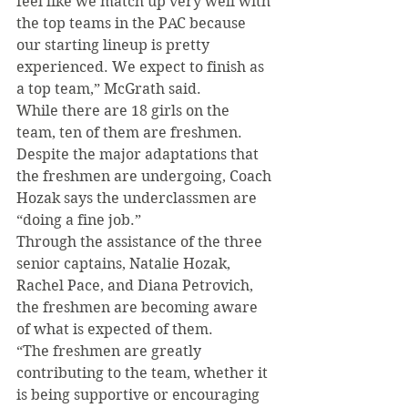
feel like we match up very well with 
the top teams in the PAC because 
our starting lineup is pretty 
experienced. We expect to finish as 
a top team,” McGrath said.
While there are 18 girls on the 
team, ten of them are freshmen. 
Despite the major adaptations that 
the freshmen are undergoing, Coach 
Hozak says the underclassmen are 
“doing a fine job.”
Through the assistance of the three 
senior captains, Natalie Hozak, 
Rachel Pace, and Diana Petrovich, 
the freshmen are becoming aware 
of what is expected of them.
“The freshmen are greatly 
contributing to the team, whether it 
is being supportive or encouraging 