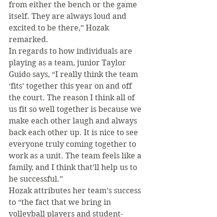
from either the bench or the game 
itself. They are always loud and 
excited to be there,” Hozak 
remarked.
In regards to how individuals are 
playing as a team, junior Taylor 
Guido says, “I really think the team 
‘fits’ together this year on and off 
the court. The reason I think all of 
us fit so well together is because we 
make each other laugh and always 
back each other up. It is nice to see 
everyone truly coming together to 
work as a unit. The team feels like a 
family, and I think that’ll help us to 
be successful.”
Hozak attributes her team’s success 
to “the fact that we bring in 
volleyball players and student-