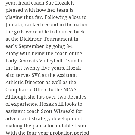
year, head coach Sue Hozak is 
pleased with how her team is 
playing thus far. Following a loss to 
Juniata, ranked second in the nation, 
the girls were able to bounce back 
at the Dickinson Tournament in 
early September by going 3-1.
Along with being the coach of the 
Lady Bearcats Volleyball Team for 
the last twenty-five years, Hozak 
also serves SVC as the Assistant 
Athletic Director as well as the 
Compliance Office to the NCAA. 
Although she has over two decades 
of experience, Hozak still looks to 
assistant coach Scott Wisneski for 
advice and strategy development, 
making the pair a formidable team.
With the four year probation period 