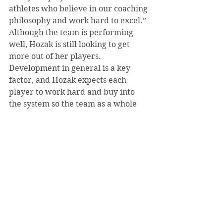
athletes who believe in our coaching 
philosophy and work hard to excel.”
Although the team is performing 
well, Hozak is still looking to get 
more out of her players. 
Development in general is a key 
factor, and Hozak expects each 
player to work hard and buy into 
the system so the team as a whole 
can “…keep progressing and 
improve throughout the season.” 
Ideally this will occur and the SVC 
volleyball team will “set” itself up as 
they “approach” conference play 
and a great post season.