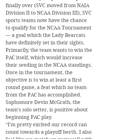
finally over (SVC moved from NAIA 
Division II to NCAA Division III), SVC 
sports teams now have the chance 
to qualify for the NCAA Tournament 
— a goal which the Lady Bearcats 
have definitely set in their sights. 
Primarily, the team wants to win the 
PAC itself, which would increase 
their seeding in the NCAA standings. 
Once in the tournament, the 
objective is to win at least a first 
round game, a feat which no team 
from the PAC has accomplished.
Sophomore Devin McGrath, the 
team’s solo setter, is positive about 
beginning PAC play.
“I’m pretty excited our record can 
count towards a playoff berth. I also 