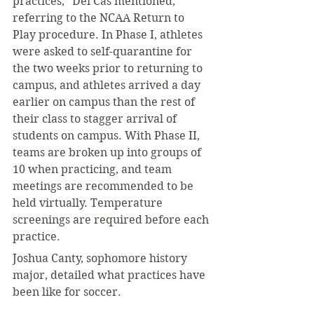
practices,” Dei Cas mentioned, 
referring to the NCAA Return to 
Play procedure. In Phase I, athletes 
were asked to self-quarantine for 
the two weeks prior to returning to 
campus, and athletes arrived a day 
earlier on campus than the rest of 
their class to stagger arrival of 
students on campus. With Phase II, 
teams are broken up into groups of 
10 when practicing, and team 
meetings are recommended to be 
held virtually. Temperature 
screenings are required before each 
practice.
Joshua Canty, sophomore history 
major, detailed what practices have 
been like for soccer. 