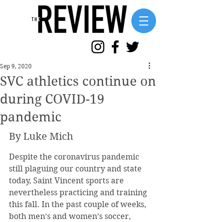
Sep 9, 2020
SVC athletics continue on
during COVID-19
pandemic
By Luke Mich
Despite the coronavirus pandemic 
still plaguing our country and state 
today, Saint Vincent sports are 
nevertheless practicing and training 
this fall. In the past couple of weeks, 
both men’s and women’s soccer, 