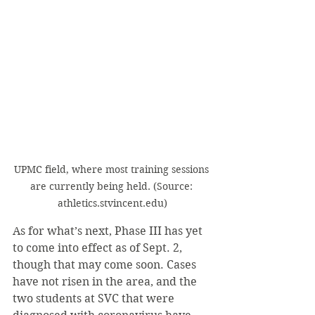
UPMC field, where most training sessions 
are currently being held. (Source: 
athletics.stvincent.edu)
As for what’s next, Phase III has yet 
to come into effect as of Sept. 2, 
though that may come soon. Cases 
have not risen in the area, and the 
two students at SVC that were 