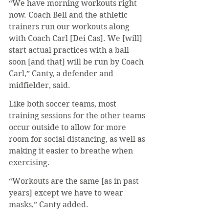
“We have morning workouts right 
now. Coach Bell and the athletic 
trainers run our workouts along 
with Coach Carl [Dei Cas]. We [will] 
start actual practices with a ball 
soon [and that] will be run by Coach 
Carl,” Canty, a defender and 
midfielder, said. 
Like both soccer teams, most 
training sessions for the other teams 
occur outside to allow for more 
room for social distancing, as well as 
making it easier to breathe when 
exercising.
“Workouts are the same [as in past 
years] except we have to wear 
masks,” Canty added.