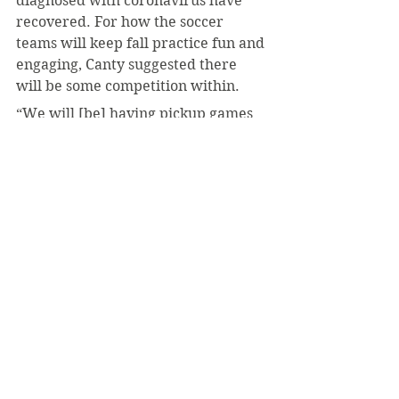
diagnosed with coronavirus have 
recovered. For how the soccer 
teams will keep fall practice fun and 
engaging, Canty suggested there 
will be some competition within.
“We will [be] having pickup games 
here and there,” he said.
Coach Dei Cas kept it blunt on what 
to expect for the rest of the fall:
“Just practice [and] prepare for the 
spring season.”
#LukeMich
#PAC
#Coronavirus
#COVID19
Sports
Coronavirus
September 2020