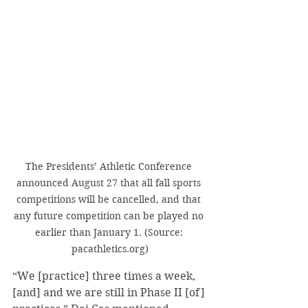
The Presidents’ Athletic Conference 
announced August 27 that all fall sports 
competitions will be cancelled, and that 
any future competition can be played no 
earlier than January 1. (Source: 
pacathletics.org)
“We [practice] three times a week, 
[and] and we are still in Phase II [of] 