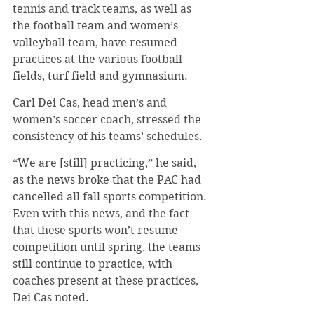
tennis and track teams, as well as 
the football team and women’s 
volleyball team, have resumed 
practices at the various football 
fields, turf field and gymnasium. 
Carl Dei Cas, head men’s and 
women’s soccer coach, stressed the 
consistency of his teams’ schedules.
“We are [still] practicing,” he said, 
as the news broke that the PAC had 
cancelled all fall sports competition. 
Even with this news, and the fact 
that these sports won’t resume 
competition until spring, the teams 
still continue to practice, with 
coaches present at these practices, 
Dei Cas noted. 