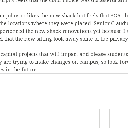
phy feels that the color choice was distasteful and
 Johnson likes the new shack but feels that SGA ch
 the locations where they were placed. Senior Claudi
experienced the new shack renovations yet because I 
l that the new sitting took away some of the privacy t
 capital projects that will impact and please students
y are trying to make changes on campus, so look for
s in the future.