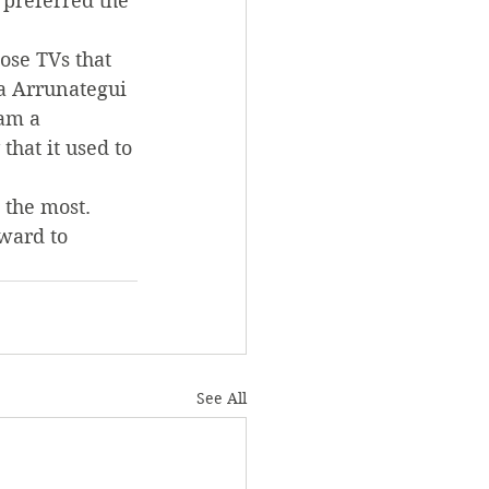
 preferred the 
ose TVs that 
a Arrunategui 
am a 
hat it used to 
 the most. 
ward to 
See All