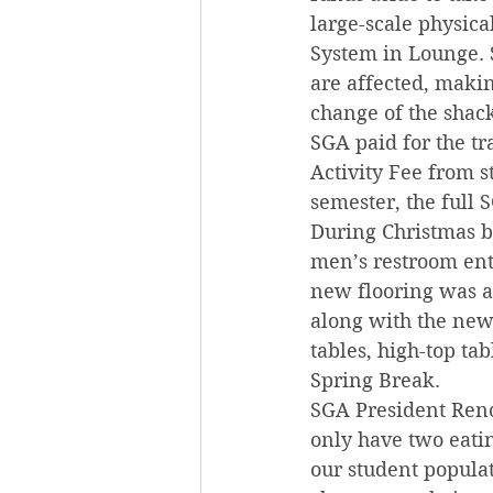
large-scale physic
System in Lounge. 
are affected, makin
change of the shack
SGA paid for the t
Activity Fee from s
semester, the full 
During Christmas br
men’s restroom ent
new flooring was a
along with the new 
tables, high-top ta
Spring Break.
SGA President Renol
only have two eatin
our student populat