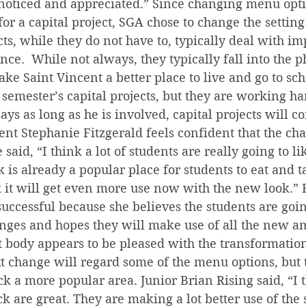
noticed and appreciated.” Since changing menu opti
a for a capital project, SGA chose to change the setting
ects, while they do not have to, typically deal with i
nce.  While not always, they typically fall into the p
ake Saint Vincent a better place to live and go to sch
 semester’s capital projects, but they are working har
ays as long as he is involved, capital projects will c
t Stephanie Fitzgerald feels confident that the cha
 said, “I think a lot of students are really going to l
 is already a popular place for students to eat and ta
k it will get even more use now with the new look.” 
 successful because she believes the students are goin
nges and hopes they will make use of all the new am
t body appears to be pleased with the transformation
xt change will regard some of the menu options, but 
 a more popular area. Junior Brian Rising said, “I t
k are great. They are making a lot better use of the s