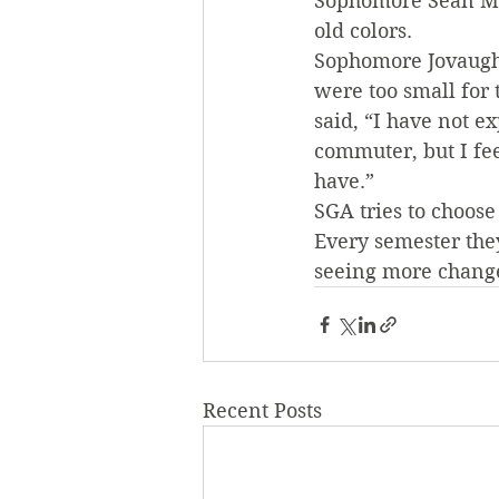
Sophomore Sean Mur
old colors.
Sophomore Jovaughn
were too small for
said, “I have not 
commuter, but I fee
have.”
SGA tries to choose
Every semester the
seeing more change
Recent Posts