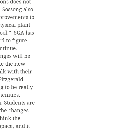
ons does not 
. Sossong also 
mprovements to 
hysical plant 
ool.”  SGA has 
d to figure 
ontinue.
nges will be 
ike the new 
lk with their 
Fitzgerald 
g to be really 
enities.
. Students are 
the changes 
hink the 
pace, and it 