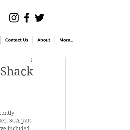
Contact Us
About
More...
 Shack
cently 
er, SGA puts 
ave included 