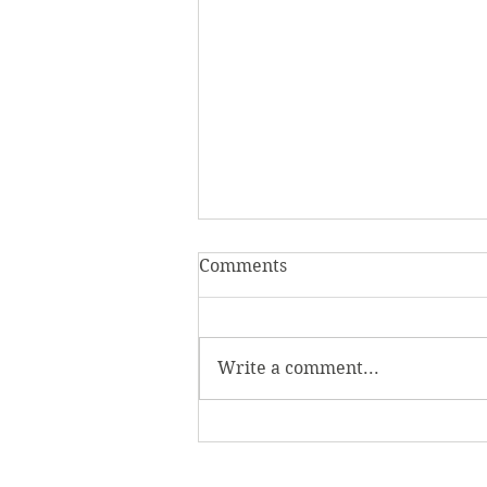
Comments
Write a comment...
Homecoming Honors