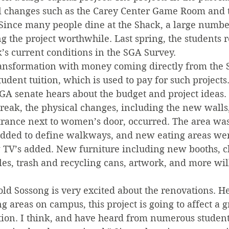
al changes such as the Carey Center Game Room and 
Since many people dine at the Shack, a large number
g the project worthwhile. Last spring, the students 
’s current conditions in the SGA Survey.
ransformation with money coming directly from the 
tudent tuition, which is used to pay for such projects
SGA senate hears about the budget and project ideas.
eak, the physical changes, including the new walls,
rance next to women’s door, occurred. The area was 
dded to define walkways, and new eating areas wer
TV’s added. New furniture including new booths, cha
bles, trash and recycling cans, artwork, and more wil
d Sossong is very excited about the renovations. He
g areas on campus, this project is going to affect a g
ion. I think, and have heard from numerous students