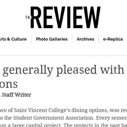
rts & Culture
Photo Galleries
Archives
e-Replica
 generally pleased with
ions
 Staff Writer
wo of Saint Vincent College’s dining options, was re
to the Student Government Association. Every semest
on a large capital project. The projects in the past h