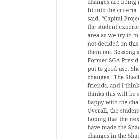
changes are being 
fit into the criteri
said, “Capital Proj
the student experie
area as we try to m
not decided on this
them out. Sossong s
Former SGA Presiden
put to good use. She
changes.  The Shack
friends, and I thin
thinks this will be
happy with the cha
Overall, the studen
hoping that the ne
have made the Shack
changes in the Shac