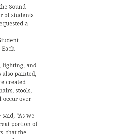
the Sound 
 of students 
requested a 
Student 
. Each 
 lighting, and 
also painted, 
e created 
irs, stools, 
l occur over 
 said, “As we 
reat portion of 
, that the 