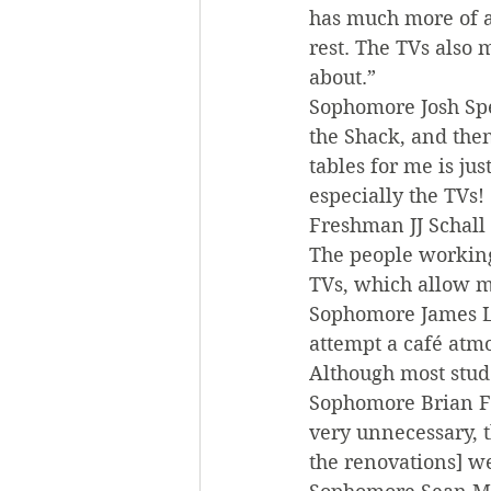
has much more of a 
rest. The TVs also 
about.”
Sophomore Josh Spel
the Shack, and then 
tables for me is ju
especially the TVs!
Freshman JJ Schall 
The people working
TVs, which allow m
Sophomore James Led
attempt a café atmo
Although most stude
Sophomore Brian Fl
very unnecessary, 
the renovations] we