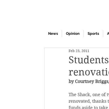
News
Opinion
Sports
A
Feb 23, 2011
Students
renovat
by Courtney Briggs,
The Shack, one of t
renovated, thanks 
funds aside to take 