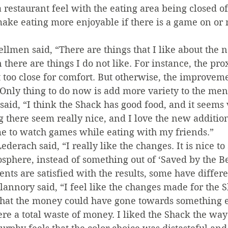
restaurant feel with the eating area being closed of
make eating more enjoyable if there is a game on or n
lmen said, “There are things that I like about the ne
there are things I do not like. For instance, the pro
st too close for comfort. But otherwise, the improveme
 Only thing to do now is add more variety to the men
said, “I think the Shack has good food, and it seems 
 there seem really nice, and I love the new additio
e to watch games while eating with my friends.”
erach said, “I really like the changes. It is nice to 
sphere, instead of something out of ‘Saved by the Bel
nts are satisfied with the results, some have differe
annory said, “I feel like the changes made for the 
that the money could have gone towards something el
re a total waste of money. I liked the Shack the way 