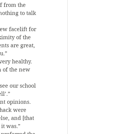
f from the 
othing to talk 
w facelift for 
ximity of the 
nts are great, 
u.”
very healthy. 
n of the new 
see our school 
l’.”
nt opinions. 
Shack were 
se, and [that 
it was.” 