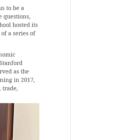
n to be a 
 questions, 
ool hosted its 
f a series of 
nomic 
 Stanford 
rved as the 
ning in 2017, 
 trade, 