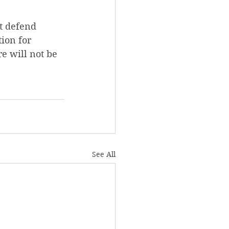
at defend 
tion for 
e will not be 
See All