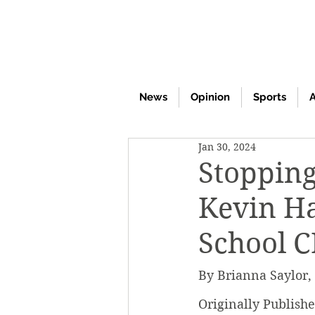
News
Opinion
Sports
A
Jan 30, 2024
Stopping
Kevin Ha
School C
By Brianna Saylor,
Originally Publish