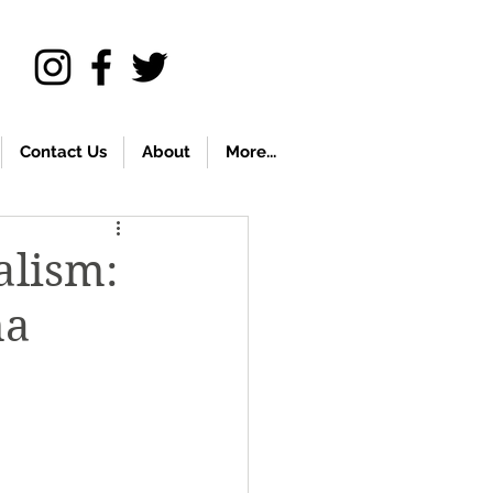
Contact Us
About
More...
alism:
na