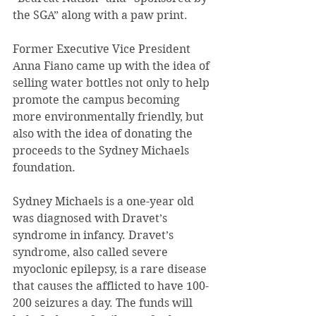
the SGA” along with a paw print.
Former Executive Vice President 
Anna Fiano came up with the idea of 
selling water bottles not only to help 
promote the campus becoming 
more environmentally friendly, but 
also with the idea of donating the 
proceeds to the Sydney Michaels 
foundation.
Sydney Michaels is a one-year old 
was diagnosed with Dravet’s 
syndrome in infancy. Dravet’s 
syndrome, also called severe 
myoclonic epilepsy, is a rare disease 
that causes the afflicted to have 100-
200 seizures a day. The funds will 