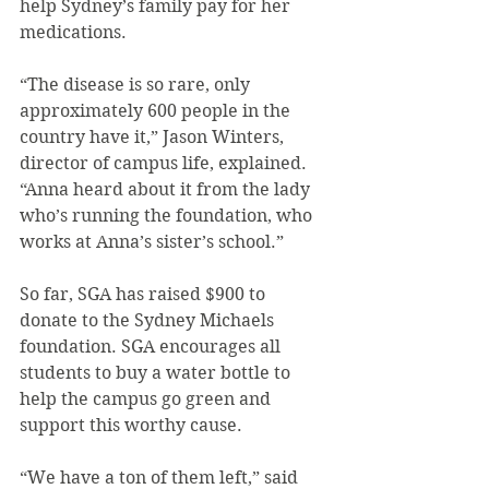
help Sydney’s family pay for her 
medications.
“The disease is so rare, only 
approximately 600 people in the 
country have it,” Jason Winters, 
director of campus life, explained. 
“Anna heard about it from the lady 
who’s running the foundation, who 
works at Anna’s sister’s school.”
So far, SGA has raised $900 to 
donate to the Sydney Michaels 
foundation. SGA encourages all 
students to buy a water bottle to 
help the campus go green and 
support this worthy cause.
“We have a ton of them left,” said 