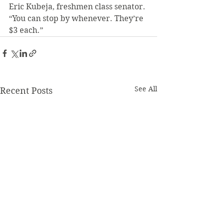
Eric Kubeja, freshmen class senator. 
“You can stop by whenever. They’re 
$3 each.”
See All
Recent Posts