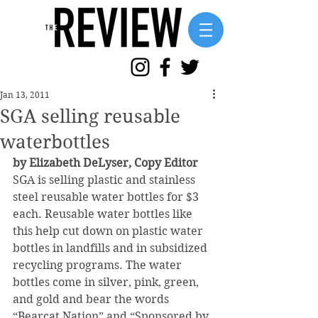
Jan 13, 2011
SGA selling reusable
waterbottles
by Elizabeth DeLyser, Copy Editor
SGA is selling plastic and stainless 
steel reusable water bottles for $3 
each. Reusable water bottles like 
this help cut down on plastic water 
bottles in landfills and in subsidized 
recycling programs. The water 
bottles come in silver, pink, green, 
and gold and bear the words 
“Bearcat Nation” and “Sponsored by 