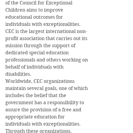
of the Council for Exceptional 
Children aims to improve 
educational outcomes for 
individuals with exceptionalities. 
CEC is the largest international non-
profit association that carries out its 
mission through the support of 
dedicated special education 
professionals and others working on 
behalf of individuals with 
disabilities.
Worldwide, CEC organizations 
maintain several goals, one of which 
includes the belief that the 
government has a responsibility to 
assure the provision of a free and 
appropriate education for 
individuals with exceptionalities. 
Through these organizations, 