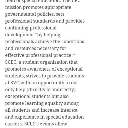
field of special education. The CEC 
mission promotes appropriate 
governmental policies, sets 
professional standards and provides 
continuing professional 
development “by helping 
professionals achieve the conditions 
and resources necessary for 
effective professional practice.”
SCEC, a student organization that 
promotes awareness of exceptional 
students, strives to provide students 
at SVC with an opportunity to not 
only help (directly or indirectly) 
exceptional students but also 
promote learning equality among 
all students and increase interest 
and experience in special education 
careers. SCEC’s events allow 