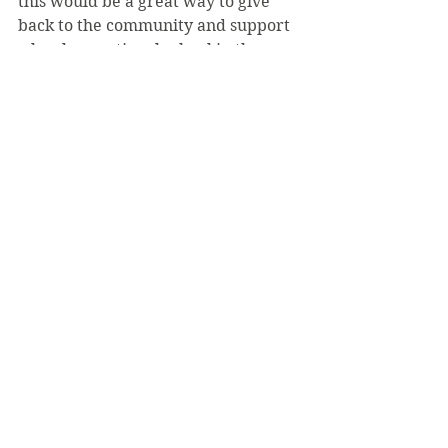
this would be a great way to give 
back to the community and support 
a local exceptional school in the 
process.”
The SCEC will accept lightly used 
books. Students interested in 
donating books should deposit one 
or more books in collection boxes 
located in the Education 
Department in Prep Hall, as well as 
Room 21 in the Carey Center. “This 
is our first book drive and hopefully 
will be the first of many,” Ross said.
See All
Recent Posts