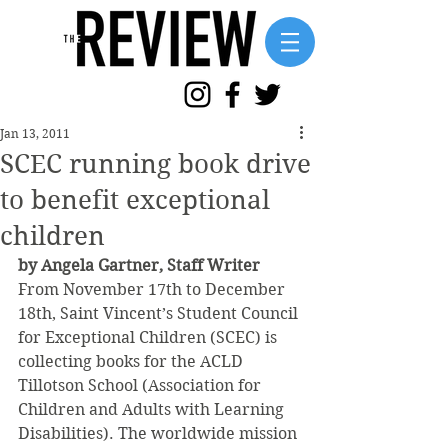
Jan 13, 2011
SCEC running book drive
to benefit exceptional
children
by Angela Gartner, Staff Writer
From November 17th to December 
18th, Saint Vincent’s Student Council 
for Exceptional Children (SCEC) is 
collecting books for the ACLD 
Tillotson School (Association for 
Children and Adults with Learning 
Disabilities). The worldwide mission 