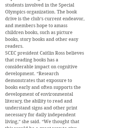
students involved in the Special 
Olympics organization. The book 
drive is the club’s current endeavor, 
and members hope to amass 
children books, such as picture 
books, story books and other easy 
readers.
SCEC president Caitlin Ross believes 
that reading books has a 
considerable impact on cognitive 
development. “Research 
demonstrates that exposure to 
books early and often supports the 
development of environmental 
literary, the ability to read and 
understand signs and other print 
necessary for daily independent 
living,” she said. “We thought that 