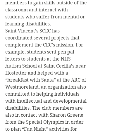
members to gain skills outside of the 
classroom and interact with 
students who suffer from mental or 
learning disabilities.
Saint Vincent’s SCEC has 
coordinated several projects that 
complement the CEC’s mission. For 
example, students sent pen pal 
letters to students at the NHS 
Autism School at Saint Cecilia’s near 
Hostetter and helped with a 
“breakfast with Santa” at the ARC of 
Westmoreland, an organization also 
committed to helping individuals 
with intellectual and developmental 
disabilities. The club members are 
also in contact with Sharon Greene 
from the Special Olympics in order 
to plan “Fun Night” activities for 