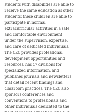
students with disabilities are able to 
receive the same education as other 
students; these children are able to 
participate in normal 
extracurricular activities in a safe 
and comfortable environment 
under the supervision, expertise, 
and care of dedicated individuals.
The CEC provides professional 
development opportunities and 
resources, has 17 divisions for 
specialized information, and 
publishes journals and newsletters 
that detail recent findings and 
classroom practices. The CEC also 
sponsors conferences and 
conventions to professionals and 
other individuals dedicated to the 