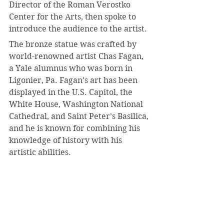
Director of the Roman Verostko 
Center for the Arts, then spoke to 
introduce the audience to the artist.
The bronze statue was crafted by 
world-renowned artist Chas Fagan, 
a Yale alumnus who was born in 
Ligonier, Pa. Fagan’s art has been 
displayed in the U.S. Capitol, the 
White House, Washington National 
Cathedral, and Saint Peter’s Basilica, 
and he is known for combining his 
knowledge of history with his 
artistic abilities.