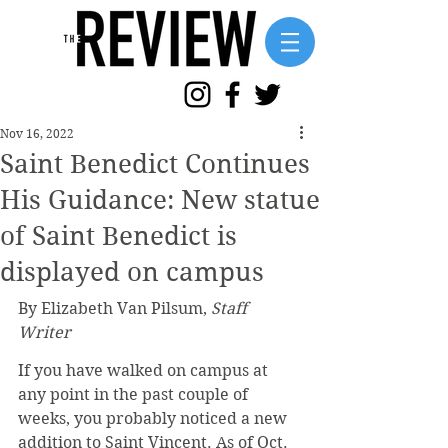
Nov 16, 2022
Saint Benedict Continues
His Guidance: New statue
of Saint Benedict is
displayed on campus
By Elizabeth Van Pilsum, 
Staff 
Writer
If you have walked on campus at 
any point in the past couple of 
weeks, you probably noticed a new 
addition to Saint Vincent. As of Oct. 