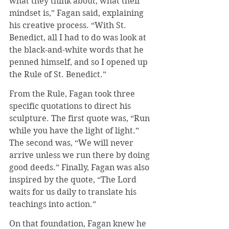
what they think about, what their 
mindset is,” Fagan said, explaining 
his creative process. “With St. 
Benedict, all I had to do was look at 
the black-and-white words that he 
penned himself, and so I opened up 
the Rule of St. Benedict.”
From the Rule, Fagan took three 
specific quotations to direct his 
sculpture. The first quote was, “Run 
while you have the light of light.” 
The second was, “We will never 
arrive unless we run there by doing 
good deeds.” Finally, Fagan was also 
inspired by the quote, “The Lord 
waits for us daily to translate his 
teachings into action.”
On that foundation, Fagan knew he 