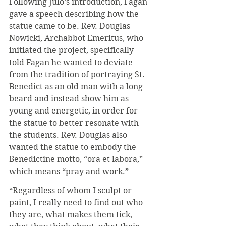
Following Julo’s introduction, Fagan 
gave a speech describing how the 
statue came to be. Rev. Douglas 
Nowicki, Archabbot Emeritus, who 
initiated the project, specifically 
told Fagan he wanted to deviate 
from the tradition of portraying St. 
Benedict as an old man with a long 
beard and instead show him as 
young and energetic, in order for 
the statue to better resonate with 
the students. Rev. Douglas also 
wanted the statue to embody the 
Benedictine motto, “ora et labora,” 
which means “pray and work.”
“Regardless of whom I sculpt or 
paint, I really need to find out who 
they are, what makes them tick, 