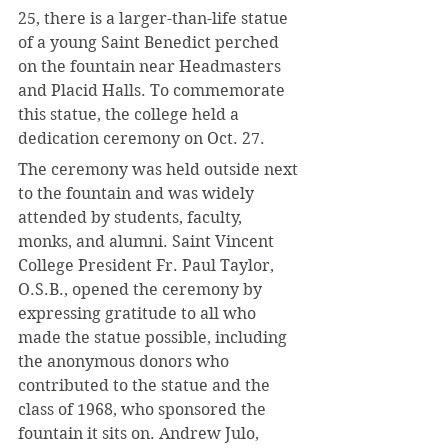
25, there is a larger-than-life statue 
of a young Saint Benedict perched 
on the fountain near Headmasters 
and Placid Halls. To commemorate 
this statue, the college held a 
dedication ceremony on Oct. 27.
The ceremony was held outside next 
to the fountain and was widely 
attended by students, faculty, 
monks, and alumni. Saint Vincent 
College President Fr. Paul Taylor, 
O.S.B., opened the ceremony by 
expressing gratitude to all who 
made the statue possible, including 
the anonymous donors who 
contributed to the statue and the 
class of 1968, who sponsored the 
fountain it sits on. Andrew Julo, 