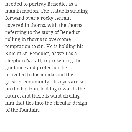
needed to portray Benedict as a 
man in motion. The statue is striding 
forward over a rocky terrain 
covered in thorns, with the thorns 
referring to the story of Benedict 
rolling in thorns to overcome 
temptation to sin. He is holding his 
Rule of St. Benedict, as well as a 
shepherd’s staff, representing the 
guidance and protection he 
provided to his monks and the 
greater community. His eyes are set 
on the horizon, looking towards the 
future, and there is wind circling 
him that ties into the circular design 
of the fountain.