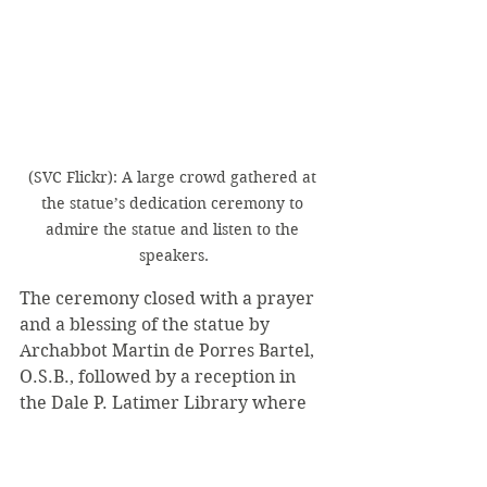
(SVC Flickr): A large crowd gathered at 
the statue’s dedication ceremony to 
admire the statue and listen to the 
speakers.
The ceremony closed with a prayer 
and a blessing of the statue by 
Archabbot Martin de Porres Bartel, 
O.S.B., followed by a reception in 
the Dale P. Latimer Library where 
anyone could talk to Fagan more. 
Additionally, digital images of 
Fagan’s process sculpting the statue 