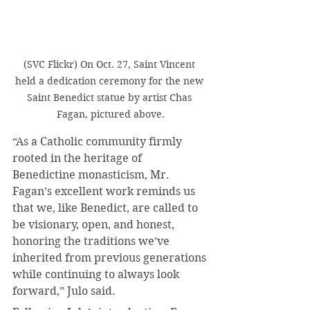
(SVC Flickr) On Oct. 27, Saint Vincent 
held a dedication ceremony for the new 
Saint Benedict statue by artist Chas 
Fagan, pictured above.
“As a Catholic community firmly 
rooted in the heritage of 
Benedictine monasticism, Mr. 
Fagan’s excellent work reminds us 
that we, like Benedict, are called to 
be visionary, open, and honest, 
honoring the traditions we’ve 
inherited from previous generations 
while continuing to always look 
forward,” Julo said.