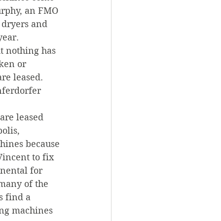
urphy, an FMO 
 dryers and 
year.
t nothing has 
ken or 
re leased. 
nferdorfer 
are leased 
olis, 
chines because 
incent to fix 
ental for 
many of the 
 find a 
ing machines 