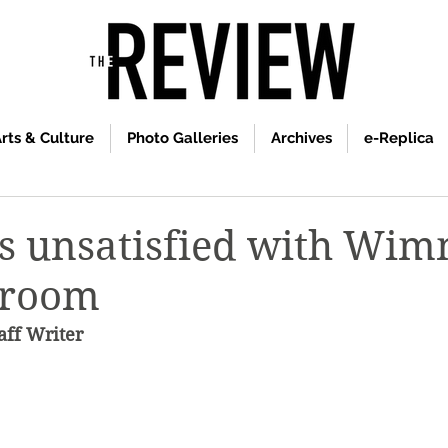
rts & Culture
Photo Galleries
Archives
e-Replica
s unsatisfied with Wi
 room
ff Writer