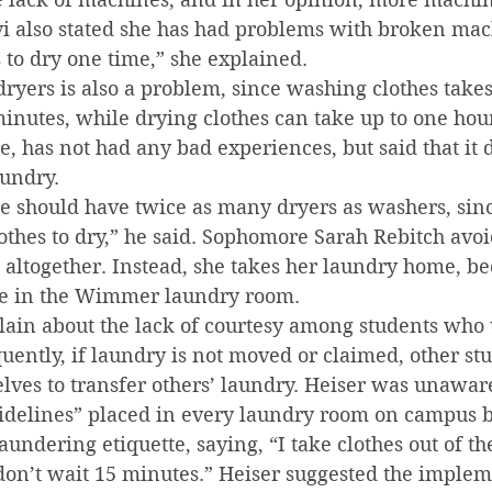
vi also stated she has had problems with broken mach
 to dry one time,” she explained.
 dryers is also a problem, since washing clothes takes
inutes, while drying clothes can take up to one hour
, has not had any bad experiences, but said that it 
aundry.
e should have twice as many dryers as washers, since
lothes to dry,” he said. Sophomore Sarah Rebitch avoi
ltogether. Instead, she takes her laundry home, bec
te in the Wimmer laundry room.
lain about the lack of courtesy among students who 
ently, if laundry is not moved or claimed, other stu
lves to transfer others’ laundry. Heiser was unaware
elines” placed in every laundry room on campus b
undering etiquette, saying, “I take clothes out of the
don’t wait 15 minutes.” Heiser suggested the implem