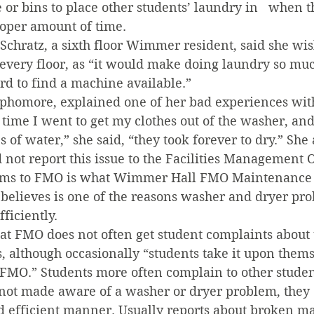
or bins to place other students’ laundry in   when t
proper amount of time.
chratz, a sixth floor Wimmer resident, said she wis
every floor, as “it would make doing laundry so muc
ard to find a machine available.”
ophomore, explained one of her bad experiences wi
time I went to get my clothes out of the washer, an
s of water,” she said, “they took forever to dry.” She
d not report this issue to the Facilities Management O
lems to FMO is what Wimmer Hall FMO Maintenance
believes is one of the reasons washer and dryer pro
ficiently.
hat FMO does not often get student complaints abou
, although occasionally “students take it upon them
 FMO.” Students more often complain to other studen
 not made aware of a washer or dryer problem, they 
nd efficient manner. Usually reports about broken m