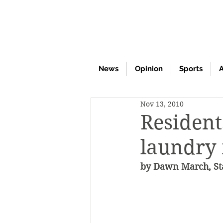
News
Opinion
Sports
A
Nov 13, 2010
Resident
laundry
by Dawn March, Sta