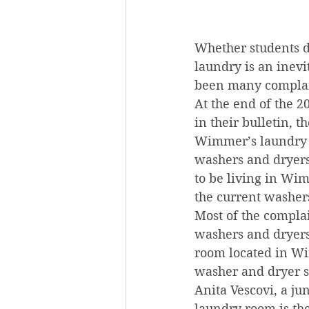
Whether students d
laundry is an inevi
been many complai
At the end of the 
in their bulletin,
Wimmer’s laundry a
washers and dryers
to be living in Wi
the current washer
Most of the compla
washers and dryers.
room located in Wi
washer and dryer s
Anita Vescovi, a ju
laundry room is th