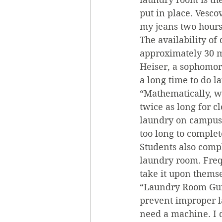
put in place. Vesco
my jeans two hours
The availability of
approximately 30 m
Heiser, a sophomore
a long time to do l
“Mathematically, w
twice as long for c
laundry on campus a
too long to comple
Students also comp
laundry room. Frequ
take it upon themse
“Laundry Room Guid
prevent improper la
need a machine. I 