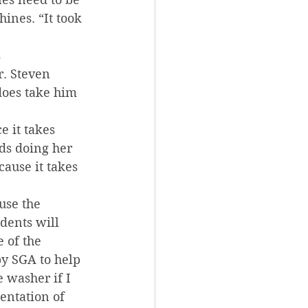
ines. “It took 
 
. Steven 
does take him 
 it takes 
ds doing her 
ause it takes 
use the 
dents will 
 of the 
y SGA to help 
 washer if I 
entation of 