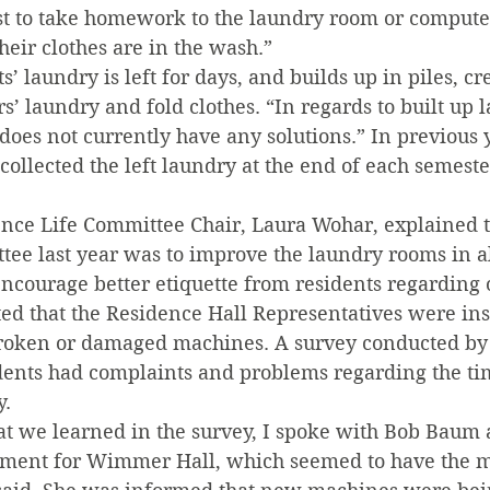
est to take homework to the laundry room or computer
eir clothes are in the wash.”
’ laundry is left for days, and builds up in piles, cr
s’ laundry and fold clothes. “In regards to built up l
does not currently have any solutions.” In previous y
collected the left laundry at the end of each semest
ce Life Committee Chair, Laura Wohar, explained th
tee last year was to improve the laundry rooms in al
ncourage better etiquette from residents regarding o
ed that the Residence Hall Representatives were ins
broken or damaged machines. A survey conducted by
dents had complaints and problems regarding the ti
y.
at we learned in the survey, I spoke with Bob Baum a
ment for Wimmer Hall, which seemed to have the m