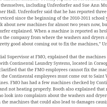
themselves, including Unferdorfer and Sue Ann M
r Hall. Unferdorfer said that he has reported three
rviced since the beginning of the 2010-2011 school 
lk about new machines for almost two years now, bu
rfer explained. When a machine is reported as bro
 the company from where the washers and dryers a
retty good about coming out to fix the machines,” U
ial Supervisor at FMO, explained that the machines 
with Continental Laundry Systems, located in Coraop
clarified that the FMO employees cannot fix the ma
d the Continental employees must come out to Saint V
nes. FMO has had a few machines checked by Contin
and not heating properly. Booth also explained that 
look into complaints about the washers and dryers
in the machines that could also lead to damages caus