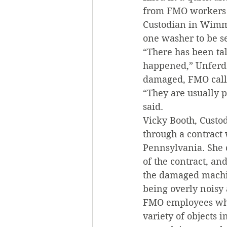
from FMO workers 
Custodian in Wimme
one washer to be se
“There has been ta
happened,” Unferdo
damaged, FMO calls
“They are usually p
said.
Vicky Booth, Custod
through a contract 
Pennsylvania. She 
of the contract, an
the damaged machi
being overly noisy 
FMO employees who 
variety of objects 