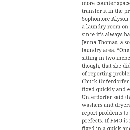
more counter space 
transfer it in the 
Sophomore Alyson S
a laundry room on 
since it’s always h
Jenna Thomas, a s
laundry area. “One 
sitting in two inche
though, that she di
of reporting prob
Chuck Unferdorfer 
fixed quickly and ef
Unferdorfer said t
washers and dryers
report problems to
prefects. If FMO is
fixed in a quick a