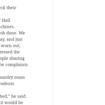
ck their 
 Hall 
achines.
 job done. We 
y, and just 
s worn out, 
ressed the 
ople sharing 
 be complaints 
laundry room 
tudents 
hed,” he said. 
 it would be 