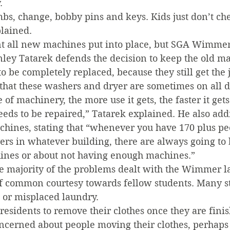
.
s, change, bobby pins and keys. Kids just don’t che
plained.
 all new machines put into place, but SGA Wimmer
nley Tatarek defends the decision to keep the old m
o be completely replaced, because they still get the
hat these washers and dryer are sometimes on all da
 of machinery, the more use it gets, the faster it get
eeds to be repaired,” Tatarek explained. He also add
chines, stating that “whenever you have 170 plus pe
ryers in whatever building, there are always going to
ines or about not having enough machines.”
he majority of the problems dealt with the Wimmer 
f common courtesy towards fellow students. Many s
or misplaced laundry.
 residents to remove their clothes once they are finis
oncerned about people moving their clothes, perhaps