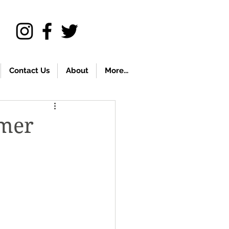
Contact Us
About
More...
mmer