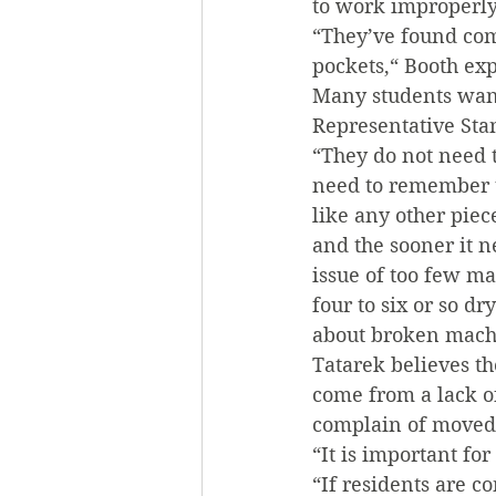
to work improperly
“They’ve found comb
pockets,“ Booth ex
Many students want
Representative Sta
“They do not need t
need to remember t
like any other piece
and the sooner it n
issue of too few ma
four to six or so d
about broken mach
Tatarek believes t
come from a lack o
complain of moved 
“It is important for
“If residents are c