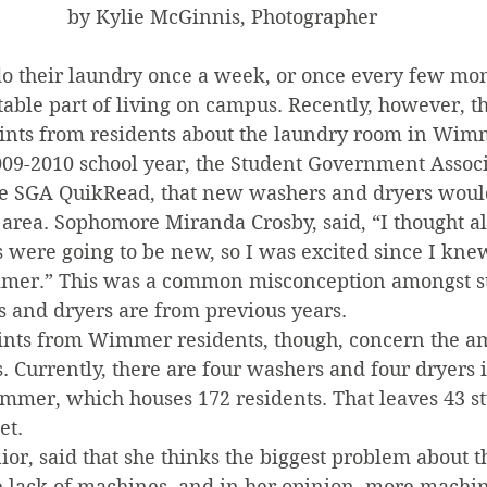
by Kylie McGinnis, Photographer
o their laundry once a week, or once every few mon
table part of living on campus. Recently, however, t
nts from residents about the laundry room in Wimm
2009-2010 school year, the Student Government Assoc
 the SGA QuikRead, that new washers and dryers would
rea. Sophomore Miranda Crosby, said, “I thought all
 were going to be new, so I was excited since I kne
mmer.” This was a common misconception amongst stu
s and dryers are from previous years.
ints from Wimmer residents, though, concern the a
 Currently, there are four washers and four dryers 
mmer, which houses 172 residents. That leaves 43 st
et.
nior, said that she thinks the biggest problem about
e lack of machines, and in her opinion, more machin