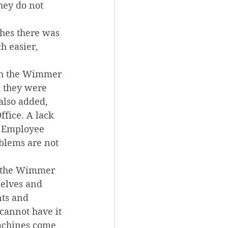
hey do not 
hes there was 
h easier, 
th the Wimmer 
d they were 
 also added, 
ffice. A lack 
 Employee 
blems are not 
t the Wimmer 
selves and 
ts and 
cannot have it 
achines come 