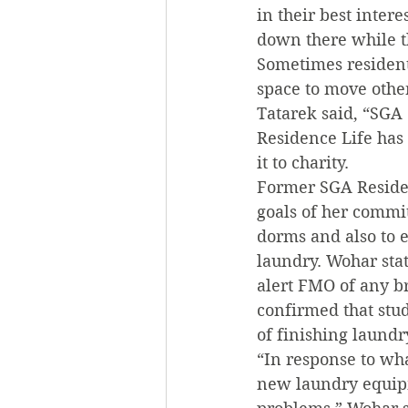
in their best inter
down there while th
Sometimes residents
space to move other
Tatarek said, “SGA 
Residence Life has 
it to charity.
Former SGA Residen
goals of her commit
dorms and also to e
laundry. Wohar stat
alert FMO of any 
confirmed that stu
of finishing laundr
“In response to wh
new laundry equip