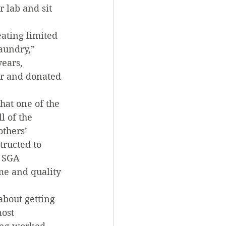
 lab and sit 
eating limited 
aundry,” 
ears, 
er and donated 
at one of the 
l of the 
thers’ 
tructed to 
 SGA 
me and quality 
bout getting 
ost 