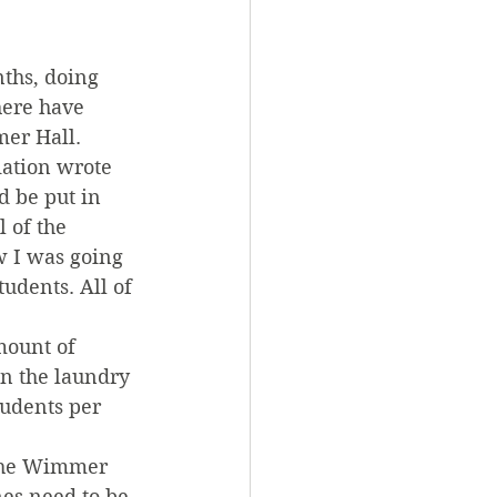
ths, doing 
here have 
er Hall.
iation wrote 
 be put in 
 of the 
w I was going 
dents. All of 
mount of 
in the laundry 
udents per 
 the Wimmer 
es need to be 