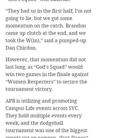
“They had us in the first half, I’m not 
going to lie, but we got some 
momentum on the catch. Brandon 
came up clutch at the end, and we 
took the W(in),” said a pumped-up 
Dan Chirdon.
However, that momentum did not 
last long, as “God’s Squad” would 
win two games in the finale against 
“Women Respecters” to secure the 
tournament victory.
APB is utilizing and promoting 
Campus Life events across SVC. 
They hold multiple events every 
week, and the dodgeball 
tournament was one of the biggest 
events yet on campus. “Just Dance” 