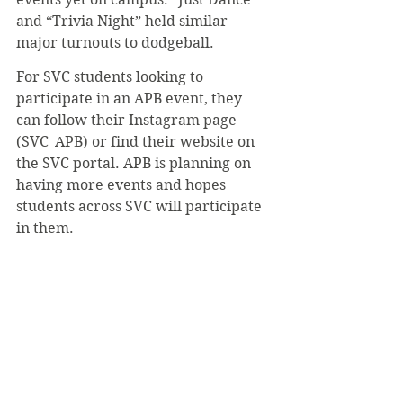
and “Trivia Night” held similar 
major turnouts to dodgeball.
For SVC students looking to 
participate in an APB event, they 
can follow their Instagram page 
(SVC_APB) or find their website on 
the SVC portal. APB is planning on 
having more events and hopes 
students across SVC will participate 
in them.
#JohnSyms
#Dodgeball
#APB
#ActivitiesProgrammingBoard
#StudentLife
Student Life
News
September 2022