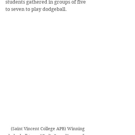
students gathered in groups of five 
to seven to play dodgeball.
(Saint Vincent College APB) Winning 