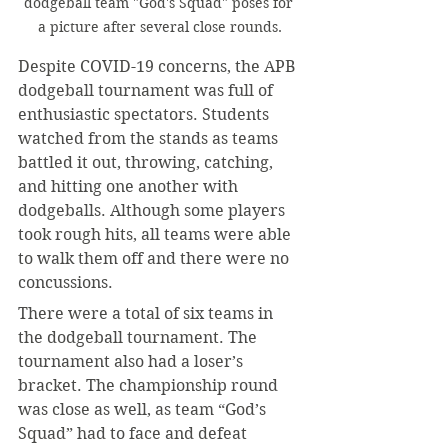
dodgeball team "God's Squad" poses for 
a picture after several close rounds.
Despite COVID-19 concerns, the APB 
dodgeball tournament was full of 
enthusiastic spectators. Students 
watched from the stands as teams 
battled it out, throwing, catching, 
and hitting one another with 
dodgeballs. Although some players 
took rough hits, all teams were able 
to walk them off and there were no 
concussions.
There were a total of six teams in 
the dodgeball tournament. The 
tournament also had a loser’s 
bracket. The championship round 
was close as well, as team “God’s 
Squad” had to face and defeat 