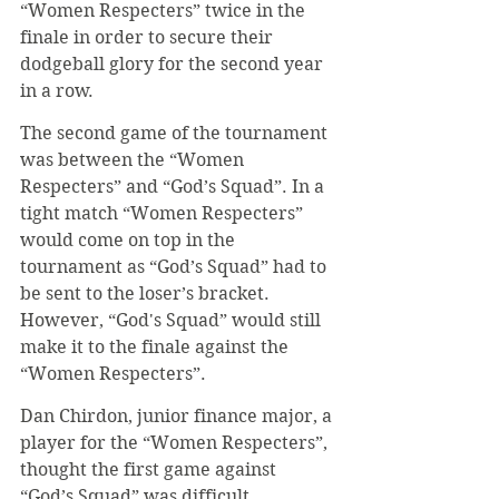
“Women Respecters” twice in the 
finale in order to secure their 
dodgeball glory for the second year 
in a row.
The second game of the tournament 
was between the “Women 
Respecters” and “God’s Squad”. In a 
tight match “Women Respecters” 
would come on top in the 
tournament as “God’s Squad” had to 
be sent to the loser’s bracket. 
However, “God's Squad” would still 
make it to the finale against the 
“Women Respecters”.
Dan Chirdon, junior finance major, a 
player for the “Women Respecters”, 
thought the first game against 
“God’s Squad” was difficult.