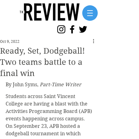
Oct 9, 2022
Ready, Set, Dodgeball!
Two teams battle to a
final win
By John Syms, 
Part-Time Writer
Students across Saint Vincent 
College are having a blast with the 
Activities Programming Board (APB) 
events happening across campus. 
On September 23, APB hosted a 
dodgeball tournament in which 