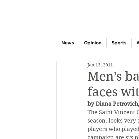
News
Opinion
Sports
A
Jan 13, 2011
Men’s ba
faces w
by Diana Petrovich,
The Saint Vincent C
season, looks very 
players who played
campaign are six p