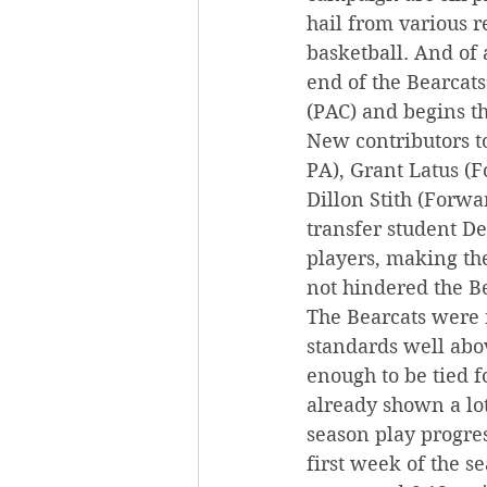
hail from various r
basketball. And of 
end of the Bearcats
(PAC) and begins th
New contributors t
PA), Grant Latus (
Dillon Stith (Forwa
transfer student De
players, making th
not hindered the Be
The Bearcats were r
standards well abov
enough to be tied fo
already shown a lot
season play progre
first week of the s