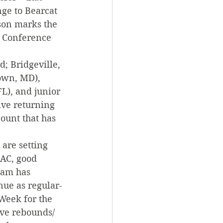
ge to Bearcat 
ason marks the 
c Conference 
; Bridgeville, 
own, MD), 
L), and junior 
ive returning 
ount that has 
are setting 
PAC, good 
team has 
nue as regular-
Week for the 
ive rebounds/ 