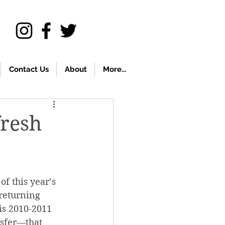
Contact Us
About
More...
fresh
f this year’s 
 returning 
is 2010-2011 
sfer—that 