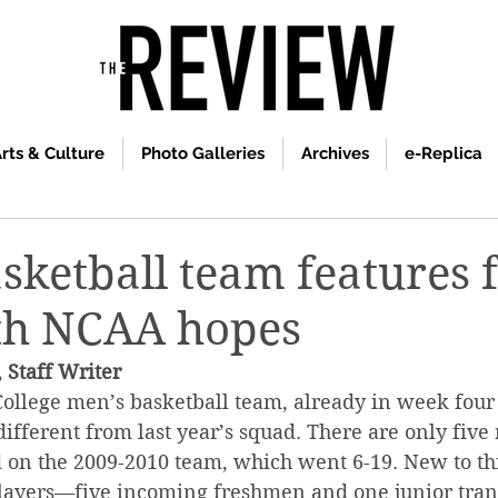
rts & Culture
Photo Galleries
Archives
e-Replica
sketball team features 
ith NCAA hopes
 Staff Writer
ollege men’s basketball team, already in week four o
different from last year’s squad. There are only five
 on the 2009-2010 team, which went 6-19. New to th
layers—five incoming freshmen and one junior tran