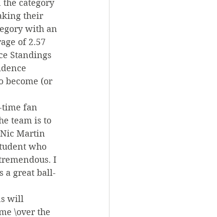
 the category 
king their 
tegory with an 
age of 2.57 
ce Standings 
idence 
to become (or 
-time fan 
e team is to 
 Nic Martin 
student who 
 tremendous. I 
 a great ball-
s will 
me \over the 