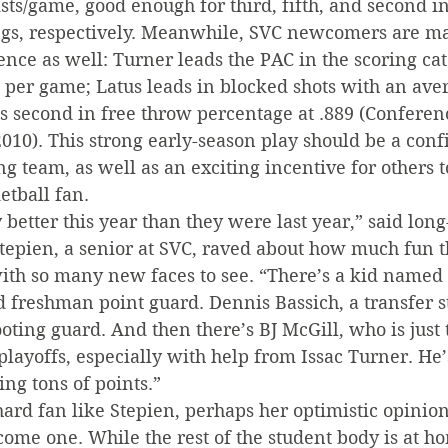
sts/game, good enough for third, fifth, and second in
gs, respectively. Meanwhile, SVC newcomers are ma
nce as well: Turner leads the PAC in the scoring ca
 per game; Latus leads in blocked shots with an aver
s second in free throw percentage at .889 (Conferen
010). This strong early-season play should be a conf
ng team, as well as an exciting incentive for others 
etball fan.
better this year than they were last year,” said long
tepien, a senior at SVC, raved about how much fun th
with so many new faces to see. “There’s a kid named
d freshman point guard. Dennis Bassich, a transfer 
hooting guard. And then there’s BJ McGill, who is just
playoffs, especially with help from Issac Turner. He’s
ing tons of points.”
-hard fan like Stepien, perhaps her optimistic opinion
ome one. While the rest of the student body is at ho