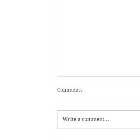
Comments
Write a comment...
Homecoming Honors