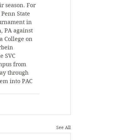
r season. For 
t Penn State 
ournament in 
, PA against 
a College on 
rbein 
e SVC 
ampus from 
ay through 
hem into PAC 
See All