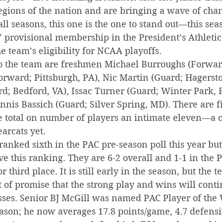
egions of the nation and are bringing a wave of chan
all seasons, this one is the one to stand out—this se
’ provisional membership in the President’s Athleti
e team’s eligibility for NCAA playoffs.
o the team are freshmen Michael Burroughs (Forward
Forward; Pittsburgh, PA), Nic Martin (Guard; Hagerst
rd; Bedford, VA), Issac Turner (Guard; Winter Park, F
nnis Bassich (Guard; Silver Spring, MD). There are f
e total on number of players an intimate eleven—a c
arcats yet.
anked sixth in the PAC pre-season poll this year but 
e this ranking. They are 6-2 overall and 1-1 in the 
r third place. It is still early in the season, but the 
 of promise that the strong play and wins will conti
sses. Senior BJ McGill was named PAC Player of the 
eason; he now averages 17.8 points/game, 4.7 defens