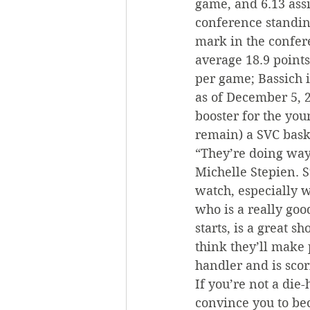
game, and 6.13 assi
conference standin
mark in the confere
average 18.9 points
per game; Bassich i
as of December 5, 2
booster for the you
remain) a SVC bask
“They’re doing way 
Michelle Stepien. S
watch, especially 
who is a really goo
starts, is a great s
think they’ll make 
handler and is scor
If you’re not a die
convince you to bec