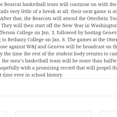
e Bearcat basketball team will continue on with thei
ils very little of a break at all: their next game is a
 After that, the Bearcats will attend the Otterbein T
 They will then start off the New Year in Washington
ferson College on Jan. 3, followed by hosting Genev
g to Bethany College on Jan. 8. The games at the Otte
se against W&J and Geneva will be broadcast on th
By the time the rest of the student body returns to c
, the men’s basketball team will be more than halfw
hopefully with a promising record that will propel t
st time ever in school history.