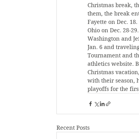
Christmas break, th
them, the break enta
Fayette on Dec. 18.
Ohio on Dec. 28-29.
Washington and Jef
Jan. 6 and travelin
Tournament and tho
athletics website. 
Christmas vacation
with their season, 
playoffs for the fir
Recent Posts