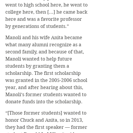
went to high school here, he went to 
college here, then [...] he came back 
here and was a favorite professor 
by generations of students.”
Manoli and his wife Anita became 
what many alumni recognize as a 
second family, and because of that, 
Manoli wanted to help future 
students by granting them a 
scholarship. The first scholarship 
was granted in the 2005-2006 school 
year, and after hearing about this, 
Manoli’s former students wanted to 
donate funds into the scholarship.
“[Those former students] wanted to 
honor Chuck and Anita, so in 2013, 
they had the first speaker — former 