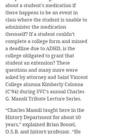
about a student’s medication if 
there happens to be an event in 
class where the student is unable to 
administer the medication 
themself? If a student couldn’t 
complete a college form and missed 
a deadline due to ADHD, is the 
college obligated to grant that 
student an extension? These 
questions and many more were 
asked by attorney and Saint Vincent 
College alumna Kimberly Colonna 
(C’94) during SVC’s annual Charles 
G. Manoli Tribute Lecture Series.
“Charles Manoli taught here in the 
History Department for about 50 
years,” explained Brian Boosel, 
O.S.B. and history professor. “He 