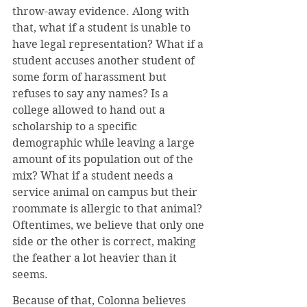
throw-away evidence. Along with 
that, what if a student is unable to 
have legal representation? What if a 
student accuses another student of 
some form of harassment but 
refuses to say any names? Is a 
college allowed to hand out a 
scholarship to a specific 
demographic while leaving a large 
amount of its population out of the 
mix? What if a student needs a 
service animal on campus but their 
roommate is allergic to that animal? 
Oftentimes, we believe that only one 
side or the other is correct, making 
the feather a lot heavier than it 
seems.
Because of that, Colonna believes 