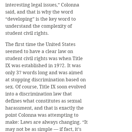
interesting legal issues,” Colonna 
said, and that is why the word 
“developing” is the key word to 
understand the complexity of 
student civil rights.
The first time the United States 
seemed to have a clear law on 
student civil rights was when Title 
IX was established in 1972. It was 
only 37 words long and was aimed 
at stopping discrimination based on 
sex. Of course, Title IX soon evolved 
into a discrimination law that 
defines what constitutes as sexual 
harassment, and that is exactly the 
point Colonna was attempting to 
make: Laws are always changing. “It 
may not be as simple — if fact, it’s 