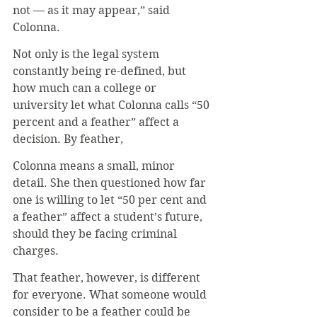
not — as it may appear,” said 
Colonna.
Not only is the legal system 
constantly being re-defined, but 
how much can a college or 
university let what Colonna calls “50 
percent and a feather” affect a 
decision. By feather,
Colonna means a small, minor 
detail. She then questioned how far 
one is willing to let “50 per cent and 
a feather” affect a student’s future, 
should they be facing criminal 
charges.
That feather, however, is different 
for everyone. What someone would 
consider to be a feather could be 