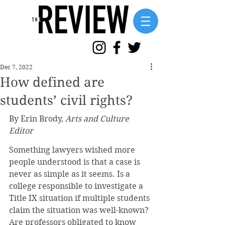
Dec 7, 2022
How defined are
students’ civil rights?
By Erin Brody, 
Arts and Culture 
Editor
Something lawyers wished more 
people understood is that a case is 
never as simple as it seems. Is a 
college responsible to investigate a 
Title IX situation if multiple students 
claim the situation was well-known? 
Are professors obligated to know 