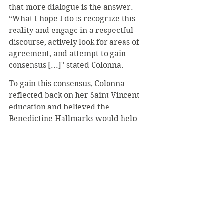
that more dialogue is the answer. 
“What I hope I do is recognize this 
reality and engage in a respectful 
discourse, actively look for areas of 
agreement, and attempt to gain 
consensus [...]” stated Colonna.
To gain this consensus, Colonna 
reflected back on her Saint Vincent 
education and believed the 
Benedictine Hallmarks would help 
achieve this. Having conversations 
grounded in love, attentiveness, 
generosity, hospitality, and 
relationships will help not only to 
reach a consensus, but to establish a 
sense of understanding between 
two arguing groups.