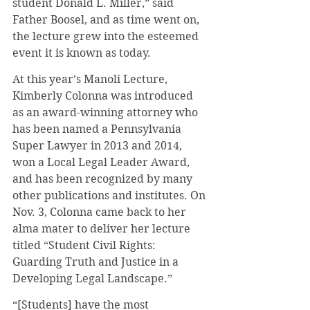
student Donald L. Miller,” said 
Father Boosel, and as time went on, 
the lecture grew into the esteemed 
event it is known as today.
At this year’s Manoli Lecture, 
Kimberly Colonna was introduced 
as an award-winning attorney who 
has been named a Pennsylvania 
Super Lawyer in 2013 and 2014, 
won a Local Legal Leader Award, 
and has been recognized by many 
other publications and institutes. On 
Nov. 3, Colonna came back to her 
alma mater to deliver her lecture 
titled “Student Civil Rights: 
Guarding Truth and Justice in a 
Developing Legal Landscape.”
“[Students] have the most 