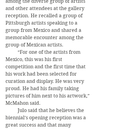
among the diverse group of artists 
and other attendees at the gallery 
reception. He recalled a group of 
Pittsburgh artists speaking to a 
group from Mexico and shared a 
memorable encounter among the 
group of Mexican artists. 
	“For one of the artists from 
Mexico, this was his first 
competition and the first time that 
his work had been selected for 
curation and display. He was very 
proud. He had his family taking 
pictures of him next to his artwork,” 
McMahon said. 
	Julo said that he believes the 
biennial’s opening reception was a 
great success and that many 
attending artists were excited to be 