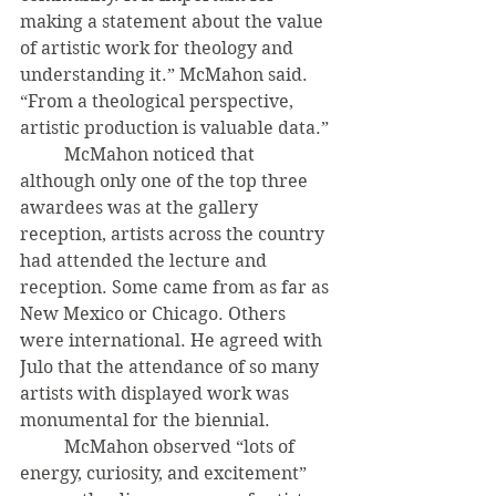
making a statement about the value 
of artistic work for theology and 
understanding it.” McMahon said. 
“From a theological perspective, 
artistic production is valuable data.” 
	McMahon noticed that 
although only one of the top three 
awardees was at the gallery 
reception, artists across the country 
had attended the lecture and 
reception. Some came from as far as 
New Mexico or Chicago. Others 
were international. He agreed with 
Julo that the attendance of so many 
artists with displayed work was 
monumental for the biennial. 
	McMahon observed “lots of 
energy, curiosity, and excitement” 