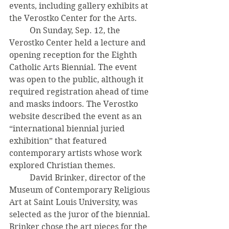
events, including gallery exhibits at 
the Verostko Center for the Arts. 
	On Sunday, Sep. 12, the 
Verostko Center held a lecture and 
opening reception for the Eighth 
Catholic Arts Biennial. The event 
was open to the public, although it 
required registration ahead of time 
and masks indoors. The Verostko 
website described the event as an 
“international biennial juried 
exhibition” that featured 
contemporary artists whose work 
explored Christian themes. 
	David Brinker, director of the 
Museum of Contemporary Religious 
Art at Saint Louis University, was 
selected as the juror of the biennial. 
Brinker chose the art pieces for the 