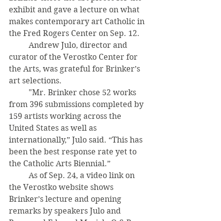
exhibit and gave a lecture on what 
makes contemporary art Catholic in 
the Fred Rogers Center on Sep. 12. 
	Andrew Julo, director and 
curator of the Verostko Center for 
the Arts, was grateful for Brinker’s 
art selections. 
	"Mr. Brinker chose 52 works 
from 396 submissions completed by 
159 artists working across the 
United States as well as 
internationally,” Julo said. “This has 
been the best response rate yet to 
the Catholic Arts Biennial.” 
	As of Sep. 24, a video link on 
the Verostko website shows 
Brinker’s lecture and opening 
remarks by speakers Julo and 