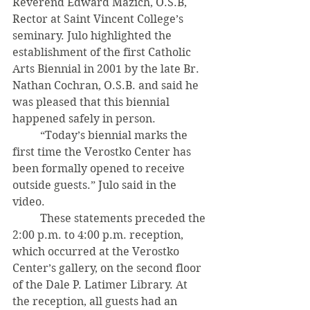
Reverend Edward Mazich, O.S.B, 
Rector at Saint Vincent College’s 
seminary. Julo highlighted the 
establishment of the first Catholic 
Arts Biennial in 2001 by the late Br. 
Nathan Cochran, O.S.B. and said he 
was pleased that this biennial 
happened safely in person. 
	“Today’s biennial marks the 
first time the Verostko Center has 
been formally opened to receive 
outside guests.” Julo said in the 
video.
 	These statements preceded the 
2:00 p.m. to 4:00 p.m. reception, 
which occurred at the Verostko 
Center’s gallery, on the second floor 
of the Dale P. Latimer Library. At 
the reception, all guests had an 