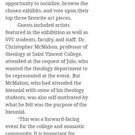
opportunity to socialize, browse the 
chosen exhibits, and vote upon their 
top three favorite art pieces. 
	Guests included artists 
featured in the exhibition as well as 
SVC students, faculty, and staff. Dr. 
Christopher McMahon, professor of 
theology at Saint Vincent College, 
attended at the request of Julo, who 
wanted the theology department to 
be represented at the event. But 
McMahon, who had attended the 
biennial with some of his theology 
students, was also self-motivated by 
what he felt was the purpose of the 
biennial. 
	“This was a forward-facing 
event for the college and monastic 
community. It is important for 