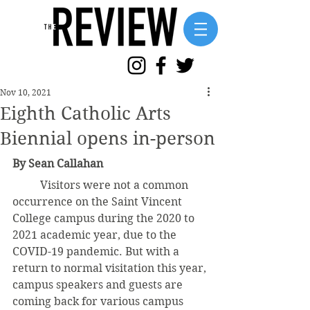
Nov 10, 2021
Eighth Catholic Arts
Biennial opens in-person
By Sean Callahan
	Visitors were not a common 
occurrence on the Saint Vincent 
College campus during the 2020 to 
2021 academic year, due to the 
COVID-19 pandemic. But with a 
return to normal visitation this year, 
campus speakers and guests are 
coming back for various campus 