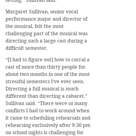
setting,” Sullivan said.
Margaret Sullivan, senior vocal 
performance major and director of 
the musical, felt the most 
challenging part of the musical was 
directing such a large cast during a 
difficult semester.
“[I had to figure out] how to corral a 
cast of more than thirty people for 
about two months in one of the most 
stressful semesters I’ve ever seen. 
Directing a full musical is much 
different than directing a cabaret,” 
Sullivan said. “There were so many 
conflicts I had to work around when 
it came to scheduling rehearsals and 
rehearsing exclusively after 9:30 pm 
on school nights is challenging for 