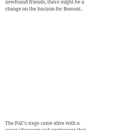
newfound friends, there might be a 
change on the horizon for Bomont.
The PAC’s stage came alive with a 