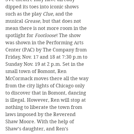
dipped its toes into iconic shows 
such as the play 
Clue, 
and the 
musical 
Grease
, but that does not 
mean there is not more room in the 
spotlight for 
Footloose
! The show 
was shown in the Performing Arts 
Center (PAC) by The Company from 
Friday, Nov. 17 and 18 at 7:30 p.m to 
Sunday Nov. 19 at 2 p.m. Set in the 
small town of Bomont, Ren 
McCormack moves there all the way 
from the city lights of Chicago only 
to discover that in Bomont, dancing 
is illegal. However, Ren will stop at 
nothing to liberate the town from 
laws imposed by the Reverend 
Shaw Moore. With the help of 
Shaw’s daughter, and Ren’s 