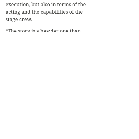
execution, but also in terms of the 
acting and the capabilities of the 
stage crew.
“The story is a heavier one than 
we’re used to doing, but the cast 
pulled off all the emotional beats 
wonderfully well, very 
convincingly,” Sullivan said. “And 
none of it would have been possible 
without the amazing stage crew and 
tech people. They helped make the 
production something even more 
magical. I don’t think I’ll ever think 
of 
Footloose
 in the same way again, 
not after seeing this cast perform it 
so well.
#AlwynJimmy
#Footloose