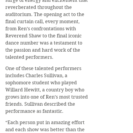
surge of energy and excitement that 
reverberated throughout the 
auditorium. The opening act to the 
final curtain call, every moment, 
from Ren’s confrontations with 
Reverend Shaw to the final iconic 
dance number was a testament to 
the passion and hard work of the 
talented performers.
One of these talented performers 
includes Charles Sullivan, a 
sophomore student who played 
Willard Hewitt, a country boy who 
grows into one of Ren’s most trusted 
friends. Sullivan described the 
performance as fantastic.
“Each person put in amazing effort 
and each show was better than the 