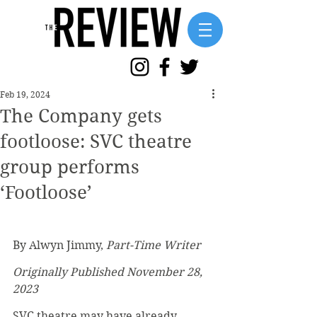
Feb 19, 2024
The Company gets
footloose: SVC theatre
group performs
‘Footloose’
By Alwyn Jimmy, 
Part-Time Writer
Originally Published November 28, 
2023
SVC theatre may have already 