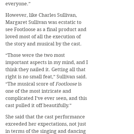
everyone.”
However, like Charles Sullivan, 
Margaret Sullivan was ecstatic to 
see Footloose as a final product and 
loved most of all the execution of 
the story and musical by the cast.
“Those were the two most 
important aspects in my mind, and I 
think they nailed it. Getting all that 
right is no small feat,” Sullivan said. 
“The musical score of 
Footloose
 is 
one of the most intricate and 
complicated I’ve ever seen, and this 
cast pulled it off beautifully.”
She said that the cast performance 
exceeded her expectations, not just 
in terms of the singing and dancing 