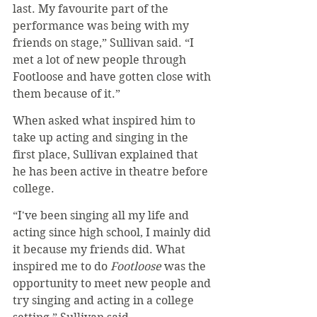
last. My favourite part of the 
performance was being with my 
friends on stage,” Sullivan said. “I 
met a lot of new people through 
Footloose and have gotten close with 
them because of it.”
When asked what inspired him to 
take up acting and singing in the 
first place, Sullivan explained that 
he has been active in theatre before 
college.
“I've been singing all my life and 
acting since high school, I mainly did 
it because my friends did. What 
inspired me to do 
Footloose
 was the 
opportunity to meet new people and 
try singing and acting in a college 