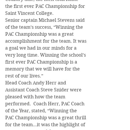
the first ever PAC Championship for 
Saint Vincent College.
Senior captain Michael Stevens said 
of the team’s success, “Winning the 
PAC Championship was a great 
accomplishment for the team. It was 
a goal we had in our minds for a 
very long time. Winning the school’s 
first ever PAC Championship is a 
memory that we will have for the 
rest of our lives.”
Head Coach Andy Herr and 
Assistant Coach Steve Snider were 
pleased with how the team 
performed.  Coach Herr, PAC Coach 
of the Year, stated, “Winning the 
PAC Championship was a great thrill 
for the team…it was the highlight of 