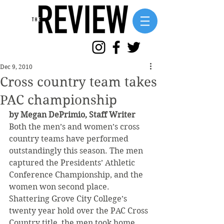
Dec 9, 2010
Cross country team takes
PAC championship
by Megan DePrimio, Staff Writer
Both the men’s and women’s cross 
country teams have performed 
outstandingly this season. The men 
captured the Presidents’ Athletic 
Conference Championship, and the 
women won second place.
Shattering Grove City College’s 
twenty year hold over the PAC Cross 
Country title, the men took home 