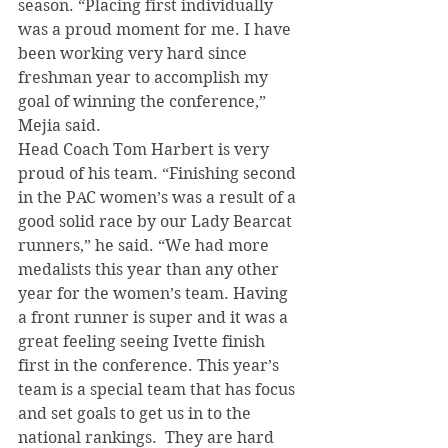
season. “Placing first individually 
was a proud moment for me. I have 
been working very hard since 
freshman year to accomplish my 
goal of winning the conference,” 
Mejia said.
Head Coach Tom Harbert is very 
proud of his team. “Finishing second 
in the PAC women’s was a result of a 
good solid race by our Lady Bearcat 
runners,” he said. “We had more 
medalists this year than any other 
year for the women’s team. Having 
a front runner is super and it was a 
great feeling seeing Ivette finish 
first in the conference. This year’s 
team is a special team that has focus 
and set goals to get us in to the 
national rankings.  They are hard 