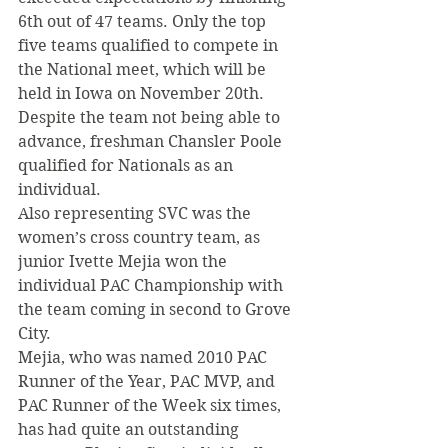
6th out of 47 teams. Only the top 
five teams qualified to compete in 
the National meet, which will be 
held in Iowa on November 20th. 
Despite the team not being able to 
advance, freshman Chansler Poole 
qualified for Nationals as an 
individual.
Also representing SVC was the 
women’s cross country team, as 
junior Ivette Mejia won the 
individual PAC Championship with 
the team coming in second to Grove 
City.
Mejia, who was named 2010 PAC 
Runner of the Year, PAC MVP, and 
PAC Runner of the Week six times, 
has had quite an outstanding 