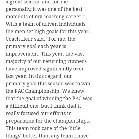
a great season, and for me 
personally, it was one of the best 
moments of my coaching career.”
With a team of driven individuals, 
the men set high goals for this year. 
Coach Herr said, “For me, the 
primary goal each year is 
improvement. This year, the vast 
majority of our returning runners 
have improved significantly over 
last year. In this regard, our 
primary goal this season was to win 
the PAC Championship. We knew 
that the goal of winning the PAC was 
a difficult one, but I think that it 
really focused our efforts in 
preparation for the championships. 
This team took care of the ‘little 
things’ better than any team I have 