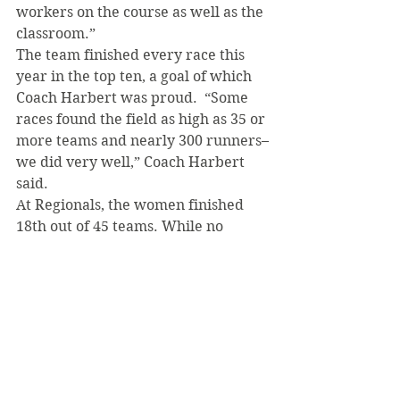
workers on the course as well as the 
classroom.”
The team finished every race this 
year in the top ten, a goal of which 
Coach Harbert was proud.  “Some 
races found the field as high as 35 or 
more teams and nearly 300 runners–
we did very well,” Coach Harbert 
said.
At Regionals, the women finished 
18th out of 45 teams. While no 
individuals qualified for Nationals, 
the top five SVC runners ended up 
in the top half of a field of 314, with 
Mejia finishing 23rd. Despite not 
advancing, the experience of 
running against some of the top 
teams in the country will help the 
Lady Bearcats know what to expect 