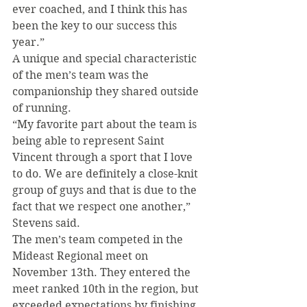
ever coached, and I think this has 
been the key to our success this 
year.”
A unique and special characteristic 
of the men’s team was the 
companionship they shared outside 
of running.
“My favorite part about the team is 
being able to represent Saint 
Vincent through a sport that I love 
to do. We are definitely a close-knit 
group of guys and that is due to the 
fact that we respect one another,” 
Stevens said.
The men’s team competed in the 
Mideast Regional meet on 
November 13th. They entered the 
meet ranked 10th in the region, but 
exceeded expectations by finishing 