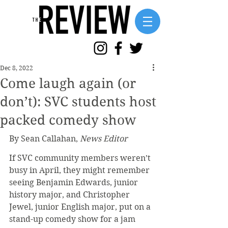
Dec 8, 2022
Come laugh again (or
don’t): SVC students host
packed comedy show
By Sean Callahan, 
News Editor
If SVC community members weren’t 
busy in April, they might remember 
seeing Benjamin Edwards, junior 
history major, and Christopher 
Jewel, junior English major, put on a 
stand-up comedy show for a jam 