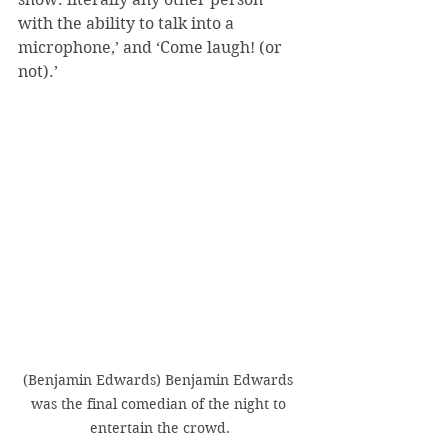
with the ability to talk into a 
microphone,’ and ‘Come laugh! (or 
not).’
(Benjamin Edwards) Benjamin Edwards 
was the final comedian of the night to 
entertain the crowd.