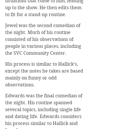
situations that come to him, leading 
up to the show. He then edits them 
to fit for a stand-up routine.
Jewel was the second comedian of 
the night. Much of his routine 
consisted of his observations of 
people in various places, including 
the SVC Community Center.
His process is similar to Hallick’s, 
except the notes he takes are based 
mainly on funny or odd 
observations.
Edwards was the final comedian of 
the night. His routine spanned 
several topics, including single life 
and dating life. Edwards considers 
his process similar to Hallick and 