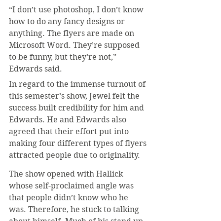
“I don’t use photoshop, I don’t know 
how to do any fancy designs or 
anything. The flyers are made on 
Microsoft Word. They’re supposed 
to be funny, but they’re not,” 
Edwards said.
In regard to the immense turnout of 
this semester’s show, Jewel felt the 
success built credibility for him and 
Edwards. He and Edwards also 
agreed that their effort put into 
making four different types of flyers 
attracted people due to originality.
The show opened with Hallick 
whose self-proclaimed angle was 
that people didn’t know who he 
was. Therefore, he stuck to talking 