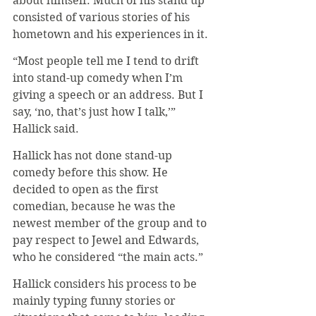
about himself. Much of his stand up 
consisted of various stories of his 
hometown and his experiences in it.
“Most people tell me I tend to drift 
into stand-up comedy when I’m 
giving a speech or an address. But I 
say, ‘no, that’s just how I talk,’” 
Hallick said.
Hallick has not done stand-up 
comedy before this show. He 
decided to open as the first 
comedian, because he was the 
newest member of the group and to 
pay respect to Jewel and Edwards, 
who he considered “the main acts.”
Hallick considers his process to be 
mainly typing funny stories or 