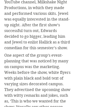
YouTube channel, Milkshake Night 
Productions, in which they made 
and performed various skits. Jewel 
was equally interested in the stand-
up night. After the first show’s 
successful turn out, Edwards 
decided to go bigger, leading him 
and Jewel to enlist Hallick as a third 
comedian for this semester’s show.
One aspect of the group’s event-
planning that was noticed by many 
on campus was the marketing. 
Weeks before the show, white flyers 
with plain black and bold text of 
varying sizes decorated campus. 
They advertised the upcoming show 
with witty remarks and jokes, such 
as, ‘This is who we wanted for the 
show: literally any other person 