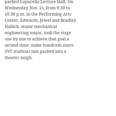
packed Luparello Lecture Hall. On 
Wednesday, Nov. 15, from 9:30 to 
10:30 p.m. in the Performing Arts 
Center, Edwards, Jewel and Bradley 
Hallick, senior mechanical 
engineering major, took the stage 
one by one to achieve that goal a 
second time: make hundreds more 
SVC students jam packed into a 
theater laugh.