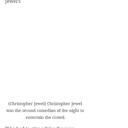
Jewel’s
(Christopher Jewel) Christopher Jewel 
was the second comedian of the night to 
entertain the crowd.