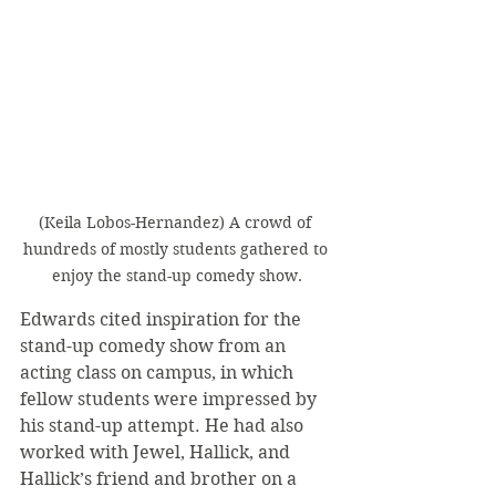
(Keila Lobos-Hernandez) A crowd of 
hundreds of mostly students gathered to 
enjoy the stand-up comedy show.
Edwards cited inspiration for the 
stand-up comedy show from an 
acting class on campus, in which 
fellow students were impressed by 
his stand-up attempt. He had also 
worked with Jewel, Hallick, and 
Hallick’s friend and brother on a 