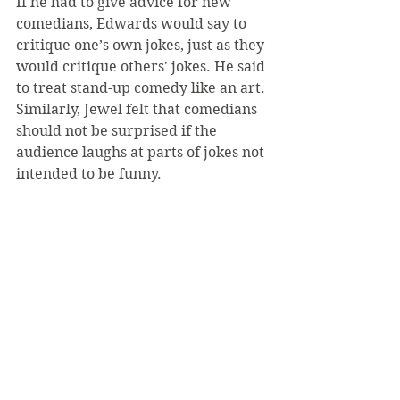
If he had to give advice for new 
comedians, Edwards would say to 
critique one’s own jokes, just as they 
would critique others' jokes. He said 
to treat stand-up comedy like an art. 
Similarly, Jewel felt that comedians 
should not be surprised if the 
audience laughs at parts of jokes not 
intended to be funny.
“You practice the jokes so many 
times that you think, ‘these are no 
longer funny to me, so I really hope 
they’re funny to someone,’” Jewel 
said. “You have to stay confident in 
what you previously wrote and 
think ‘this will be funny to people 
who haven’t heard it before.’”
Edwards, Jewel, and Hallick want to 