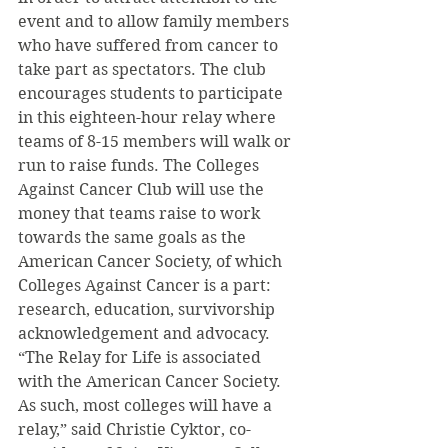
event and to allow family members 
who have suffered from cancer to 
take part as spectators. The club 
encourages students to participate 
in this eighteen-hour relay where 
teams of 8-15 members will walk or 
run to raise funds. The Colleges 
Against Cancer Club will use the 
money that teams raise to work 
towards the same goals as the 
American Cancer Society, of which 
Colleges Against Cancer is a part: 
research, education, survivorship 
acknowledgement and advocacy.
“The Relay for Life is associated 
with the American Cancer Society. 
As such, most colleges will have a 
relay,” said Christie Cyktor, co-