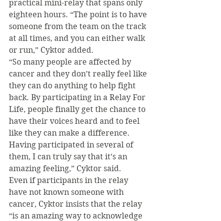
practical mini-relay that spans only 
eighteen hours. “The point is to have 
someone from the team on the track 
at all times, and you can either walk 
or run,” Cyktor added.
“So many people are affected by 
cancer and they don’t really feel like 
they can do anything to help fight 
back. By participating in a Relay For 
Life, people finally get the chance to 
have their voices heard and to feel 
like they can make a difference. 
Having participated in several of 
them, I can truly say that it’s an 
amazing feeling,” Cyktor said.
Even if participants in the relay 
have not known someone with 
cancer, Cyktor insists that the relay 
“is an amazing way to acknowledge 