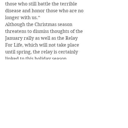
those who still battle the terrible 
disease and honor those who are no 
longer with us.”
Although the Christmas season 
threatens to dismiss thoughts of the 
January rally as well as the Relay 
For Life, which will not take place 
until spring, the relay is certainly 
linked to this holiday season.
“Around the holidays, many people 
can feel thankful for the loved ones 
in their lives and cherish the time 
they have,” Cyktor said. “By 
participating in the relay, it will be a 
way of doing a similar thing. You 
will celebrate the chance for 
survivors to spend another holiday 
season with their loved ones, and 
you will remember those who have 