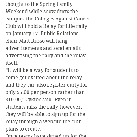
thought to the Spring Family 
Weekend while snow dusts the 
campus, the Colleges Against Cancer 
Club will hold a Relay for Life rally 
on January 17. Public Relations 
chair Matt Russo will hang 
advertisements and send emails 
advertising the rally and the relay 
itself.
“It will be a way for students to 
come get excited about the relay, 
and they can also register early for 
only $5.00 per person rather than 
$10.00,” Cyktor said. Even if 
students miss the rally, however, 
they will be able to sign up for the 
relay through a website the club 
plans to create.
Once teams have signed up for the 