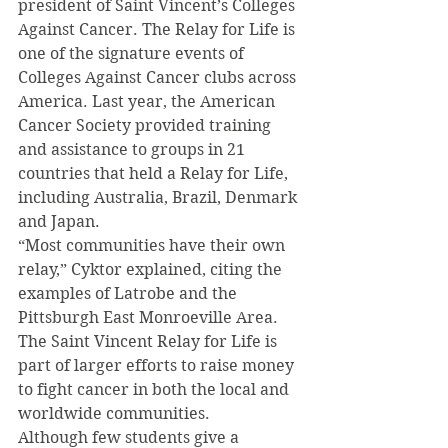
president of Saint Vincent’s Colleges 
Against Cancer. The Relay for Life is 
one of the signature events of 
Colleges Against Cancer clubs across 
America. Last year, the American 
Cancer Society provided training 
and assistance to groups in 21 
countries that held a Relay for Life, 
including Australia, Brazil, Denmark 
and Japan.
“Most communities have their own 
relay,” Cyktor explained, citing the 
examples of Latrobe and the 
Pittsburgh East Monroeville Area. 
The Saint Vincent Relay for Life is 
part of larger efforts to raise money 
to fight cancer in both the local and 
worldwide communities.
Although few students give a 