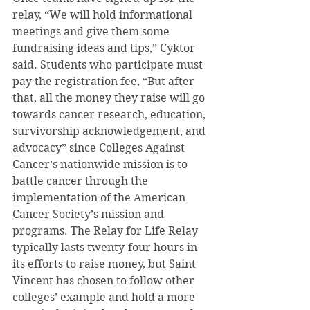
relay, “We will hold informational 
meetings and give them some 
fundraising ideas and tips,” Cyktor 
said. Students who participate must 
pay the registration fee, “But after 
that, all the money they raise will go 
towards cancer research, education, 
survivorship acknowledgement, and 
advocacy” since Colleges Against 
Cancer’s nationwide mission is to 
battle cancer through the 
implementation of the American 
Cancer Society’s mission and 
programs. The Relay for Life Relay 
typically lasts twenty-four hours in 
its efforts to raise money, but Saint 
Vincent has chosen to follow other 
colleges’ example and hold a more 