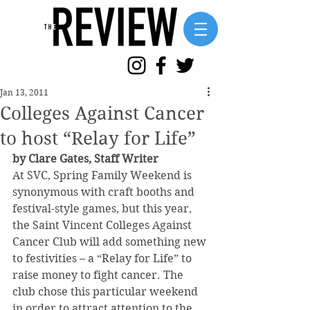
Jan 13, 2011
Colleges Against Cancer
to host “Relay for Life”
by Clare Gates, Staff Writer
At SVC, Spring Family Weekend is 
synonymous with craft booths and 
festival-style games, but this year, 
the Saint Vincent Colleges Against 
Cancer Club will add something new 
to festivities – a “Relay for Life” to 
raise money to fight cancer. The 
club chose this particular weekend 
in order to attract attention to the 