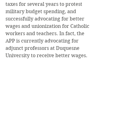
taxes for several years to protest 
military budget spending, and 
successfully advocating for better 
wages and unionization for Catholic 
workers and teachers. In fact, the 
APP is currently advocating for 
adjunct professors at Duquesne 
University to receive better wages.