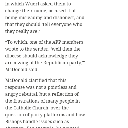
in which Wuerl asked them to 
change their name, accused it of 
being misleading and dishonest, and 
that they should ‘tell everyone who 
they really are.’
“To which, one of the APP members 
wrote to the sender, ‘well then the 
diocese should acknowledge they 
are a wing of the Republican party,’” 
McDonald said.
McDonald clarified that this 
response was not a pointless and 
angry rebuttal, but a reflection of 
the frustrations of many people in 
the Catholic Church, over the 
question of party platforms and how 
Bishops handle issues such as 