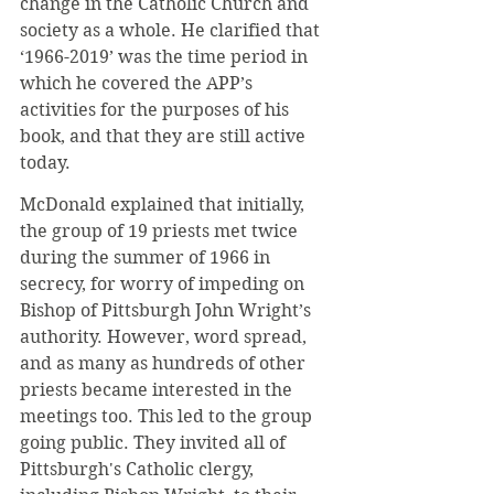
change in the Catholic Church and 
society as a whole. He clarified that 
‘1966-2019’ was the time period in 
which he covered the APP’s 
activities for the purposes of his 
book, and that they are still active 
today.
McDonald explained that initially, 
the group of 19 priests met twice 
during the summer of 1966 in 
secrecy, for worry of impeding on 
Bishop of Pittsburgh John Wright’s 
authority. However, word spread, 
and as many as hundreds of other 
priests became interested in the 
meetings too. This led to the group 
going public. They invited all of 
Pittsburgh's Catholic clergy, 