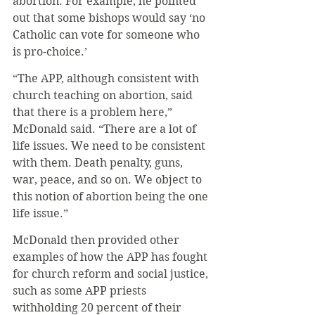
abortion. For example, he pointed 
out that some bishops would say ‘no 
Catholic can vote for someone who 
is pro-choice.’
“The APP, although consistent with 
church teaching on abortion, said 
that there is a problem here,” 
McDonald said. “There are a lot of 
life issues. We need to be consistent 
with them. Death penalty, guns, 
war, peace, and so on. We object to 
this notion of abortion being the one 
life issue.”
McDonald then provided other 
examples of how the APP has fought 
for church reform and social justice, 
such as some APP priests 
withholding 20 percent of their 