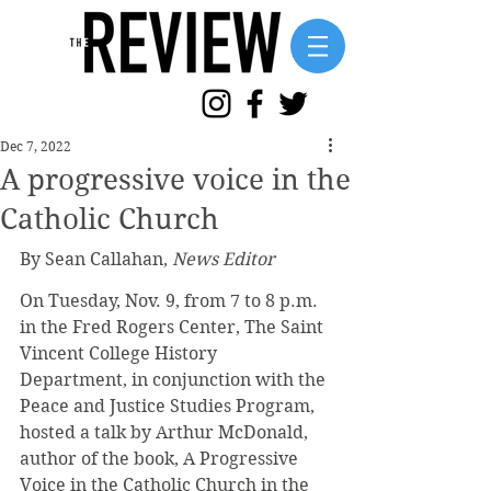
Dec 7, 2022
A progressive voice in the
Catholic Church
By Sean Callahan, 
News Editor
On Tuesday, Nov. 9, from 7 to 8 p.m. 
in the Fred Rogers Center, The Saint 
Vincent College History 
Department, in conjunction with the 
Peace and Justice Studies Program, 
hosted a talk by Arthur McDonald, 
author of the book, A Progressive 
Voice in the Catholic Church in the 