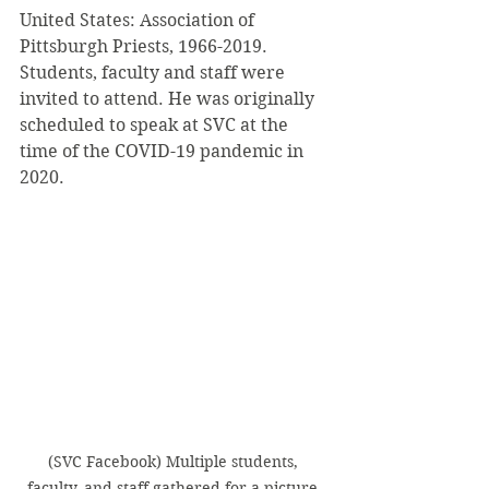
United States: Association of 
Pittsburgh Priests, 1966-2019. 
Students, faculty and staff were 
invited to attend. He was originally 
scheduled to speak at SVC at the 
time of the COVID-19 pandemic in 
2020.
(SVC Facebook) Multiple students, 
faculty, and staff gathered for a picture 