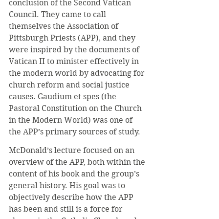
conclusion of the Second Vatican 
Council. They came to call 
themselves the Association of 
Pittsburgh Priests (APP), and they 
were inspired by the documents of 
Vatican II to minister effectively in 
the modern world by advocating for 
church reform and social justice 
causes. Gaudium et spes (the 
Pastoral Constitution on the Church 
in the Modern World) was one of 
the APP’s primary sources of study.
McDonald’s lecture focused on an 
overview of the APP, both within the 
content of his book and the group’s 
general history. His goal was to 
objectively describe how the APP 
has been and still is a force for 