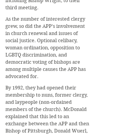
including Bishop Wright, to their 
third meeting.
As the number of interested clergy 
grew, so did the APP’s involvement 
in church renewal and issues of 
social justice. Optional celibacy, 
woman ordination, opposition to 
LGBTQ discrimination, and 
democratic voting of bishops are 
among multiple causes the APP has 
advocated for.
By 1992, they had opened their 
membership to nuns, former clergy, 
and laypeople (non-ordained 
members of the church). McDonald 
explained that this led to an 
exchange between the APP and then 
Bishop of Pittsburgh, Donald Wuerl, 