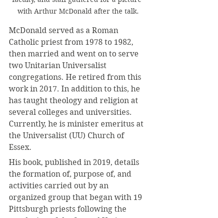
with Arthur McDonald after the talk.
McDonald served as a Roman 
Catholic priest from 1978 to 1982, 
then married and went on to serve 
two Unitarian Universalist 
congregations. He retired from this 
work in 2017. In addition to this, he 
has taught theology and religion at 
several colleges and universities. 
Currently, he is minister emeritus at 
the Universalist (UU) Church of 
Essex.
His book, published in 2019, details 
the formation of, purpose of, and 
activities carried out by an 
organized group that began with 19 
Pittsburgh priests following the 