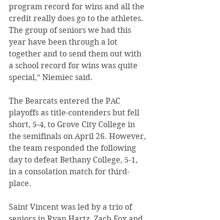
program record for wins and all the 
credit really does go to the athletes. 
The group of seniors we had this 
year have been through a lot 
together and to send them out with 
a school record for wins was quite 
special,” Niemiec said.
The Bearcats entered the PAC 
playoffs as title-contenders but fell 
short, 5-4, to Grove City College in 
the semifinals on April 26. However, 
the team responded the following 
day to defeat Bethany College, 5-1, 
in a consolation match for third-
place.
Saint Vincent was led by a trio of 
seniors in Ryan Hartz, Zach Fox and 