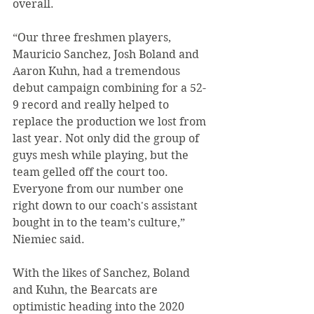
overall.
“Our three freshmen players, 
Mauricio Sanchez, Josh Boland and 
Aaron Kuhn, had a tremendous 
debut campaign combining for a 52-
9 record and really helped to 
replace the production we lost from 
last year. Not only did the group of 
guys mesh while playing, but the 
team gelled off the court too. 
Everyone from our number one 
right down to our coach's assistant 
bought in to the team’s culture,” 
Niemiec said.
With the likes of Sanchez, Boland 
and Kuhn, the Bearcats are 
optimistic heading into the 2020 