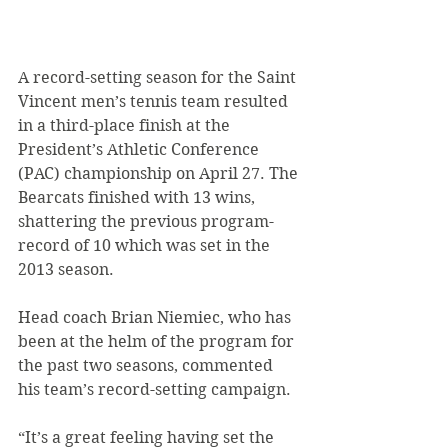
A record-setting season for the Saint 
Vincent men’s tennis team resulted 
in a third-place finish at the 
President’s Athletic Conference 
(PAC) championship on April 27. The 
Bearcats finished with 13 wins, 
shattering the previous program-
record of 10 which was set in the 
2013 season.
Head coach Brian Niemiec, who has 
been at the helm of the program for 
the past two seasons, commented 
his team’s record-setting campaign.
“It’s a great feeling having set the 