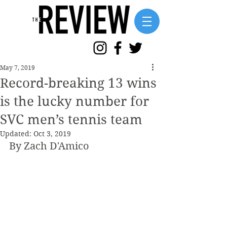
May 7, 2019
Record-breaking 13 wins
is the lucky number for
SVC men’s tennis team
Updated:
Oct 3, 2019
By Zach D'Amico