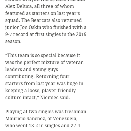
Alex Deluca, all three of whom 
featured as starters on last year’s 
squad. The Bearcats also returned 
junior Jon Oskin who finished with a 
9-7 record at first singles in the 2019 
season.
“This team is so special because it 
was the perfect mixture of veteran 
leaders and young guys 
contributing. Returning four 
starters from last year was huge in 
keeping a loose, player friendly 
culture intact,” Niemiec said.
Playing at two singles was freshman 
Mauricio Sanchez, of Venezuela, 
who went 13-2 in singles and 27-4 