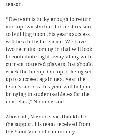
season.
“The team is lucky enough to return 
our top two starters for next season, 
so building upon this year’s success 
will be a little bit easier. We have 
two recruits coming in that will look 
to contribute right away, along with 
current rostered players that should 
crack the lineup. On top of being set 
up to succeed again next year the 
team's success this year will help in 
bringing in student-athletes for the 
next class,” Niemiec said.
Above all, Niemiec was thankful of 
the support his team received from 
the Saint Vincent community.