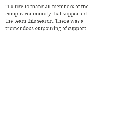
“I'd like to thank all members of the 
campus community that supported 
the team this season. There was a 
tremendous outpouring of support 
for us not only at our playoff match 
but throughout the whole season 
and it didn't go unnoticed. With the 
men's teams potential move back to 
playing on campus next year I hope 
the community support will 
continue and grow stronger,” 
Niemiec said.
#ZachDAmico
#StudentLife
#Tennis
Sports
May 2019