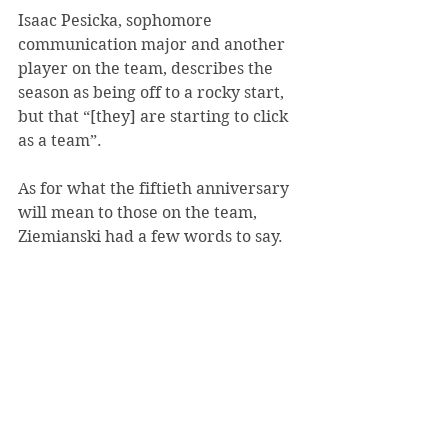
Isaac Pesicka, sophomore 
communication major and another 
player on the team, describes the 
season as being off to a rocky start, 
but that “[they] are starting to click 
as a team”.
As for what the fiftieth anniversary 
will mean to those on the team, 
Ziemianski had a few words to say.
“[This event] gives you time to 
reflect on how many kids have gone 
through the program […] and all the 
relationships that have been built 
because hockey is a small, tight knit 
community,” Ziemianski said.