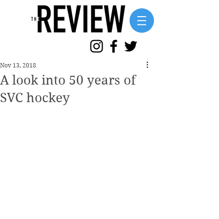
Nov 13, 2018
A look into 50 years of
SVC hockey