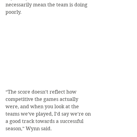
necessarily mean the team is doing 
poorly.
“The score doesn’t reflect how 
competitive the games actually 
were, and when you look at the 
teams we’ve played, I’d say we’re on 
a good track towards a successful 
season,” Wynn said.