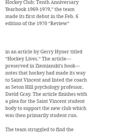
Hockey Club: Tenth Anniversary 
Yearbook 1969-1979,” the team 
made its first debut in the Feb. 6 
edition of the 1970 “Review”
in an article by Gerry Hyner titled 
“Hockey Lives.” The article—
preserved in Ziemianski’s book—
notes that hockey had made its way 
to Saint Vincent and listed the coach 
as Seton Hill psychology professor, 
David Gray. The article finishes with 
a plea for the Saint Vincent student 
body to support the new club which 
was then primarily student run.
The team struggled to find the 