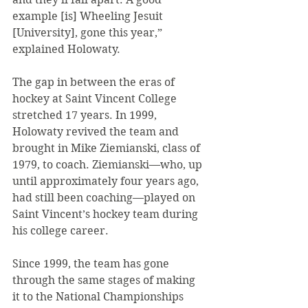
example [is] Wheeling Jesuit 
[University], gone this year,” 
explained Holowaty.
The gap in between the eras of 
hockey at Saint Vincent College 
stretched 17 years. In 1999, 
Holowaty revived the team and 
brought in Mike Ziemianski, class of 
1979, to coach. Ziemianski—who, up 
until approximately four years ago, 
had still been coaching—played on 
Saint Vincent’s hockey team during 
his college career.
Since 1999, the team has gone 
through the same stages of making 
it to the National Championships 