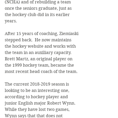
(NCHA) and of rebuilding a team 
once the seniors graduate, just as 
the hockey club did in its earlier 
years.
After 15 years of coaching, Ziemiaski 
stepped back.  He now maintains 
the hockey website and works with 
the team in an auxiliary capacity. 
Brett Martz, an original player on 
the 1999 hockey team, became the 
most recent head coach of the team.
The current 2018-2019 season is 
looking to be an interesting one, 
according to hockey player and 
junior English major Robert Wynn. 
While they have lost two games, 
Wynn says that that does not 