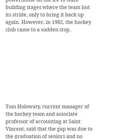
building stages where the team lost 
its stride, only to bring it back up 
again. However, in 1982, the hockey 
club came to a sudden stop.
Tom Holowaty, current manager of 
the hockey team and associate 
professor of accounting at Saint 
Vincent, said that the gap was due to 
the graduation of seniors and no 