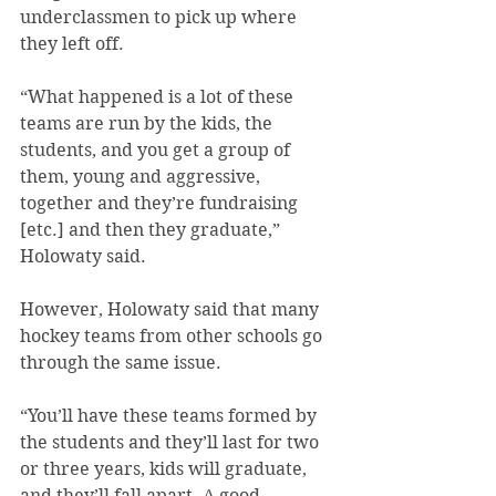
underclassmen to pick up where 
they left off.
“What happened is a lot of these 
teams are run by the kids, the 
students, and you get a group of 
them, young and aggressive, 
together and they’re fundraising 
[etc.] and then they graduate,” 
Holowaty said.
However, Holowaty said that many 
hockey teams from other schools go 
through the same issue.
“You’ll have these teams formed by 
the students and they’ll last for two 
or three years, kids will graduate, 
and they’ll fall apart. A good 