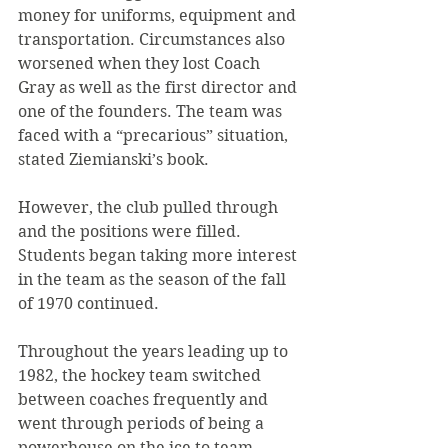
money for uniforms, equipment and 
transportation. Circumstances also 
worsened when they lost Coach 
Gray as well as the first director and 
one of the founders. The team was 
faced with a “precarious” situation, 
stated Ziemianski’s book.
However, the club pulled through 
and the positions were filled. 
Students began taking more interest 
in the team as the season of the fall 
of 1970 continued.
Throughout the years leading up to 
1982, the hockey team switched 
between coaches frequently and 
went through periods of being a 
powerhouse on the ice to team 