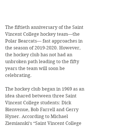
The fiftieth anniversary of the Saint 
Vincent College hockey team—the 
Polar Bearcats— fast approaches in 
the season of 2019-2020. However, 
the hockey club has not had an 
unbroken path leading to the fifty 
years the team will soon be 
celebrating.
The hockey club began in 1969 as an 
idea shared between three Saint 
Vincent College students: Dick 
Bienvenue, Bob Farrell and Gerry 
Hyner. According to Michael 
Ziemianski’s “Saint Vincent College 