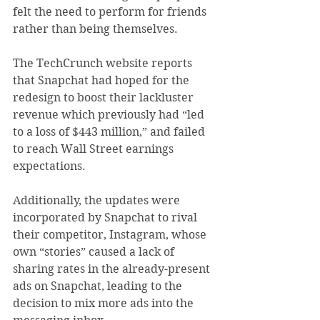
felt the need to perform for friends 
rather than being themselves.
The TechCrunch website reports 
that Snapchat had hoped for the 
redesign to boost their lackluster 
revenue which previously had “led 
to a loss of $443 million,” and failed 
to reach Wall Street earnings 
expectations.
Additionally, the updates were 
incorporated by Snapchat to rival 
their competitor, Instagram, whose 
own “stories” caused a lack of 
sharing rates in the already-present 
ads on Snapchat, leading to the 
decision to mix more ads into the 