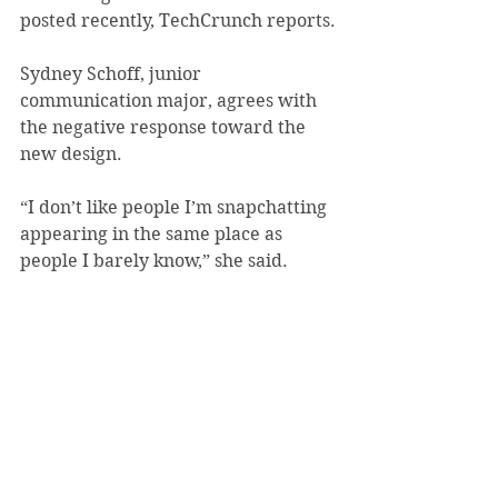
posted recently, TechCrunch reports.
Sydney Schoff, junior 
communication major, agrees with 
the negative response toward the 
new design.
“I don’t like people I’m snapchatting 
appearing in the same place as 
people I barely know,” she said.