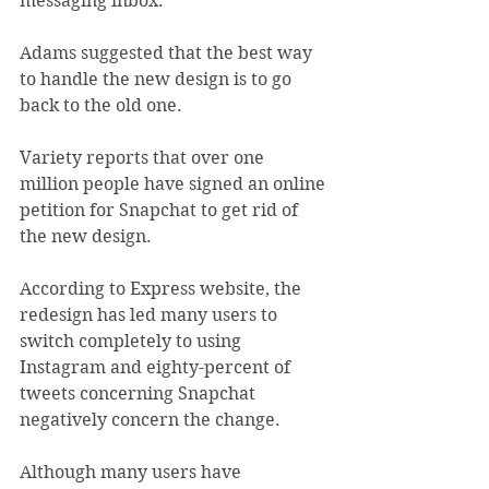
messaging inbox.
Adams suggested that the best way 
to handle the new design is to go 
back to the old one.
Variety reports that over one 
million people have signed an online 
petition for Snapchat to get rid of 
the new design.
According to Express website, the 
redesign has led many users to 
switch completely to using 
Instagram and eighty-percent of 
tweets concerning Snapchat 
negatively concern the change.
Although many users have 