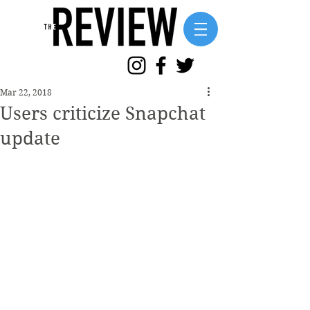
Mar 22, 2018
Users criticize Snapchat
update