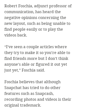
Robert Foschia, adjunct professor of 
communication, has heard the 
negative opinions concerning the 
new layout, such as being unable to 
find people easily or to play the 
videos back.
“I’ve seen a couple articles where 
they try to make it so you’re able to 
find friends more but I don’t think 
anyone’s able or figured it out yet 
just yet,” Foschia said.
Foschia believes that although 
Snapchat has tried to do other 
features such as Snapcash, 
recording photos and videos is their 
original trademark.