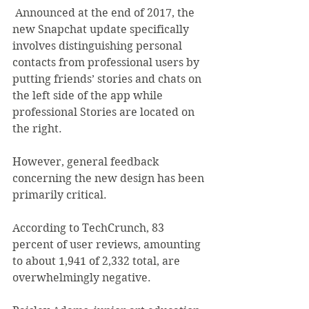
 Announced at the end of 2017, the 
new Snapchat update specifically 
involves distinguishing personal 
contacts from professional users by 
putting friends’ stories and chats on 
the left side of the app while 
professional Stories are located on 
the right.
However, general feedback 
concerning the new design has been 
primarily critical.
According to TechCrunch, 83 
percent of user reviews, amounting 
to about 1,941 of 2,332 total, are 
overwhelmingly negative.