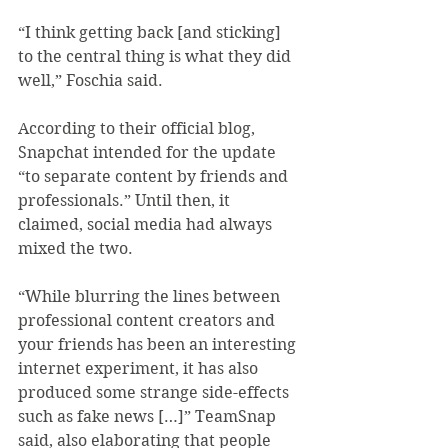
“I think getting back [and sticking] 
to the central thing is what they did 
well,” Foschia said.
According to their official blog, 
Snapchat intended for the update 
“to separate content by friends and 
professionals.” Until then, it 
claimed, social media had always 
mixed the two.
“While blurring the lines between 
professional content creators and 
your friends has been an interesting 
internet experiment, it has also 
produced some strange side-effects 
such as fake news […]” TeamSnap 
said, also elaborating that people 