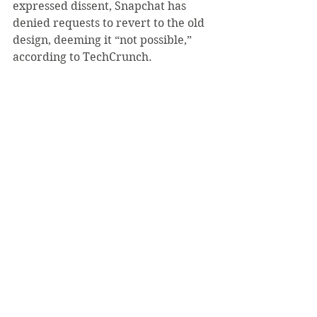
expressed dissent, Snapchat has 
denied requests to revert to the old 
design, deeming it “not possible,” 
according to TechCrunch.
Instead, the company has 
maintained a Twitter presence, 
attempting to convince users to 
continue using the app as well as 
providing advice on how to navigate 
properly.
TechCrunch also reports that the 
company, while unable to change 
back, has agreed to address user 
complaints by making additional 
changes to the “friends” and 
“discover” section.