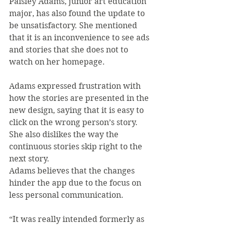
Paisley Adams, junior art education 
major, has also found the update to 
be unsatisfactory. She mentioned 
that it is an inconvenience to see ads 
and stories that she does not to 
watch on her homepage.
Adams expressed frustration with 
how the stories are presented in the 
new design, saying that it is easy to 
click on the wrong person’s story. 
She also dislikes the way the 
continuous stories skip right to the 
next story.
Adams believes that the changes 
hinder the app due to the focus on 
less personal communication.
“It was really intended formerly as 