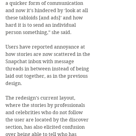
a quicker form of communication 
and now it’s hindered by ‘look at all 
these tabloids [and ads]’ and how 
hard it is to send an individual 
person something,” she said.
Users have reported annoyance at 
how stories are now scattered in the 
Snapchat inbox with message 
threads in between instead of being 
laid out together, as in the previous 
design.
The redesign’s current layout, 
where the stories by professionals 
and celebrities who do not follow 
the user are located by the discover 
section, has also elicited confusion 
over being able to tell who has 