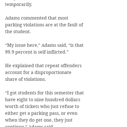
temporarily.
Adams commented that most 
parking violations are at the fault of 
the student.
“My issue here,” Adams said, “is that 
99.9 percent is self-inflicted.”
He explained that repeat offenders 
account for a disproportionate 
share of violations.
“I got students for this semester that 
have eight to nine hundred dollars 
worth of tickets who just refuse to 
either get a parking pass, or even 
when they do get one, they just 
continue,” Adams said.