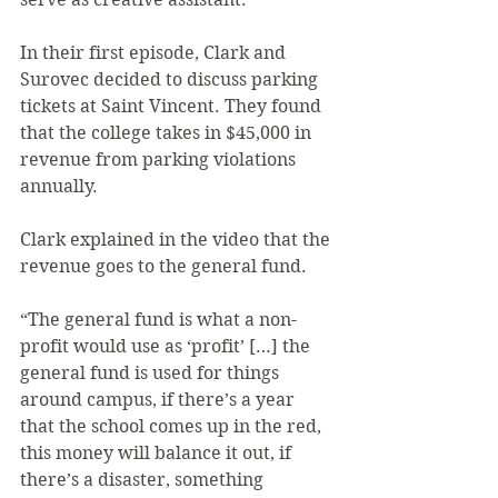
In their first episode, Clark and 
Surovec decided to discuss parking 
tickets at Saint Vincent. They found 
that the college takes in $45,000 in 
revenue from parking violations 
annually.
Clark explained in the video that the 
revenue goes to the general fund.
“The general fund is what a non-
profit would use as ‘profit’ […] the 
general fund is used for things 
around campus, if there’s a year 
that the school comes up in the red, 
this money will balance it out, if 
there’s a disaster, something 