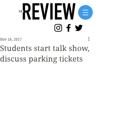
Nov 16, 2017
Students start talk show,
discuss parking tickets