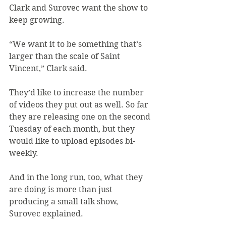
Clark and Surovec want the show to 
keep growing.
“We want it to be something that’s 
larger than the scale of Saint 
Vincent,” Clark said.
They’d like to increase the number 
of videos they put out as well. So far 
they are releasing one on the second 
Tuesday of each month, but they 
would like to upload episodes bi-
weekly.
And in the long run, too, what they 
are doing is more than just 
producing a small talk show, 
Surovec explained.