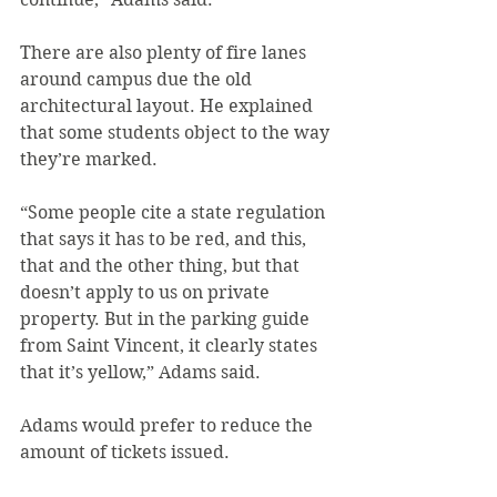
There are also plenty of fire lanes 
around campus due the old 
architectural layout. He explained 
that some students object to the way 
they’re marked.
“Some people cite a state regulation 
that says it has to be red, and this, 
that and the other thing, but that 
doesn’t apply to us on private 
property. But in the parking guide 
from Saint Vincent, it clearly states 
that it’s yellow,” Adams said.
Adams would prefer to reduce the 
amount of tickets issued.