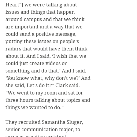
Heart”] we were talking about 
issues and things that happen 
around campus and that we think 
are important and a way that we 
could send a positive message, 
putting these issues on people’s 
radars that would have them think 
about it. And I said, ‘I wish that we 
could just create videos or 
something and do that.’ And I said, 
‘You know what, why don’t we?’ And 
she said, Let’s do it!’” Clark said. 
“We went to my room and sat for 
three hours talking about topics and 
things we wanted to do.”
They recruited Samantha Sluger, 
senior communication major, to 
serve as creative assistant.