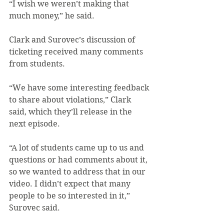
“I wish we weren’t making that 
much money,” he said.
Clark and Surovec’s discussion of 
ticketing received many comments 
from students.
“We have some interesting feedback 
to share about violations,” Clark 
said, which they’ll release in the 
next episode.
“A lot of students came up to us and 
questions or had comments about it, 
so we wanted to address that in our 
video. I didn’t expect that many 
people to be so interested in it,” 
Surovec said.