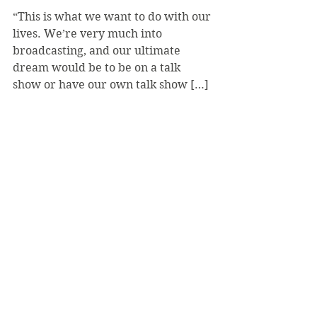
“This is what we want to do with our 
lives. We’re very much into 
broadcasting, and our ultimate 
dream would be to be on a talk 
show or have our own talk show […] 
you have to start somewhere,” 
Surovec said.
“This is what we want to do with our 
lives. We’re very much into 
broadcasting, and our ultimate 
dream would be to be on a talk 
show or have our own talk show […] 
you have to start somewhere,” 
Surovec said.
Episodes can be found on Facebook 
and YouTube, and the show has 