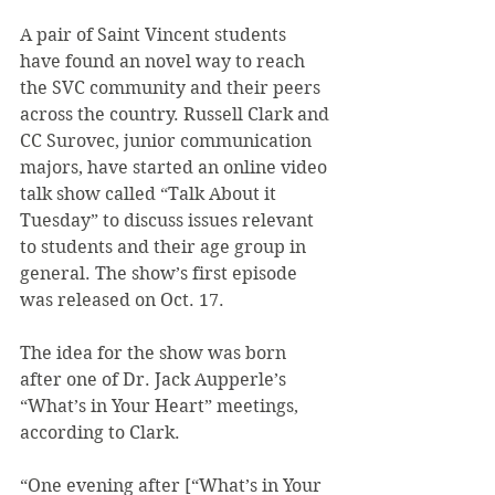
A pair of Saint Vincent students 
have found an novel way to reach 
the SVC community and their peers 
across the country. Russell Clark and 
CC Surovec, junior communication 
majors, have started an online video 
talk show called “Talk About it 
Tuesday” to discuss issues relevant 
to students and their age group in 
general. The show’s first episode 
was released on Oct. 17.
The idea for the show was born 
after one of Dr. Jack Aupperle’s 
“What’s in Your Heart” meetings, 
according to Clark.
“One evening after [“What’s in Your 