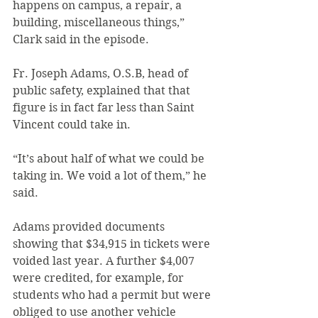
happens on campus, a repair, a 
building, miscellaneous things,” 
Clark said in the episode.
Fr. Joseph Adams, O.S.B, head of 
public safety, explained that that 
figure is in fact far less than Saint 
Vincent could take in.
“It’s about half of what we could be 
taking in. We void a lot of them,” he 
said.
Adams provided documents 
showing that $34,915 in tickets were 
voided last year. A further $4,007 
were credited, for example, for 
students who had a permit but were 
obliged to use another vehicle 