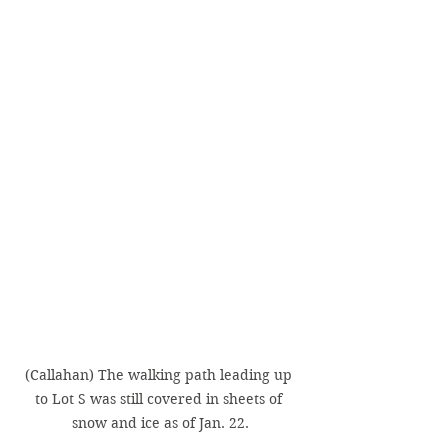
(Callahan) The walking path leading up 
to Lot S was still covered in sheets of 
snow and ice as of Jan. 22.