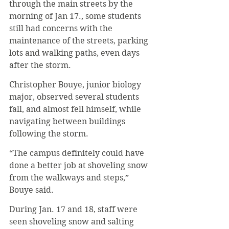
through the main streets by the 
morning of Jan 17., some students 
still had concerns with the 
maintenance of the streets, parking 
lots and walking paths, even days 
after the storm.
Christopher Bouye, junior biology 
major, observed several students 
fall, and almost fell himself, while 
navigating between buildings 
following the storm.
“The campus definitely could have 
done a better job at shoveling snow 
from the walkways and steps,” 
Bouye said.
During Jan. 17 and 18, staff were 
seen shoveling snow and salting 