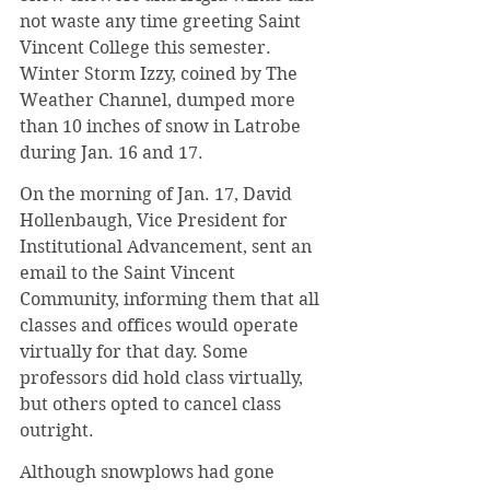
not waste any time greeting Saint 
Vincent College this semester. 
Winter Storm Izzy, coined by The 
Weather Channel, dumped more 
than 10 inches of snow in Latrobe 
during Jan. 16 and 17.
On the morning of Jan. 17, David 
Hollenbaugh, Vice President for 
Institutional Advancement, sent an 
email to the Saint Vincent 
Community, informing them that all 
classes and offices would operate 
virtually for that day. Some 
professors did hold class virtually, 
but others opted to cancel class 
outright.
Although snowplows had gone 