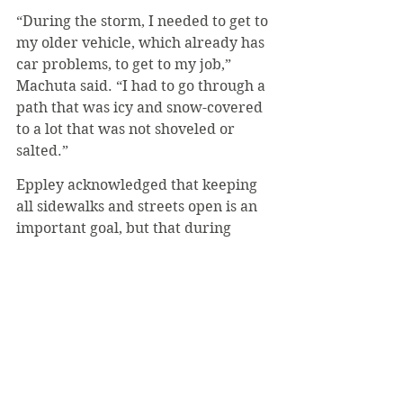
“During the storm, I needed to get to 
my older vehicle, which already has 
car problems, to get to my job,” 
Machuta said. “I had to go through a 
path that was icy and snow-covered 
to a lot that was not shoveled or 
salted.”
Eppley acknowledged that keeping 
all sidewalks and streets open is an 
important goal, but that during 
heavier storms, paths need to be 
prioritized.
“Our top priority is to have a path 
from dorms to Carey, Dupre, 
Community Center and Alfred Hall,” 
he said. “There is also emphasis on 
the commuter parking lot, as well as 