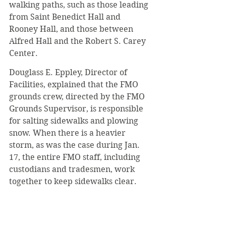
walking paths, such as those leading 
from Saint Benedict Hall and 
Rooney Hall, and those between 
Alfred Hall and the Robert S. Carey 
Center.
Douglass E. Eppley, Director of 
Facilities, explained that the FMO 
grounds crew, directed by the FMO 
Grounds Supervisor, is responsible 
for salting sidewalks and plowing 
snow. When there is a heavier 
storm, as was the case during Jan. 
17, the entire FMO staff, including 
custodians and tradesmen, work 
together to keep sidewalks clear.