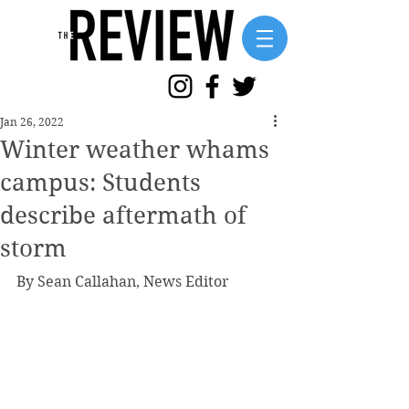
Jan 26, 2022
Winter weather whams
campus: Students
describe aftermath of
storm
By Sean Callahan, News Editor