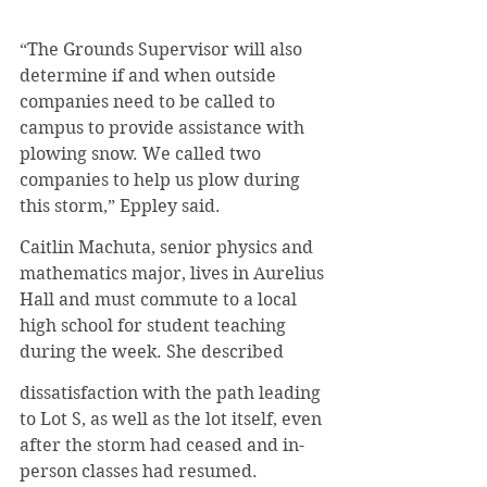
“The Grounds Supervisor will also 
determine if and when outside 
companies need to be called to 
campus to provide assistance with 
plowing snow. We called two 
companies to help us plow during 
this storm,” Eppley said.
Caitlin Machuta, senior physics and 
mathematics major, lives in Aurelius 
Hall and must commute to a local 
high school for student teaching 
during the week. She described
dissatisfaction with the path leading 
to Lot S, as well as the lot itself, even 
after the storm had ceased and in-
person classes had resumed.