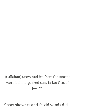
(Callahan) Snow and ice from the storms 
were behind parked cars in Lot Q as of 
Jan. 21.
Snow showers and frigid winds did 