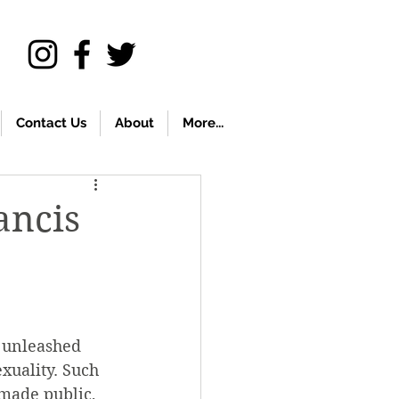
Contact Us
About
More...
ancis
 unleashed 
xuality. Such 
 made public, 