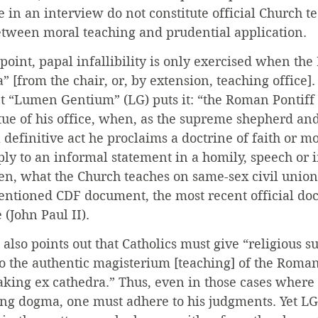
in an interview do not constitute official Church te
etween moral teaching and prudential application.
 point, papal infallibility is only exercised when the
” [from the chair, or, by extension, teaching office].
 “Lumen Gentium” (LG) puts it: “the Roman Pontiff . 
irtue of his office, when, as the supreme shepherd and
y a definitive act he proclaims a doctrine of faith or mo
ply to an informal statement in a homily, speech or i
en, what the Church teaches on same-sex civil union
mentioned CDF document, the most recent official do
(John Paul II).
 also points out that Catholics must give “religious s
 to the authentic magisterium [teaching] of the Roman
aking ex cathedra.” Thus, even in those cases where 
ing dogma, one must adhere to his judgments. Yet LG c