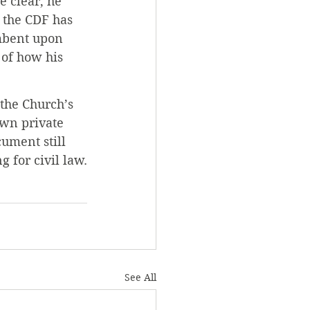
e clear, he 
 the CDF has 
mbent upon 
 of how his 
the Church’s 
own private 
ument still 
 for civil law.
See All