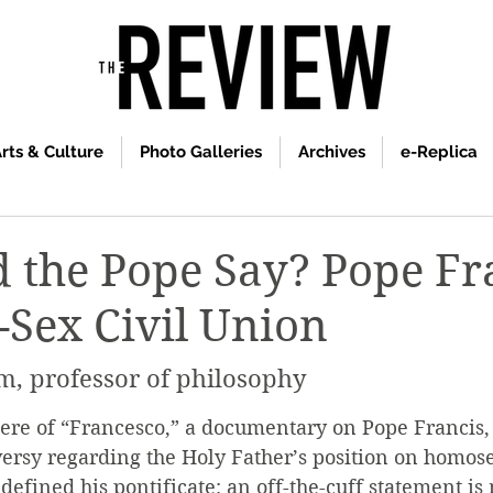
rts & Culture
Photo Galleries
Archives
e-Replica
 the Pope Say? Pope Fr
Sex Civil Union
m, professor of philosophy
ere of “Francesco,” a documentary on Pope Francis,
ersy regarding the Holy Father’s position on homose
 defined his pontificate: an off-the-cuff statement is