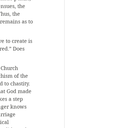
nsues, the 
Thus, the 
 remains as to 
 to create is 
red.” Does 
 Church 
chism of the 
 to chastity. 
that God made 
es a step 
onger knows 
rriage 
ical 