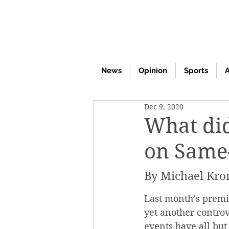
News
Opinion
Sports
A
Dec 9, 2020
What did
on Same-
By Michael Kro
Last month’s premi
yet another controv
events have all but