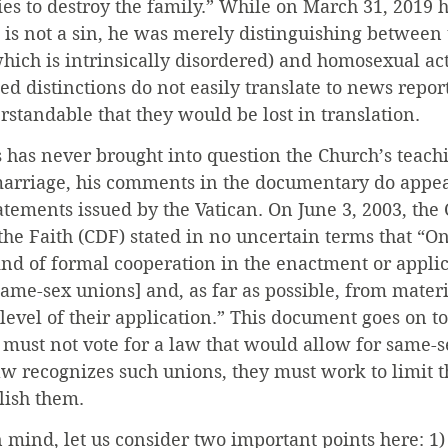
ries to destroy the family.” While on March 31, 2019 h
 is not a sin, he was merely distinguishing between 
(which is intrinsically disordered) and homosexual ac
ed distinctions do not easily translate to news report
erstandable that they would be lost in translation.
 has never brought into question the Church’s teach
arriage, his comments in the documentary do appear
atements issued by the Vatican. On June 3, 2003, the
 the Faith (CDF) stated in no uncertain terms that “O
nd of formal cooperation in the enactment or applicat
ame-sex unions] and, as far as possible, from materi
level of their application.” This document goes on to
s must not vote for a law that would allow for same-s
w recognizes such unions, they must work to limit t
lish them.
n mind, let us consider two important points here: 1) 