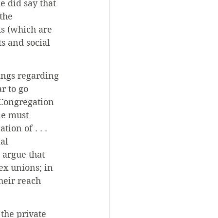
e did say that 
the 
ts (which are 
s and social 
ings regarding 
 to go 
 Congregation 
ne must 
ion of . . . 
al 
 argue that 
ex unions; in 
heir reach 
the private 