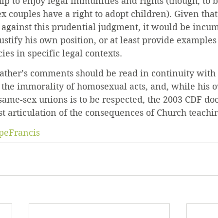
hip to enjoy legal immunities and rights (though, to b
x couples have a right to adopt children). Given that
s against this prudential judgment, it would be incu
justify his own position, or at least provide examples
ies in specific legal contexts.
Father’s comments should be read in continuity with 
 the immorality of homosexual acts, and, while his 
ame-sex unions is to be respected, the 2003 CDF doc
st articulation of the consequences of Church teaching
peFrancis