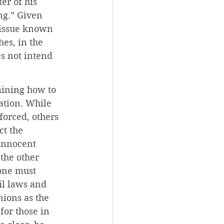
er of his 
ng.” Given 
 issue known 
es, in the 
s not intend 
mining how to 
ation. While 
forced, others 
t the 
innocent 
the other 
one must 
il laws and 
ions as the 
for those in 