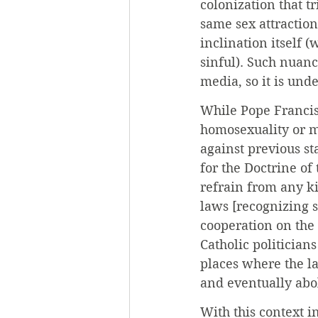
colonization that t
same sex attraction
inclination itself 
sinful). Such nuanc
media, so it is und
While Pope Francis
homosexuality or m
against previous st
for the Doctrine of
refrain from any ki
laws [recognizing s
cooperation on the 
Catholic politician
places where the la
and eventually abo
With this context i