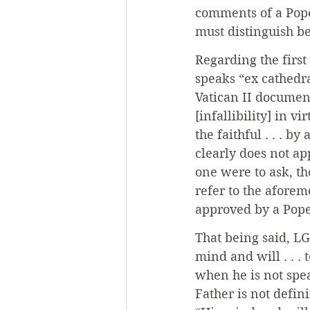
comments of a Pope 
must distinguish b
Regarding the first
speaks “ex cathedra
Vatican II document
[infallibility] in v
the faithful . . . b
clearly does not ap
one were to ask, th
refer to the afore
approved by a Pope 
That being said, LG
mind and will . . .
when he is not spe
Father is not defin