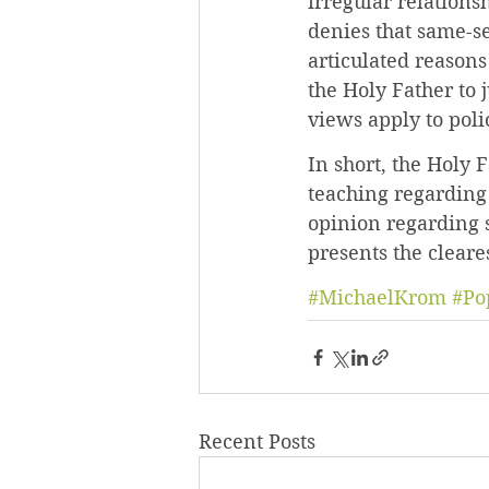
irregular relations
denies that same-se
articulated reason
the Holy Father to 
views apply to polic
In short, the Holy 
teaching regarding
opinion regarding s
presents the cleare
#MichaelKrom
#Po
Recent Posts