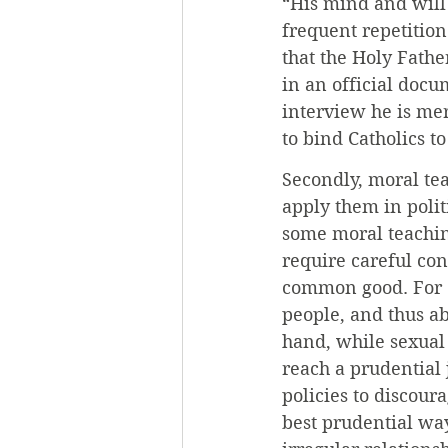
“His mind and will
frequent repetition
that the Holy Fathe
in an official docu
interview he is mer
to bind Catholics to
Secondly, moral te
apply them in polit
some moral teaching
require careful co
common good. For e
people, and thus a
hand, while sexual 
reach a prudential 
policies to discour
best prudential way