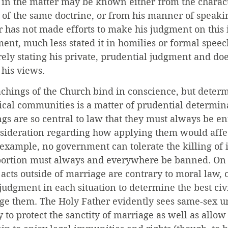
 in the matter may be known either from the charact
 of the same doctrine, or from his manner of speaki
r has not made efforts to make his judgment on this
ment, much less stated it in homilies or formal speech
ely stating his private, prudential judgment and doe
 his views.
achings of the Church bind in conscience, but deter
ical communities is a matter of prudential determin
s are so central to law that they must always be en
nsideration regarding how applying them would affec
xample, no government can tolerate the killing of 
bortion must always and everywhere be banned. On 
acts outside of marriage are contrary to moral law, 
judgment in each situation to determine the best civ
age them. The Holy Father evidently sees same-sex un
 to protect the sanctity of marriage as well as allow 