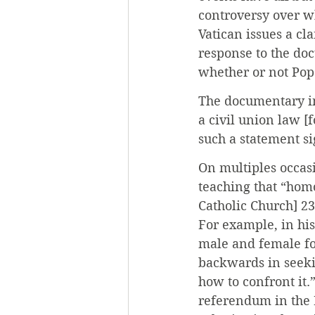
controversy over wh
Vatican issues a cl
response to the doc
whether or not Pop
The documentary in
a civil union law [
such a statement s
On multiples occas
teaching that “homo
Catholic Church] 23
For example, in his
male and female for
backwards in seeki
how to confront it
referendum in the 