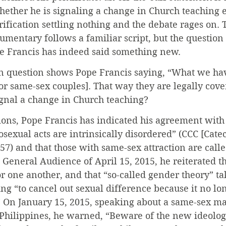
ether he is signaling a change in Church teaching e
arification settling nothing and the debate rages on. 
umentary follows a familiar script, but the question
e Francis has indeed said something new.
 question shows Pope Francis saying, “What we have
for same-sex couples]. That way they are legally cove
ignal a change in Church teaching?
ions, Pope Francis has indicated his agreement with
sexual acts are intrinsically disordered” (CCC [Cate
57) and that those with same-sex attraction are called
 General Audience of April 15, 2015, he reiterated 
 one another, and that “so-called gender theory” tak
ng “to cancel out sexual difference because it no l
.” On January 15, 2015, speaking about a same-sex ma
Philippines, he warned, “Beware of the new ideolog