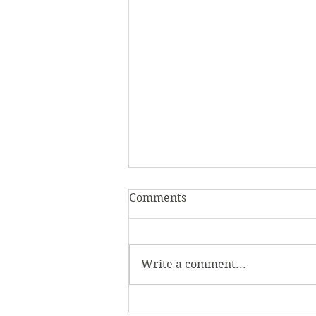
Comments
Write a comment...
Students for peace: SVC