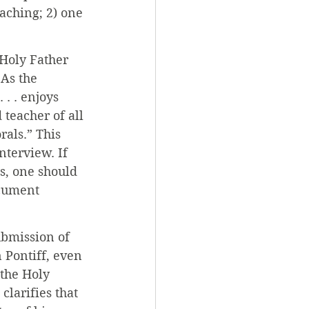
aching; 2) one 
 Holy Father 
 As the 
. . enjoys 
 teacher of all 
rals.” This 
nterview. If 
s, one should 
cument 
ubmission of 
 Pontiff, even 
the Holy 
larifies that 