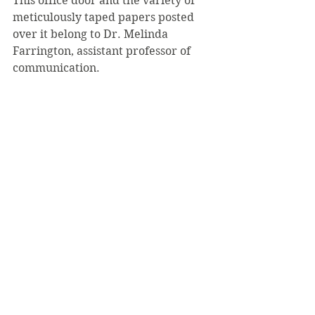
This office door and the variety of 
meticulously taped papers posted 
over it belong to Dr. Melinda 
Farrington, assistant professor of 
communication.