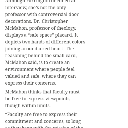
Although Farrington declined an 
interview, she’s not the only 
professor with controversial door 
decorations. Dr. Christopher 
McMahon, professor of theology, 
displays a “safe space” placard. It 
depicts two hands of different colors 
joining around a red heart. The 
reasoning behind the small card, 
McMahon said, is to create an 
environment where people feel 
valued and safe, where they can 
express their concerns.
McMahon thinks that faculty must 
be free to express viewpoints, 
though within limits.
“Faculty are free to express their 
commitment and concerns, so long 