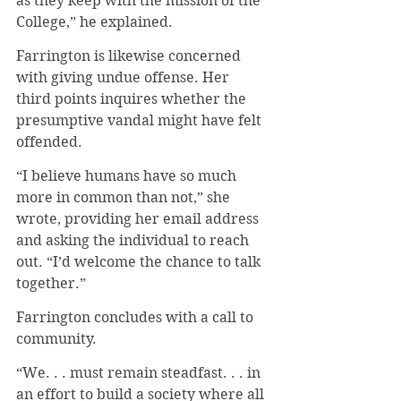
as they keep with the mission of the 
College,” he explained.
Farrington is likewise concerned 
with giving undue offense. Her 
third points inquires whether the 
presumptive vandal might have felt 
offended.
“I believe humans have so much 
more in common than not,” she 
wrote, providing her email address 
and asking the individual to reach 
out. “I’d welcome the chance to talk 
together.”
Farrington concludes with a call to 
community.
“We. . . must remain steadfast. . . in 
an effort to build a society where all 