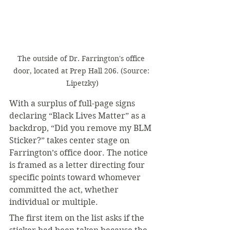
The outside of Dr. Farrington's office 
door, located at Prep Hall 206. (Source: 
Lipetzky)
With a surplus of full-page signs 
declaring “Black Lives Matter” as a 
backdrop, “Did you remove my BLM 
Sticker?” takes center stage on 
Farrington’s office door. The notice 
is framed as a letter directing four 
specific points toward whomever 
committed the act, whether 
individual or multiple.
The first item on the list asks if the 