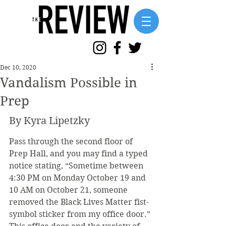
Dec 10, 2020
Vandalism Possible in
Prep
By Kyra Lipetzky
Pass through the second floor of 
Prep Hall, and you may find a typed 
notice stating, “Sometime between 
4:30 PM on Monday October 19 and 
10 AM on October 21, someone 
removed the Black Lives Matter fist-
symbol sticker from my office door.” 