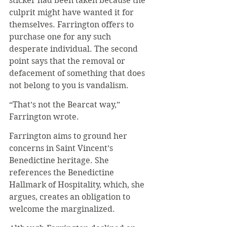
sticker had been taken because the 
culprit might have wanted it for 
themselves. Farrington offers to 
purchase one for any such 
desperate individual. The second 
point says that the removal or 
defacement of something that does 
not belong to you is vandalism.
“That’s not the Bearcat way,” 
Farrington wrote.
Farrington aims to ground her 
concerns in Saint Vincent’s 
Benedictine heritage. She 
references the Benedictine 
Hallmark of Hospitality, which, she 
argues, creates an obligation to 
welcome the marginalized.