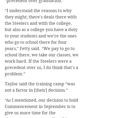
“precedent over graduation.”
“I understand the reasons to why 
they might; there's deals there with 
the Steelers and with the college, 
but also as a college you have a duty 
to your students and we’re the ones 
who go to school there for four 
years,” Fetty said. “We pay to go to 
school there, we take our classes, we 
work hard. If the Steelers were a 
precedent over us, I do think that's a 
problem.”
Taylor said the training camp “was 
not a factor in [their] decision.” 
“As I mentioned, our decision to hold 
Commencement in September is to 
give us more time for the 