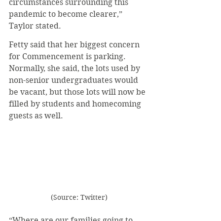
circumstances surrounding this 
pandemic to become clearer,” 
Taylor stated.
Fetty said that her biggest concern 
for Commencement is parking. 
Normally, she said, the lots used by 
non-senior undergraduates would 
be vacant, but those lots will now be 
filled by students and homecoming 
guests as well. 
(Source: Twitter)
“Where are our families going to 