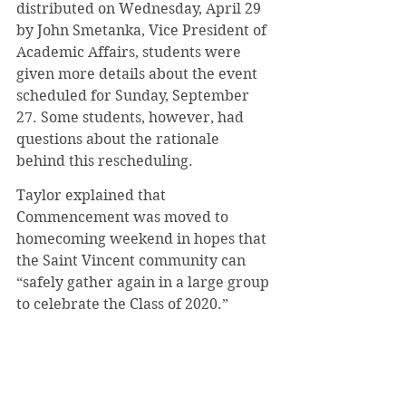
distributed on Wednesday, April 29 
by John Smetanka, Vice President of 
Academic Affairs, students were 
given more details about the event 
scheduled for Sunday, September 
27. Some students, however, had 
questions about the rationale 
behind this rescheduling.
Taylor explained that 
Commencement was moved to 
homecoming weekend in hopes that 
the Saint Vincent community can 
“safely gather again in a large group 
to celebrate the Class of 2020.” 