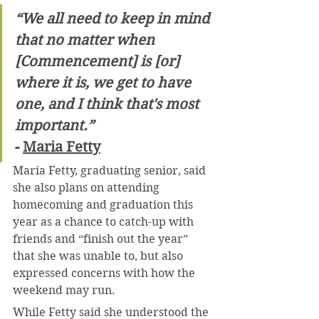
“We all need to keep in mind 
that no matter when 
[Commencement] is [or] 
where it is, we get to have 
one, and I think that's most 
important.”
- 
Maria Fetty
Maria Fetty, graduating senior, said 
she also plans on attending 
homecoming and graduation this 
year as a chance to catch-up with 
friends and “finish out the year” 
that she was unable to, but also 
expressed concerns with how the 
weekend may run.
While Fetty said she understood the 