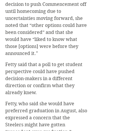
decision to push Commencement off 
until homecoming due to 
uncertainties moving forward, she 
noted that “other options could have 
been considered” and that she 
would have “liked to know what 
those [options] were before they 
announced it." 
Fetty said that a poll to get student 
perspective could have pushed 
decision-makers in a different 
direction or confirm what they 
already knew.
Fetty, who said she would have 
preferred graduation in August, also 
expressed a concern that the 
Steelers might have gotten 