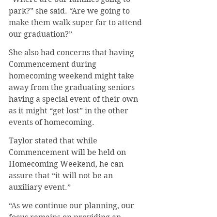
park?” she said. “Are we going to 
make them walk super far to attend 
our graduation?”
She also had concerns that having 
Commencement during 
homecoming weekend might take 
away from the graduating seniors 
having a special event of their own 
as it might “get lost” in the other 
events of homecoming. 
Taylor stated that while 
Commencement will be held on 
Homecoming Weekend, he can 
assure that “it will not be an 
auxiliary event.” 
“As we continue our planning, our 