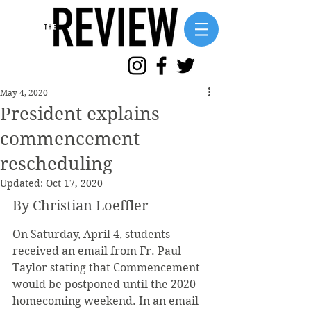
May 4, 2020
President explains
commencement
rescheduling
Updated:
Oct 17, 2020
By Christian Loeffler
On Saturday, April 4, students 
received an email from Fr. Paul 
Taylor stating that Commencement 
would be postponed until the 2020 
homecoming weekend. In an email 