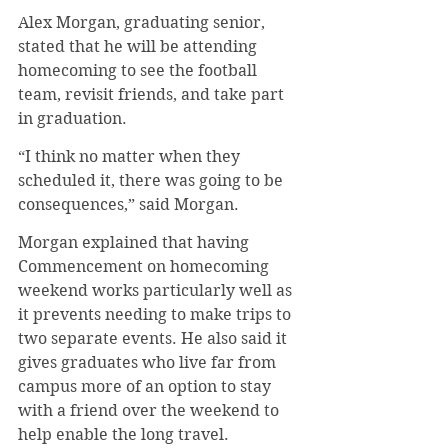
Alex Morgan, graduating senior, 
stated that he will be attending 
homecoming to see the football 
team, revisit friends, and take part 
in graduation.
“I think no matter when they 
scheduled it, there was going to be 
consequences,” said Morgan.
Morgan explained that having 
Commencement on homecoming 
weekend works particularly well as 
it prevents needing to make trips to 
two separate events. He also said it 
gives graduates who live far from 
campus more of an option to stay 
with a friend over the weekend to 
help enable the long travel.