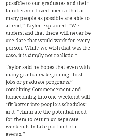
possible to our graduates and their 
families and loved ones so that as 
many people as possible are able to 
attend,” Taylor explained. “We 
understand that there will never be 
one date that would work for every 
person. While we wish that was the 
case, it is simply not realistic.”
Taylor said he hopes that even with 
many graduates beginning “first 
jobs or graduate programs,” 
combining Commencement and 
homecoming into one weekend will 
“fit better into people’s schedules” 
and  “eliminate the potential need 
for them to return on separate 
weekends to take part in both 
events.”