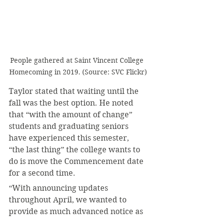
People gathered at Saint Vincent College 
Homecoming in 2019. (Source: SVC Flickr)
Taylor stated that waiting until the 
fall was the best option. He noted 
that “with the amount of change” 
students and graduating seniors 
have experienced this semester, 
“the last thing” the college wants to 
do is move the Commencement date 
for a second time.
“With announcing updates 
throughout April, we wanted to 
provide as much advanced notice as 