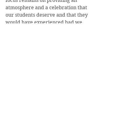
focus remains on providing an 
atmosphere and a celebration that 
our students deserve and that they 
would have experienced had we 
been able to hold commencement 
this May,” he said.
Taylor also referred to the “special 
Friday evening event” for the class 
of 2020, which has yet to be 
revealed.
“I think no matter when they 
scheduled [Commencement], 
there were going to be 
consequences.”
- 
Alex Morgan
Despite her concerns, Fetty said she 