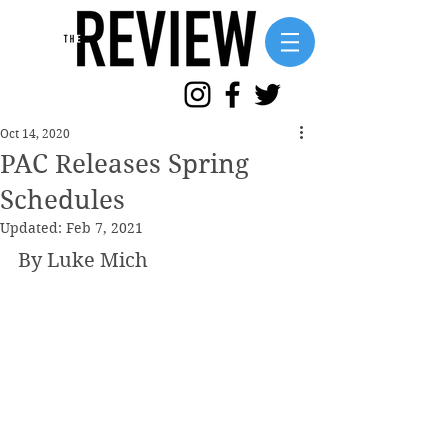
Oct 14, 2020
PAC Releases Spring
Schedules
Updated:
Feb 7, 2021
By Luke Mich