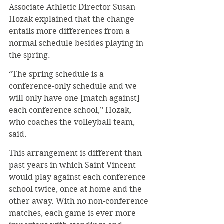
Associate Athletic Director Susan 
Hozak explained that the change 
entails more differences from a 
normal schedule besides playing in 
the spring.
“The spring schedule is a 
conference-only schedule and we 
will only have one [match against] 
each conference school,” Hozak, 
who coaches the volleyball team, 
said.
This arrangement is different than 
past years in which Saint Vincent 
would play against each conference 
school twice, once at home and the 
other away. With no non-conference 
matches, each game is ever more 