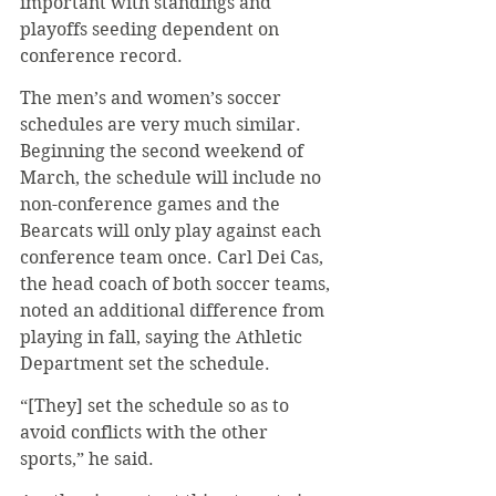
important with standings and 
playoffs seeding dependent on 
conference record. 
The men’s and women’s soccer 
schedules are very much similar. 
Beginning the second weekend of 
March, the schedule will include no 
non-conference games and the 
Bearcats will only play against each 
conference team once. Carl Dei Cas, 
the head coach of both soccer teams, 
noted an additional difference from 
playing in fall, saying the Athletic 
Department set the schedule.
“[They] set the schedule so as to 
avoid conflicts with the other 
sports,” he said.