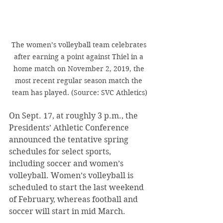
The women’s volleyball team celebrates 
after earning a point against Thiel in a 
home match on November 2, 2019, the 
most recent regular season match the 
team has played. (Source: SVC Athletics)
On Sept. 17, at roughly 3 p.m., the 
Presidents’ Athletic Conference 
announced the tentative spring 
schedules for select sports, 
including soccer and women’s 
volleyball. Women’s volleyball is 
scheduled to start the last weekend 
of February, whereas football and 
soccer will start in mid March. 