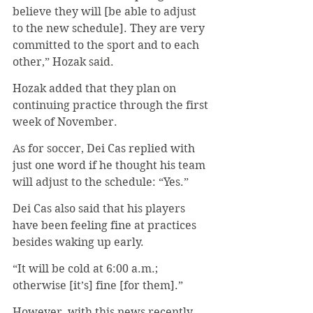
believe they will [be able to adjust 
to the new schedule]. They are very 
committed to the sport and to each 
other,” Hozak said. 
Hozak added that they plan on 
continuing practice through the first 
week of November.
As for soccer, Dei Cas replied with 
just one word if he thought his team 
will adjust to the schedule: “Yes.”
Dei Cas also said that his players 
have been feeling fine at practices 
besides waking up early.
“It will be cold at 6:00 a.m.; 
otherwise [it’s] fine [for them].”
However, with this news recently 