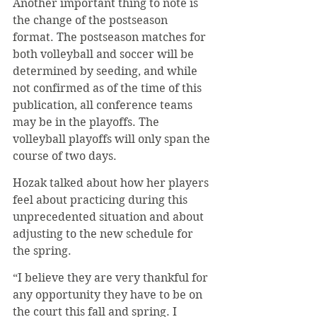
Another important thing to note is 
the change of the postseason 
format. The postseason matches for 
both volleyball and soccer will be 
determined by seeding, and while 
not confirmed as of the time of this 
publication, all conference teams 
may be in the playoffs. The 
volleyball playoffs will only span the 
course of two days. 
Hozak talked about how her players 
feel about practicing during this 
unprecedented situation and about 
adjusting to the new schedule for 
the spring.
“I believe they are very thankful for 
any opportunity they have to be on 
the court this fall and spring. I 