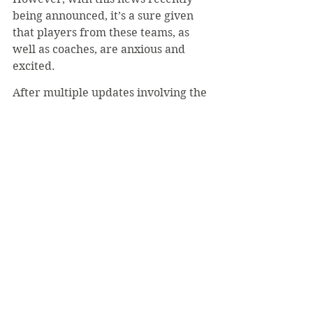
being announced, it’s a sure given 
that players from these teams, as 
well as coaches, are anxious and 
excited.
After multiple updates involving the 
status of these sports, from planning 
to go as scheduled to delaying the 
season to pushing the season to 
spring, the conference has finally 
released a schedule that, barring 
unforeseen events, will allow these 
sports to occur this year.
#LukeMich
#PAC
#Bearcats
#SpringSports
Sports
Top Page
October 2020