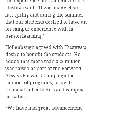
the experience our students desire,” 
Hustava said. “It was made clear 
last spring and during the summer 
that our students desired to have an 
on-campus experience with in-
person learning.”
Hollenbaugh agreed with Hustava’s 
desire to benefit the students. He 
added that more than $28 million 
was raised as part of the Forward 
Always Forward Campaign for 
support of programs, projects, 
financial aid, athletics and campus 
activities.
“We have had great advancement 
because of the generosity of our 
campaign donors,” Hollenbaugh 
said. “We will continue to move 