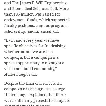
and The James F. Will Engineering 
and Biomedical Sciences Hall. More 
than $36 million was raised for 
endowment funds, which supported 
faculty positions, campus programs, 
scholarships and financial aid.
“Each and every year we have 
specific objectives for fundraising 
whether or not we are in a 
campaign, but a campaign is a 
special opportunity to highlight a 
vision and build community,” 
Hollenbaugh said.
Despite the financial success the 
campaign has brought the college, 
Hollenbaugh explained that there 
were still many projects to complete 