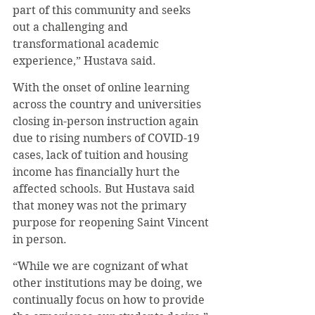
part of this community and seeks 
out a challenging and 
transformational academic 
experience,” Hustava said.
With the onset of online learning 
across the country and universities 
closing in-person instruction again 
due to rising numbers of COVID-19 
cases, lack of tuition and housing 
income has financially hurt the 
affected schools. But Hustava said 
that money was not the primary 
purpose for reopening Saint Vincent 
in person.
“While we are cognizant of what 
other institutions may be doing, we 
continually focus on how to provide 