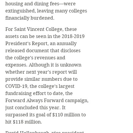
housing and dining fees—were 
extinguished, leaving many colleges 
financially burdened.
For Saint Vincent College, these 
assets can be seen in the 2018-2019 
President’s Report, an annually 
released document that discloses 
the college’s revenues and 
expenses. Although it is unknown 
whether next year’s report will 
provide similar numbers due to 
COVID-19, the college’s largest 
fundraising effort to date, the 
Forward Always Forward campaign, 
just concluded this year. It 
surpassed its goal of $110 million to 
hit $118 million.