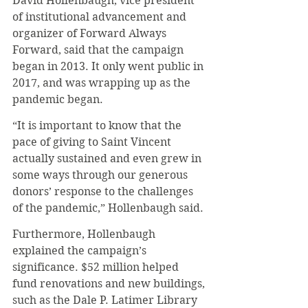
David Hollenbaugh, vice president 
of institutional advancement and 
organizer of Forward Always 
Forward, said that the campaign 
began in 2013. It only went public in 
2017, and was wrapping up as the 
pandemic began.
“It is important to know that the 
pace of giving to Saint Vincent 
actually sustained and even grew in 
some ways through our generous 
donors’ response to the challenges 
of the pandemic,” Hollenbaugh said.
Furthermore, Hollenbaugh 
explained the campaign’s 
significance. $52 million helped 
fund renovations and new buildings, 
such as the Dale P. Latimer Library 