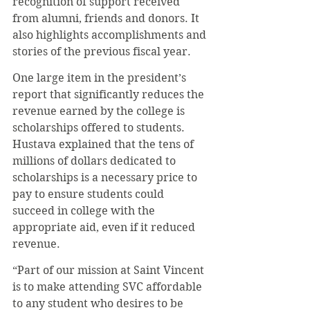
recognition of support received 
from alumni, friends and donors. It 
also highlights accomplishments and 
stories of the previous fiscal year.
One large item in the president’s 
report that significantly reduces the 
revenue earned by the college is 
scholarships offered to students. 
Hustava explained that the tens of 
millions of dollars dedicated to 
scholarships is a necessary price to 
pay to ensure students could 
succeed in college with the 
appropriate aid, even if it reduced 
revenue.
“Part of our mission at Saint Vincent 
is to make attending SVC affordable 
to any student who desires to be 