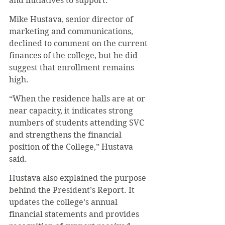
and initiatives to support.
Mike Hustava, senior director of 
marketing and communications, 
declined to comment on the current 
finances of the college, but he did 
suggest that enrollment remains 
high.
“When the residence halls are at or 
near capacity, it indicates strong 
numbers of students attending SVC 
and strengthens the financial 
position of the College,” Hustava 
said.
Hustava also explained the purpose 
behind the President’s Report. It 
updates the college’s annual 
financial statements and provides 