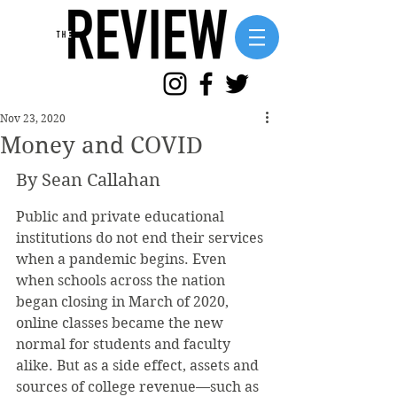
Nov 23, 2020
Money and COVID
By Sean Callahan
Public and private educational 
institutions do not end their services 
when a pandemic begins. Even 
when schools across the nation 
began closing in March of 2020, 
online classes became the new 
normal for students and faculty 
alike. But as a side effect, assets and 
sources of college revenue—such as 