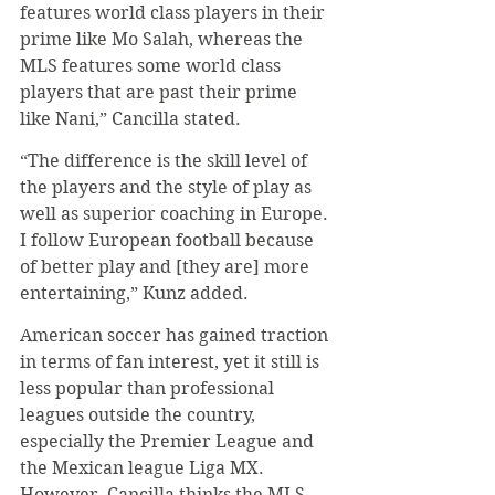
features world class players in their 
prime like Mo Salah, whereas the 
MLS features some world class 
players that are past their prime 
like Nani,” Cancilla stated.
“The difference is the skill level of 
the players and the style of play as 
well as superior coaching in Europe. 
I follow European football because 
of better play and [they are] more 
entertaining,” Kunz added.
American soccer has gained traction 
in terms of fan interest, yet it still is 
less popular than professional 
leagues outside the country, 
especially the Premier League and 
the Mexican league Liga MX. 
However, Cancilla thinks the MLS 