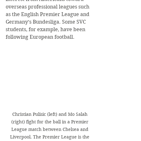
overseas professional leagues such 
as the English Premier League and 
Germany’s Bundesliga. Some SVC 
students, for example, have been 
following European football.
Christian Pulisic (left) and Mo Salah 
(right) fight for the ball in a Premier 
League match between Chelsea and 
Liverpool. The Premier League is the 