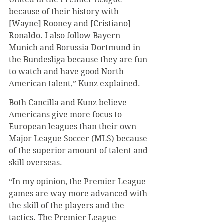
because of their history with 
[Wayne] Rooney and [Cristiano] 
Ronaldo. I also follow Bayern 
Munich and Borussia Dortmund in 
the Bundesliga because they are fun 
to watch and have good North 
American talent,” Kunz explained.
Both Cancilla and Kunz believe 
Americans give more focus to 
European leagues than their own 
Major League Soccer (MLS) because 
of the superior amount of talent and 
skill overseas.
“In my opinion, the Premier League 
games are way more advanced with 
the skill of the players and the 
tactics. The Premier League 