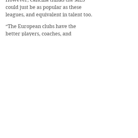
could just be as popular as these 
leagues, and equivalent in talent too.
“The European clubs have the 
better players, coaches, and 
competition, so it’s just more 
interesting to watch,” Cancilla said. 
“The recent trend in America is that 
soccer is getting more popular, so I 
could believe that one day the MLS 
could equal the European league if 
soccer becomes popular enough 
with the youth.”
#LukeMich
#Soccer
#Europe
Sports
November 2020