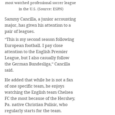
most watched professional soccer league 
in the U.S. (Source: ESPN)
Sammy Cancilla, a junior accounting 
major, has given his attention to a 
pair of leagues.
“This is my second season following 
European football. I pay close 
attention to the English Premier 
League, but I also casually follow 
the German Bundesliga,” Cancilla 
said.
He added that while he is not a fan 
of one specific team, he enjoys 
watching the English team Chelsea 
FC the most because of the Hershey, 
Pa. native Christian Pulisic, who 
regularly starts for the team.