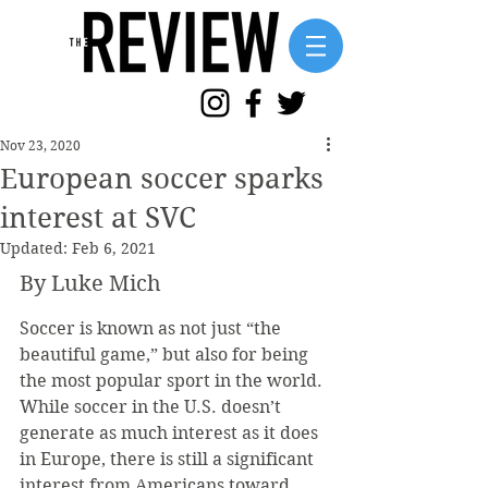
Nov 23, 2020
European soccer sparks
interest at SVC
Updated:
Feb 6, 2021
By Luke Mich
Soccer is known as not just “the 
beautiful game,” but also for being 
the most popular sport in the world. 
While soccer in the U.S. doesn’t 
generate as much interest as it does 
in Europe, there is still a significant 
interest from Americans toward 