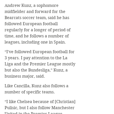
Andrew Kunz, a sophomore 
midfielder and forward for the 
Bearcats soccer team, said he has 
followed European football 
regularly for a longer of period of 
time, and he follows a number of 
leagues, including one in Spain.
“I’ve followed European football for 
3 years. I pay attention to the La 
Liga and the Premier League mostly 
but also the Bundesliga,” Kunz, a 
business major, said.
Like Cancilla, Kunz also follows a 
number of specific teams.
“I like Chelsea because of [Christian] 
Pulisic, but I also follow Manchester 
United in the Premier League 