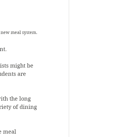
s new meal system. 
nt. 
udents are 
iety of dining 