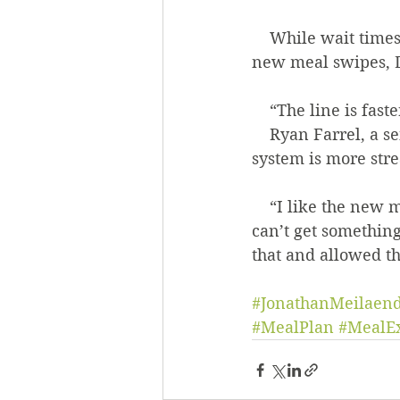
    While wait times have gone down and she’s happy that drinks are included in the 
new meal swipes, D
    “The line is fa
    Ryan Farrel, a senior philosophy and politics double major, said he thinks the new 
system is more str
    “I like the new meal exchange plan. I think it’s simpler. My one problem is that I 
can’t get somethin
that and allowed tha
#JonathanMeilaen
#MealPlan
#MealE