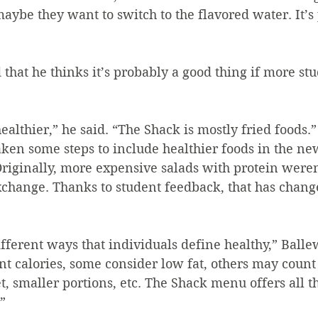
maybe they want to switch to the flavored water. It’s 
t is healthier,” he said. “The Shack is mostly fried foods.”
riginally, more expensive salads with protein weren’
xchange. Thanks to student feedback, that has chang
ferent ways that individuals define healthy,” Ballew
t calories, some consider low fat, others may count 
t, smaller portions, etc. The Shack menu offers all t
”