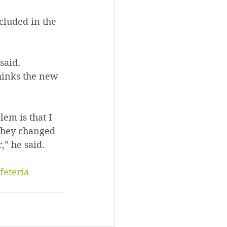
 said. 
they changed 
,” he said.
feteria