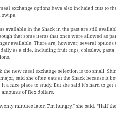
meal exchange options have also included cuts to the 
 swipe. 
s available in the Shack in the past are still availab
e though that some items that once were allowed as par
ger available. There are, however, several options t
daily as a side, including fruit cups, coleslaw, pasta 
ions.
k the new meal exchange selection is too small. Shi
ajor, said she often eats at the Shack because it bett
it a nice place to study. But she said it’s hard to get 
 amounts of flex dollars. 