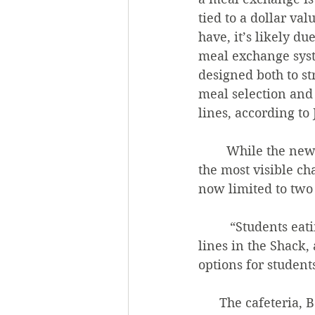
tied to a dollar valu
have, it’s likely du
meal exchange syst
designed both to s
meal selection and
lines, according to
        While the new red meal exchange sheets with their updated item lists might be 
the most visible ch
now limited to two 
         “Students eating more meals in the Community Center will help with the long 
lines in the Shack,
options for students
      The cafeteria, Ballew said, is simply better-equipped to offer diverse meal 