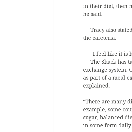
in their diet, then 
he said. 
     Tracy also stated that he thinks it’s probably a good thing if more students eat in 
the cafeteria. 
     “I feel like i
     The Shack has taken some steps to include healthier foods in the new meal 
exchange system. O
as part of a meal e
explained.
“There are many dif
example, some coun
sugar, balanced die
in some form daily.