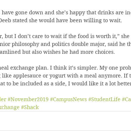
eeb stated she would have been willing to wait. 
ster, but I don’t care to wait if the food is worth it,” she
eamlined but also wishes he had more choices. 
g like applesauce or yogurt with a meal anymore. If 
t to be included as a side, I would like it a lot better
der
#November2019
#CampusNews
#StudentLife
#Ca
xchange
#Shack