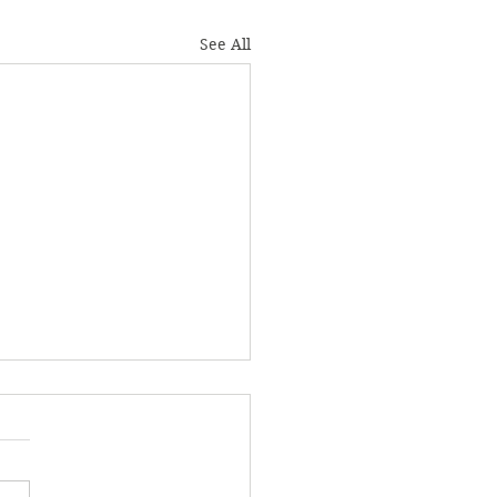
See All