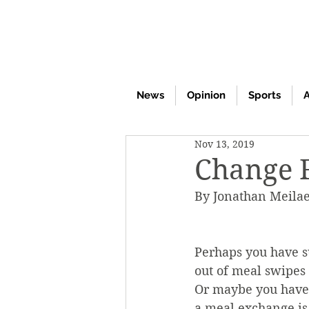
News
Opinion
Sports
A
Nov 13, 2019
Change 
By Jonathan Meila
Perhaps you have s
out of meal swipes 
Or maybe you have 
a meal exchange is