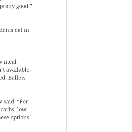
pretty good,” 
 
t available 
ed, Ballew 
 said. “For 
carbs, low 
hese options 