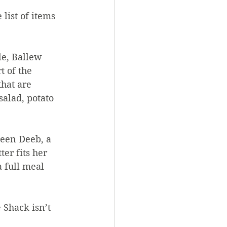
list of items 
le, Ballew 
t of the 
hat are 
salad, potato 
reen Deeb, a 
er fits her 
a full meal 