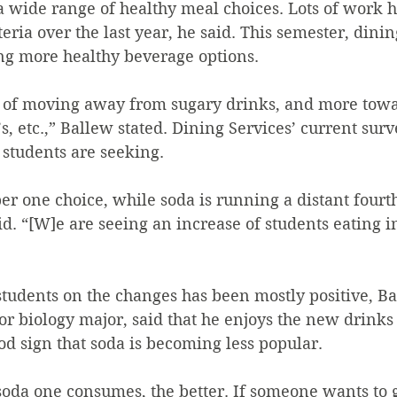
a wide range of healthy meal choices. Lots of work h
eria over the last year, he said. This semester, dinin
ng more healthy beverage options. 
s, etc.,” Ballew stated. Dining Services’ current sur
 students are seeking. 
r one choice, while soda is running a distant fourt
d. “[W]e are seeing an increase of students eating i
om students on the changes has been mostly positive, B
ood sign that soda is becoming less popular. 