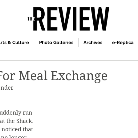
rts & Culture
Photo Galleries
Archives
e-Replica
For Meal Exchange
ender 
uddenly run 
at the Shack. 
noticed that 
 no longer 