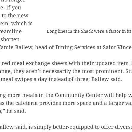
e. If you 
e to the new 
em, which is 
treamline 
Long lines in the Shack were a factor in it
 shorten 
 Jamie Ballew, head of Dining Services at Saint Vince
ange, they aren’t necessarily the most prominent. St
meal swipes a day instead of three, Ballew said. 
 as the cafeteria provides more space and a larger var
,” he said. 