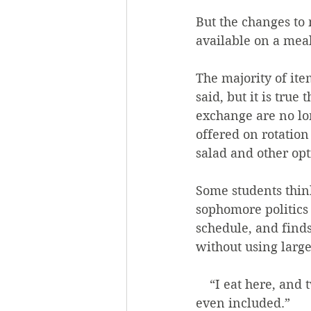
But the changes to 
available on a meal
The majority of item
said, but it is tru
exchange are no lon
offered on rotation 
salad and other opt
Some students thin
sophomore politics m
schedule, and finds 
without using large
    “I eat here, and twenty minutes later, I’m hungry,” she said. “Half the Shack isn’t 
even included.” 