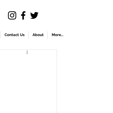
Contact Us
About
More...