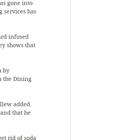
as gone into 
g services has 
vey shows that 
h by 
n the Dining 
allew added. 