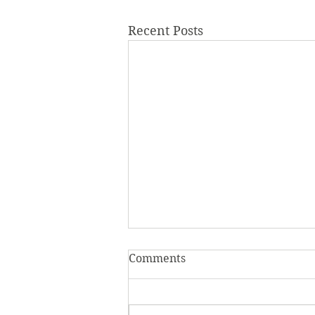
Recent Posts
Comments