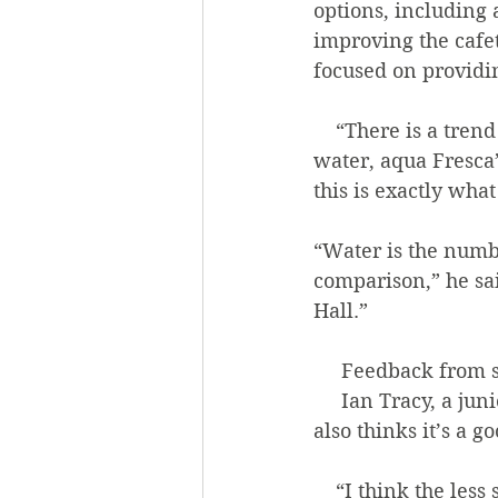
options, including 
improving the cafet
focused on providi
    “There is a trend of moving away from sugary drinks, and more toward infused 
water, aqua Fresca’
this is exactly what
“Water is the numbe
comparison,” he sai
Hall.” 
     Feedback fr
     Ian Tracy, a junior biology major, said that he enjoys the new drinks and that he 
also thinks it’s a g
    “I think the less soda one consumes, the better. If someone wants to get rid of soda 