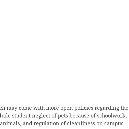
ich may come with more open policies regarding the
ude student neglect of pets because of schoolwork, 
n animals, and regulation of cleanliness on campus.