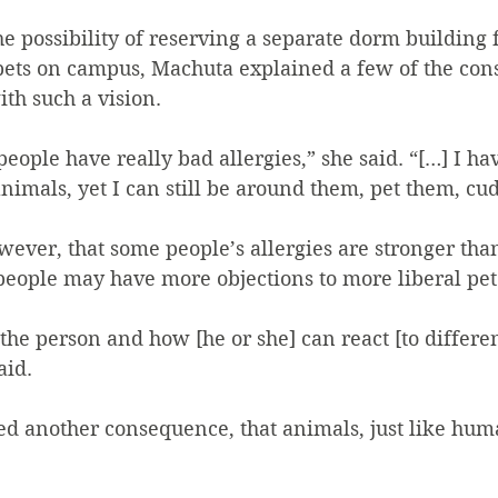
 possibility of reserving a separate dorm building 
ets on campus, Machuta explained a few of the con
h such a vision.
eople have really bad allergies,” she said. “[…] I hav
animals, yet I can still be around them, pet them, cu
ever, that some people’s allergies are stronger tha
people may have more objections to more liberal pet 
 the person and how [he or she] can react [to differen
aid.
ed another consequence, that animals, just like hu