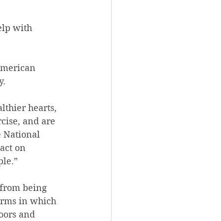
lp with 
American 
y.
thier hearts, 
cise, and are 
 National 
act on 
ple.”
 from being 
orms in which 
oors and 