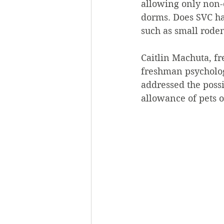
allowing only non-c
dorms. Does SVC ha
such as small roden
Caitlin Machuta, f
freshman psycholog
addressed the poss
allowance of pets 