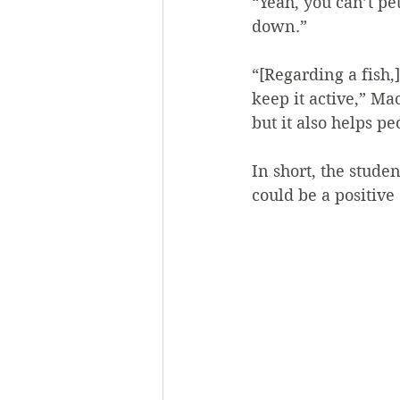
“Yeah, you can’t pet
down.”
“[Regarding a fish,]
keep it active,” Ma
but it also helps p
In short, the studen
could be a positive