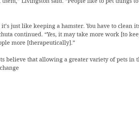
 them,” Livingston said. “People like to pet things to
 it’s just like keeping a hamster. You have to clean i
chuta continued. “Yes, it may take more work [to kee
eople more [therapeutically].”
ts believe that allowing a greater variety of pets in 
 change