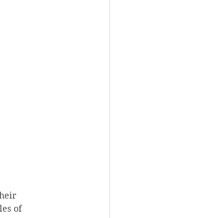
heir 
les of 