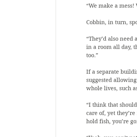
“We make a mess! W
Cobbin, in turn, sp
“They’d also need a
in a room all day, 
too.”
If a separate build
suggested allowing
whole lives, such a
“I think that shoul
care of, yet they’r
hold fish, you’re g