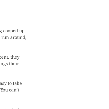
ng cooped up 
o run around, 
cent, they 
ngs their 
asy to take 
“You can’t 