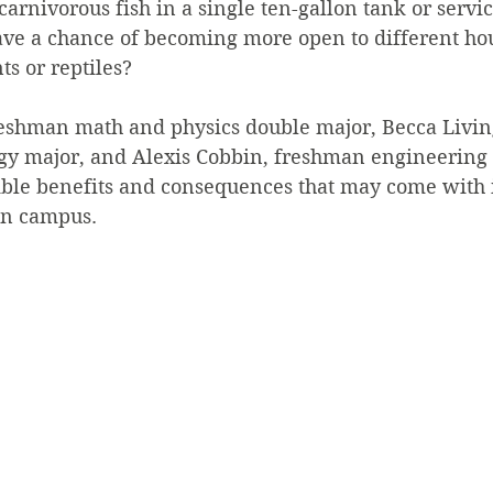
arnivorous fish in a single ten-gallon tank or servic
ve a chance of becoming more open to different hou
ts or reptiles?
reshman math and physics double major, Becca Livin
y major, and Alexis Cobbin, freshman engineering m
ible benefits and consequences that may come with 
on campus.