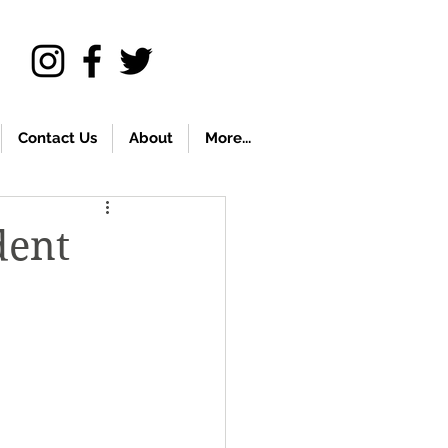
Contact Us
About
More...
dent