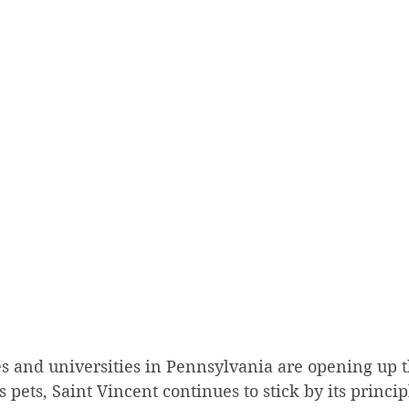
s and universities in Pennsylvania are opening up t
pets, Saint Vincent continues to stick by its princip