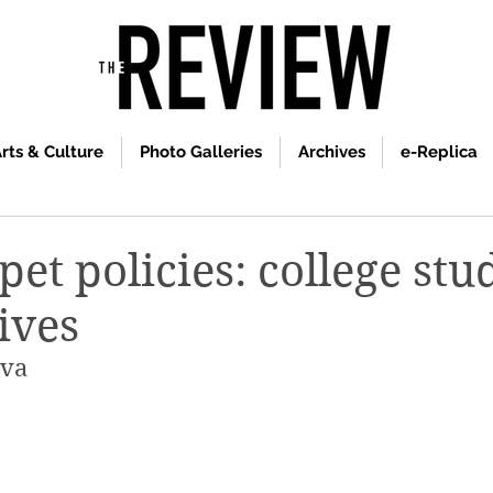
rts & Culture
Photo Galleries
Archives
e-Replica
et policies: college stu
ives
ova