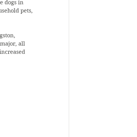
e dogs in 
sehold pets, 
gston, 
ajor, all 
increased 