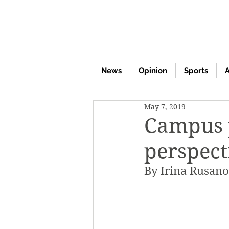
News
Opinion
Sports
A
May 7, 2019
Campus p
perspect
By Irina Rusan