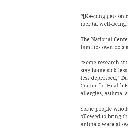
“[Keeping pets on 
mental well-being.
The National Cente
families own pets a
“Some research stu
stay home sick less
less depressed,” D
Center for Health R
allergies, asthma, 
Some people who ha
allowed to bring th
animals were allow