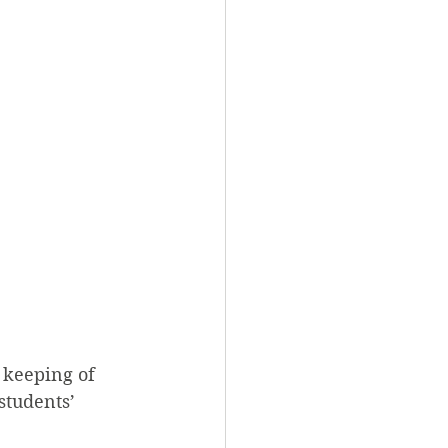
 keeping of 
students’ 