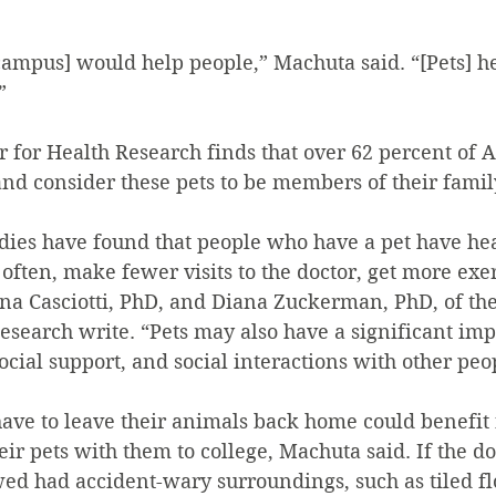
campus] would help people,” Machuta said. “[Pets] he
”
r for Health Research finds that over 62 percent of 
nd consider these pets to be members of their famil
dies have found that people who have a pet have heal
 often, make fewer visits to the doctor, get more exer
ana Casciotti, PhD, and Diana Zuckerman, PhD, of the
esearch write. “Pets may also have a significant imp
social support, and social interactions with other peo
ve to leave their animals back home could benefit
eir pets with them to college, Machuta said. If the d
ed had accident-wary surroundings, such as tiled fl