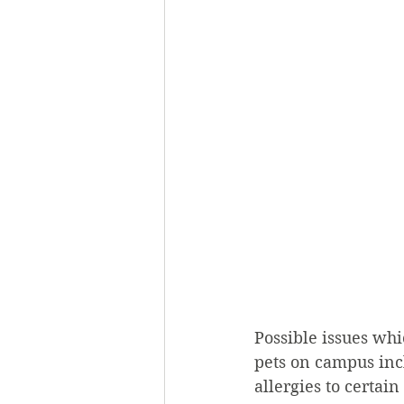
Possible issues wh
pets on campus incl
allergies to certai