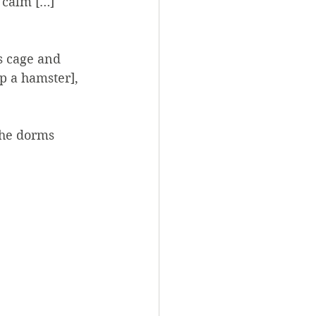
 calm […] 
ts cage and 
p a hamster], 
the dorms 