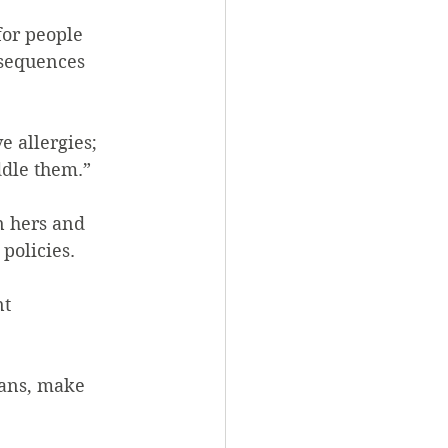
for people 
sequences 
e allergies; 
ddle them.”
n hers and 
policies.
t 
mans, make 