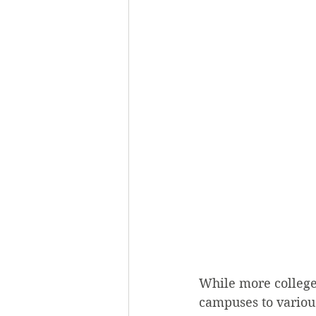
While more college
campuses to various 