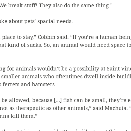
e break stuff! They also do the same thing.”
oke about pets’ spacial needs.
 place to stay,” Cobbin said. “If you’re a human bei
that kind of sucks. So, an animal would need space t
ing for animals wouldn’t be a possibility at Saint Vin
 smaller animals who oftentimes dwell inside buildi
s ferrets and hamsters.
d be allowed, because […] fish can be small, they’re e
e not as therapeutic as other animals,” said Machuta. 
onna kill them.”