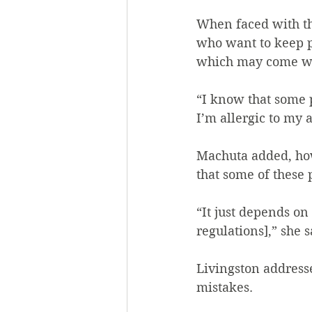
When faced with the
who want to keep p
which may come wit
“I know that some p
I’m allergic to my 
Machuta added, how
that some of these 
“It just depends on
regulations],” she s
Livingston address
mistakes.