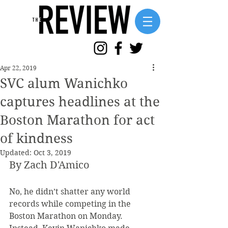
Apr 22, 2019
SVC alum Wanichko
captures headlines at the
Boston Marathon for act
of kindness
Updated:
Oct 3, 2019
By Zach D'Amico
No, he didn’t shatter any world 
records while competing in the 
Boston Marathon on Monday. 