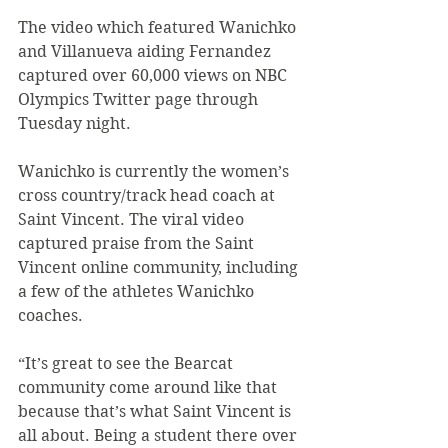
The video which featured Wanichko 
and Villanueva aiding Fernandez 
captured over 60,000 views on NBC 
Olympics Twitter page through 
Tuesday night.
Wanichko is currently the women’s 
cross country/track head coach at 
Saint Vincent. The viral video 
captured praise from the Saint 
Vincent online community, including 
a few of the athletes Wanichko 
coaches.
“It’s great to see the Bearcat 
community come around like that 
because that’s what Saint Vincent is 
all about. Being a student there over 