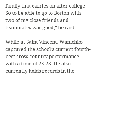
family that carries on after college. 
So to be able to go to Boston with 
two of my close friends and 
teammates was good,” he said.
While at Saint Vincent, Wanichko 
captured the school’s current fourth-
best cross-country performance 
with a time of 25:28. He also 
currently holds records in the 
5000m (14:51.54) and the 3000m 
(8:57.70). Meanwhile, Stumme holds 
the school’s 3000m Steeplechase 
record (9:39.99) and Poole has the 
1500m record at 3:49.22.
Since Wanichko’s first Boston 
Marathon didn’t go as planned, he 