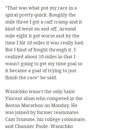
“That was what put my race in a 
spiral pretty quick. Roughly the 
mile three I got a calf cramp and it 
kind of went on and off. Around 
mile eight it got worse and by the 
time I hit 10 miles it was really bad. 
But I kind of fought through it. I 
realized about 10 miles in that I 
wasn’t going to get my time goal so 
it became a goal of trying to just 
finish the race” he said.
Wanichko wasn’t the only Saint 
Vincent alum who competed in the 
Boston Marathon on Monday. He 
was joined by former teammates 
Cam Stumme, his college roommate, 
and Chansler Poole. Wanichko 