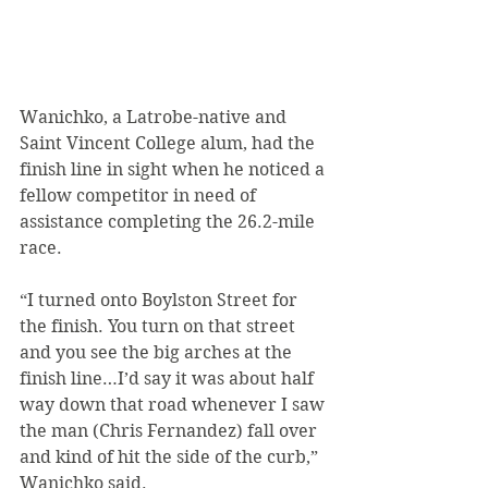
Wanichko, a Latrobe-native and 
Saint Vincent College alum, had the 
finish line in sight when he noticed a 
fellow competitor in need of 
assistance completing the 26.2-mile 
race.
“I turned onto Boylston Street for 
the finish. You turn on that street 
and you see the big arches at the 
finish line…I’d say it was about half 
way down that road whenever I saw 
the man (Chris Fernandez) fall over 
and kind of hit the side of the curb,” 
Wanichko said.