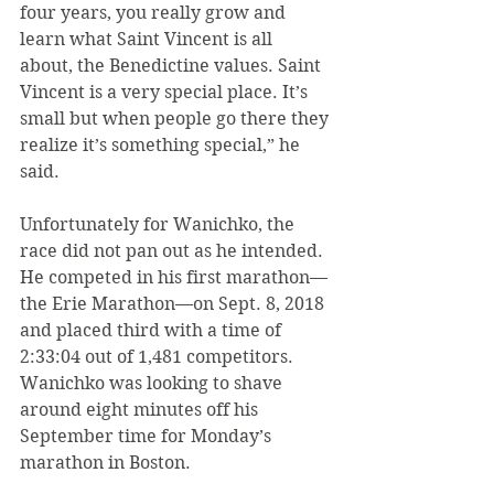
four years, you really grow and 
learn what Saint Vincent is all 
about, the Benedictine values. Saint 
Vincent is a very special place. It’s 
small but when people go there they 
realize it’s something special,” he 
said.
Unfortunately for Wanichko, the 
race did not pan out as he intended. 
He competed in his first marathon—
the Erie Marathon—on Sept. 8, 2018 
and placed third with a time of 
2:33:04 out of 1,481 competitors. 
Wanichko was looking to shave 
around eight minutes off his 
September time for Monday’s 
marathon in Boston.