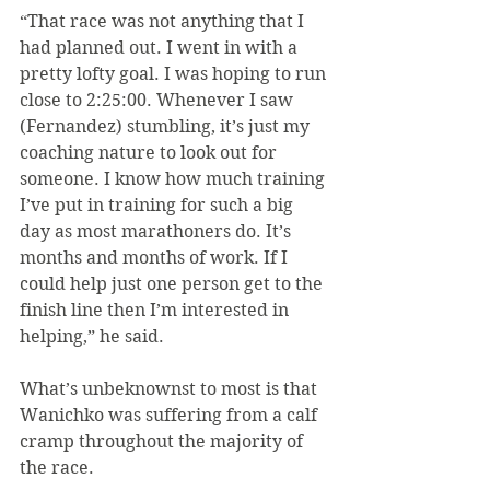
“That race was not anything that I 
had planned out. I went in with a 
pretty lofty goal. I was hoping to run 
close to 2:25:00. Whenever I saw 
(Fernandez) stumbling, it’s just my 
coaching nature to look out for 
someone. I know how much training 
I’ve put in training for such a big 
day as most marathoners do. It’s 
months and months of work. If I 
could help just one person get to the 
finish line then I’m interested in 
helping,” he said.
What’s unbeknownst to most is that 
Wanichko was suffering from a calf 
cramp throughout the majority of 
the race.