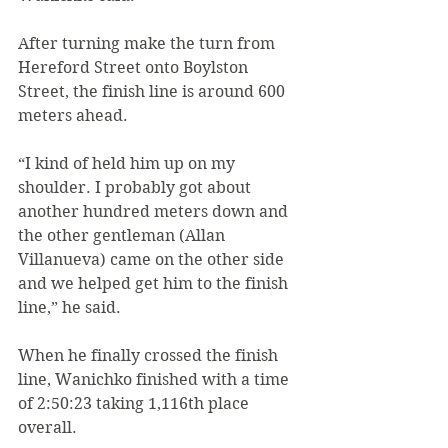
After turning make the turn from 
Hereford Street onto Boylston 
Street, the finish line is around 600 
meters ahead.
“I kind of held him up on my 
shoulder. I probably got about 
another hundred meters down and 
the other gentleman (Allan 
Villanueva) came on the other side 
and we helped get him to the finish 
line,” he said.
When he finally crossed the finish 
line, Wanichko finished with a time 
of 2:50:23 taking 1,116th place 
overall.