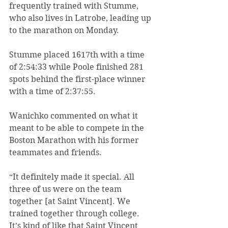
frequently trained with Stumme, 
who also lives in Latrobe, leading up 
to the marathon on Monday.
Stumme placed 1617th with a time 
of 2:54:33 while Poole finished 281 
spots behind the first-place winner 
with a time of 2:37:55.
Wanichko commented on what it 
meant to be able to compete in the 
Boston Marathon with his former 
teammates and friends.
“It definitely made it special. All 
three of us were on the team 
together [at Saint Vincent]. We 
trained together through college. 
It’s kind of like that Saint Vincent 