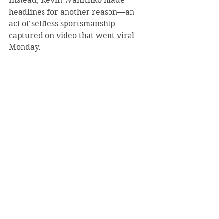
Instead, Kevin Wanichko made 
headlines for another reason—an 
act of selfless sportsmanship 
captured on video that went viral 
Monday.