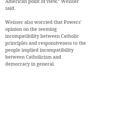
American point of view,” Weisser 
said.
Weisser also worried that Powers’ 
opinion on the seeming 
incompatibility between Catholic 
principles and responsiveness to the 
people implied incompatibility 
between Catholicism and 
democracy in general.
 “Based on the way he seemed to be 
arguing, I’d then want to ask more 
about how democracy and 
Catholicism align in his point of 
view, if being in a body where 
there’s changing public opinion 
could be problematic,” Weisser said. 