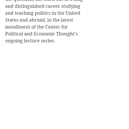
and distinguished career studying 
and teaching politics in the United 
States and abroad, in the latest 
installment of the Center for 
Political and Economic Thought’s 
ongoing lecture series.