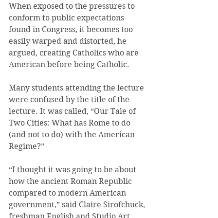
When exposed to the pressures to 
conform to public expectations 
found in Congress, it becomes too 
easily warped and distorted, he 
argued, creating Catholics who are 
American before being Catholic.
Many students attending the lecture 
were confused by the title of the 
lecture. It was called, “Our Tale of 
Two Cities: What has Rome to do 
(and not to do) with the American 
Regime?”
“I thought it was going to be about 
how the ancient Roman Republic 
compared to modern American 
government,” said Claire Sirofchuck, 
freshman English and Studio Art 