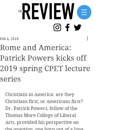
Feb 4, 2019
Rome and America:
Patrick Powers kicks off
2019 spring CPET lecture
series
Christians in America: are they 
Christians first, or Americans first? 
Dr. Patrick Powers, fellow of the 
Thomas More College of Liberal 
Arts, provided his perspective on 
the question, one born out of a long 