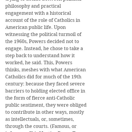
philosophy and practical 
engagement with a historical 
account of the role of Catholics in 
American public life. Upon 
witnessing the political turmoil of 
the 1960s, Powers decided not to 
engage. Instead, he chose to take a 
step back to understand how it 
worked, he said. This, Powers 
thinks, meshes with what American 
Catholics did for much of the 19th 
century: because they faced severe 
barriers to holding elected office in 
the form of fierce anti-Catholic 
public sentiment, they were obliged 
to contribute in other ways, mostly 
as intellectuals, or, sometimes, 
through the courts. (Famous, or 