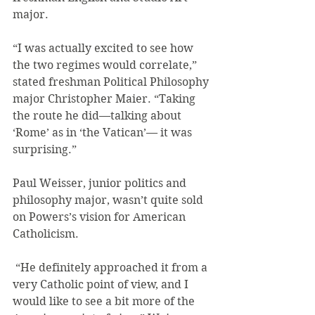
major.
“I was actually excited to see how 
the two regimes would correlate,” 
stated freshman Political Philosophy 
major Christopher Maier. “Taking 
the route he did—talking about 
‘Rome’ as in ‘the Vatican’— it was 
surprising.”
Paul Weisser, junior politics and 
philosophy major, wasn’t quite sold 
on Powers’s vision for American 
Catholicism.
 “He definitely approached it from a 
very Catholic point of view, and I 
would like to see a bit more of the 