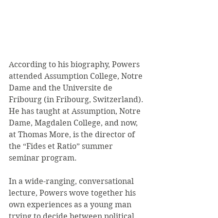
According to his biography, Powers 
attended Assumption College, Notre 
Dame and the Universite de 
Fribourg (in Fribourg, Switzerland). 
He has taught at Assumption, Notre 
Dame, Magdalen College, and now, 
at Thomas More, is the director of 
the “Fides et Ratio” summer 
seminar program. 
In a wide-ranging, conversational 
lecture, Powers wove together his 
own experiences as a young man 
trying to decide between political 