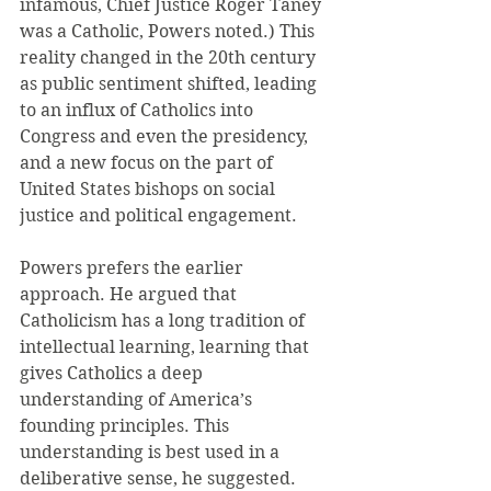
infamous, Chief Justice Roger Taney 
was a Catholic, Powers noted.) This 
reality changed in the 20th century 
as public sentiment shifted, leading 
to an influx of Catholics into 
Congress and even the presidency, 
and a new focus on the part of 
United States bishops on social 
justice and political engagement.
Powers prefers the earlier 
approach. He argued that 
Catholicism has a long tradition of 
intellectual learning, learning that 
gives Catholics a deep 
understanding of America’s 
founding principles. This 
understanding is best used in a 
deliberative sense, he suggested. 