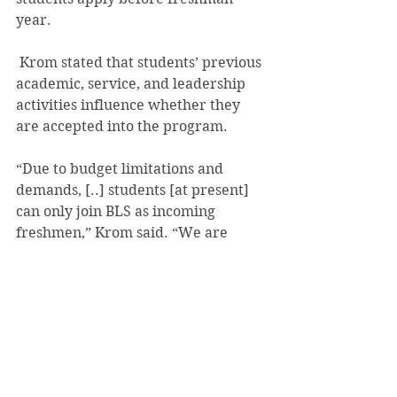
year.
 Krom stated that students’ previous 
academic, service, and leadership 
activities influence whether they 
are accepted into the program.
“Due to budget limitations and 
demands, [..] students [at present] 
can only join BLS as incoming 
freshmen,” Krom said. “We are 
looking into ways of admitting 
students during the freshman year 
and of allowing other students to be 
involved with BLS academic 
offerings.”
#JuliaSnyder
#StudentLife