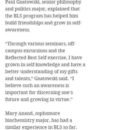
Paul Gnatowski, senior philosophy 
and politics major, explained that 
the BLS program has helped him 
build friendships and grow in self-
awareness.
“Through various seminars, off-
campus excursions and the 
Reflected Best Self exercise, I have 
grown in self-knowledge and have a 
better understanding of my gifts 
and talents,” Gnatowski said. “I 
believe such an awareness is 
important for discerning one's 
future and growing in virtue.”
Mary Anand, sophomore 
biochemistry major, has had a 
similar experience in BLS so far.