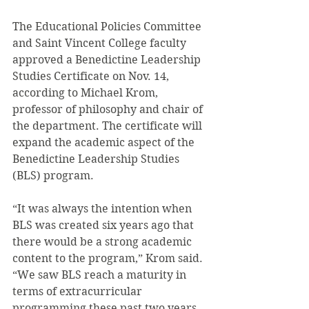
The Educational Policies Committee 
and Saint Vincent College faculty 
approved a Benedictine Leadership 
Studies Certificate on Nov. 14, 
according to Michael Krom, 
professor of philosophy and chair of 
the department. The certificate will 
expand the academic aspect of the 
Benedictine Leadership Studies 
(BLS) program.
“It was always the intention when 
BLS was created six years ago that 
there would be a strong academic 
content to the program,” Krom said. 
“We saw BLS reach a maturity in 
terms of extracurricular 
programming these past two years 