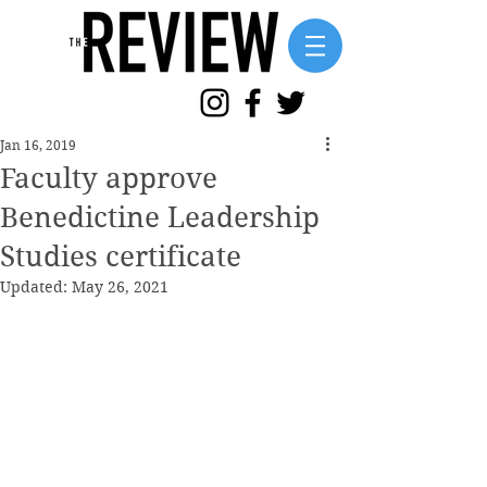
Jan 16, 2019
Faculty approve
Benedictine Leadership
Studies certificate
Updated:
May 26, 2021