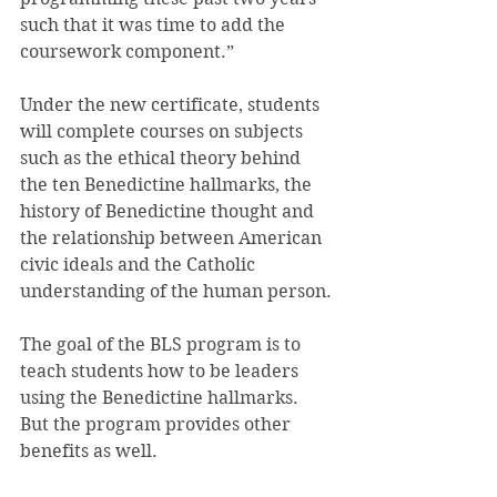
such that it was time to add the 
coursework component.”
Under the new certificate, students 
will complete courses on subjects 
such as the ethical theory behind 
the ten Benedictine hallmarks, the 
history of Benedictine thought and 
the relationship between American 
civic ideals and the Catholic 
understanding of the human person.
The goal of the BLS program is to 
teach students how to be leaders 
using the Benedictine hallmarks. 
But the program provides other 
benefits as well.