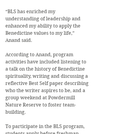
“BLS has enriched my 
understanding of leadership and 
enhanced my ability to apply the 
Benedictine values to my life,” 
Anand said.
According to Anand, program 
activities have included listening to 
a talk on the history of Benedictine 
spirituality, writing and discussing a 
reflective Best Self paper describing 
who the writer aspires to be, and a 
group weekend at Powdermill 
Nature Reserve to foster team-
building.
To participate in the BLS program, 
students apply before freshman 