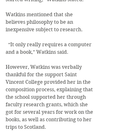
Watkins mentioned that she 
believes philosophy to be an 
inexpensive subject to research.
  “It only really requires a computer 
and a book,” Watkins said.
However, Watkins was verbally 
thankful for the support Saint 
Vincent College provided her in the 
composition process, explaining that 
the school supported her through 
faculty research grants, which she 
got for several years for work on the 
books, as well as contributing to her 
trips to Scotland.