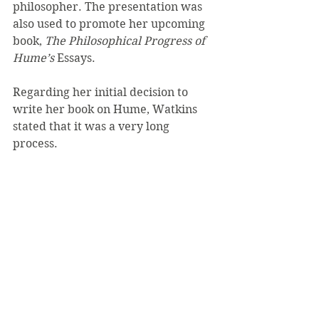
philosopher. The presentation was 
also used to promote her upcoming 
book,
 The Philosophical Progress of 
Hume’s
 Essays.
Regarding her initial decision to 
write her book on Hume, Watkins 
stated that it was a very long 
process.