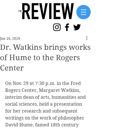
Jan 16, 2019
Dr. Watkins brings works
of Hume to the Rogers
Center
On Nov. 29 at 7:30 p.m. in the Fred 
Rogers Center, Margaret Watkins, 
interim dean of arts, humanities and 
social sciences, held a presentation 
for her research and subsequent 
writings on the work of philosopher 
David Hume, famed 18th century 