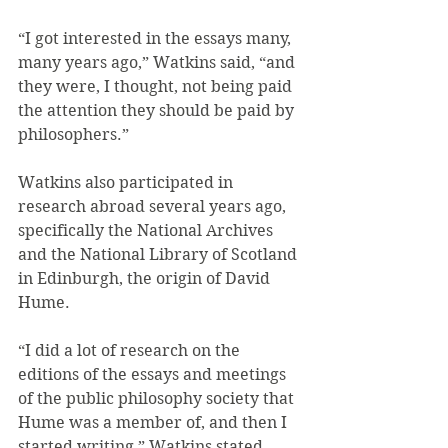
“I got interested in the essays many, 
many years ago,” Watkins said, “and 
they were, I thought, not being paid 
the attention they should be paid by 
philosophers.”
Watkins also participated in 
research abroad several years ago, 
specifically the National Archives 
and the National Library of Scotland 
in Edinburgh, the origin of David 
Hume.
“I did a lot of research on the 
editions of the essays and meetings 
of the public philosophy society that 
Hume was a member of, and then I 
started writing,” Watkins stated.