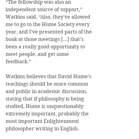
“The fellowship was also an 
independent source of support,” 
Watkins said. “Also, they’ve allowed 
me to go to the Hume Society every 
year, and I’ve presented parts of the 
book at those meetings […] that’s 
been a really good opportunity to 
meet people, and get some 
feedback.”
Watkins believes that David Hume’s 
teachings should be more common 
and public in academic discussion, 
stating that if philosophy is being 
studied, Hume is unquestionably 
extremely important, probably the 
most important Enlightenment 
philosopher writing in English.