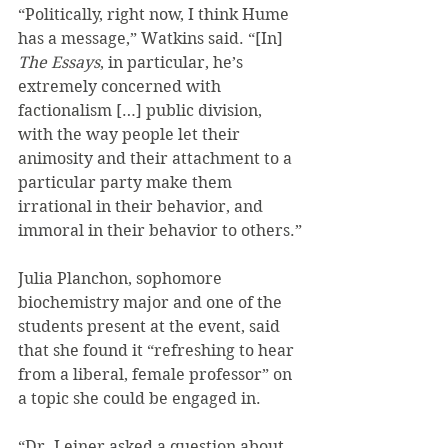
“Politically, right now, I think Hume 
has a message,” Watkins said. “[In] 
The Essays
, in particular, he’s 
extremely concerned with 
factionalism […] public division, 
with the way people let their 
animosity and their attachment to a 
particular party make them 
irrational in their behavior, and 
immoral in their behavior to others.”
Julia Planchon, sophomore 
biochemistry major and one of the 
students present at the event, said 
that she found it “refreshing to hear 
from a liberal, female professor” on 
a topic she could be engaged in.
“Dr. Leiner asked a question about 