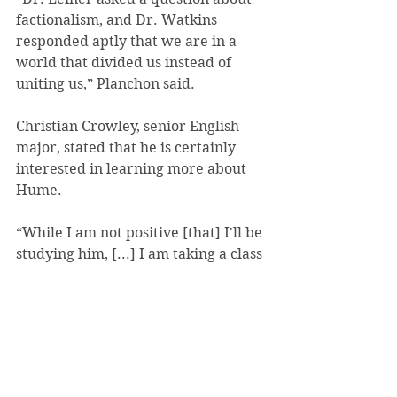
factionalism, and Dr. Watkins 
responded aptly that we are in a 
world that divided us instead of 
uniting us,” Planchon said.
Christian Crowley, senior English 
major, stated that he is certainly 
interested in learning more about 
Hume.
“While I am not positive [that] I'll be 
studying him, [...] I am taking a class 
with Dr. Leiner [next semester] on 
Kant and his successors, so, 
hopefully, I'll encounter some Hume 
there,” Crowley said. “I would also 
be interested in reading Dr. 
Watkins' book eventually.”