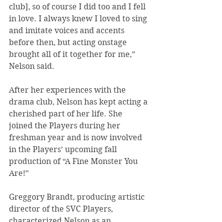
club], so of course I did too and I fell 
in love. I always knew I loved to sing 
and imitate voices and accents 
before then, but acting onstage 
brought all of it together for me,” 
Nelson said.
After her experiences with the 
drama club, Nelson has kept acting a 
cherished part of her life. She 
joined the Players during her 
freshman year and is now involved 
in the Players’ upcoming fall 
production of “A Fine Monster You 
Are!”
Greggory Brandt, producing artistic 
director of the SVC Players, 
characterized Nelson as an 