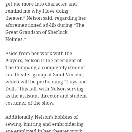
get me more into character and 
remind me why I love doing 
theater,” Nelson said, regarding her 
aforementioned ad-lib during “The 
Great Grandson of Sherlock 
Holmes.”
Aside from her work with the 
Players, Nelson is the president of 
The Company, a completely student-
run theater group at Saint Vincent, 
which will be performing “Guys and 
Dolls” this fall, with Nelson serving 
as the assistant director and student 
costumer of the show.
Additionally, Nelson’s hobbies of 
sewing, knitting and embroidering 
are employed in her theater work, 