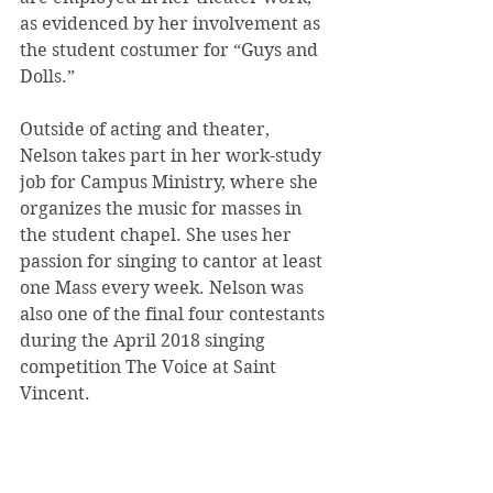
as evidenced by her involvement as 
the student costumer for “Guys and 
Dolls.”
Outside of acting and theater, 
Nelson takes part in her work-study 
job for Campus Ministry, where she 
organizes the music for masses in 
the student chapel. She uses her 
passion for singing to cantor at least 
one Mass every week. Nelson was 
also one of the final four contestants 
during the April 2018 singing 
competition The Voice at Saint 
Vincent.
After graduating from Saint 
Vincent, Nelson plans on going to 