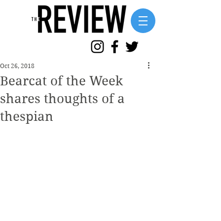
Oct 26, 2018
Bearcat of the Week
shares thoughts of a
thespian