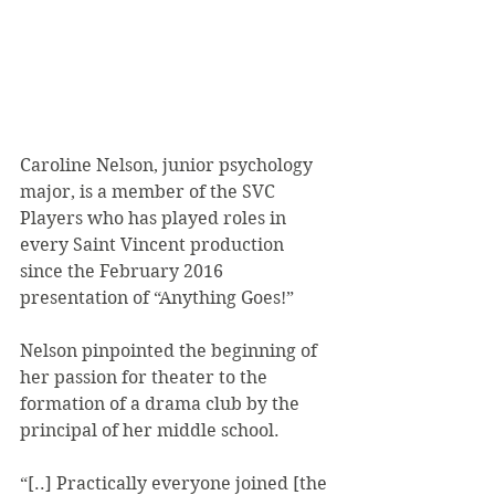
Caroline Nelson, junior psychology 
major, is a member of the SVC 
Players who has played roles in 
every Saint Vincent production 
since the February 2016 
presentation of “Anything Goes!”
Nelson pinpointed the beginning of 
her passion for theater to the 
formation of a drama club by the 
principal of her middle school.
“[..] Practically everyone joined [the 