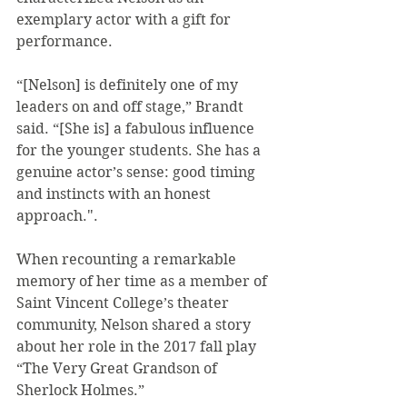
exemplary actor with a gift for 
performance.
“[Nelson] is definitely one of my 
leaders on and off stage,” Brandt 
said. “[She is] a fabulous influence 
for the younger students. She has a 
genuine actor’s sense: good timing 
and instincts with an honest 
approach.".
When recounting a remarkable 
memory of her time as a member of 
Saint Vincent College’s theater 
community, Nelson shared a story 
about her role in the 2017 fall play 
“The Very Great Grandson of 
Sherlock Holmes.”