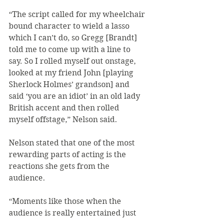
“The script called for my wheelchair 
bound character to wield a lasso 
which I can’t do, so Gregg [Brandt] 
told me to come up with a line to 
say. So I rolled myself out onstage, 
looked at my friend John [playing 
Sherlock Holmes’ grandson] and 
said ‘you are an idiot’ in an old lady 
British accent and then rolled 
myself offstage,” Nelson said.
Nelson stated that one of the most 
rewarding parts of acting is the 
reactions she gets from the 
audience.
“Moments like those when the 
audience is really entertained just 